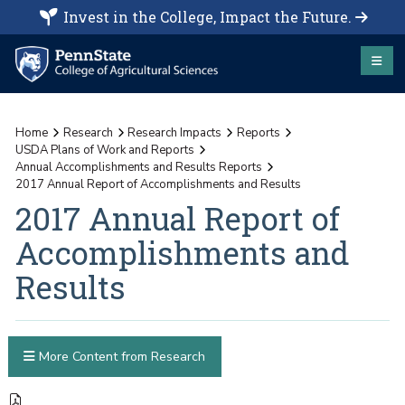
Invest in the College, Impact the Future.
Home
Research
Research Impacts
Reports
USDA Plans of Work and Reports
Annual Accomplishments and Results Reports
2017 Annual Report of Accomplishments and Results
2017 Annual Report of
Accomplishments and
Results
More Content from Research