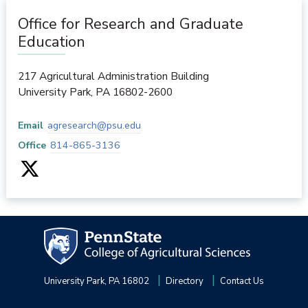
Office for Research and Graduate
Education
217 Agricultural Administration Building
University Park
,
PA
16802-2600
Email
agresearch@psu.edu
Office
814-865-3136
University Park, PA 16802
Directory
Contact Us