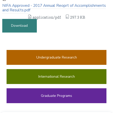
NIFA Approved - 2017 Annual Reoprt of Accomplishments
and Results.pdf
application/pdf
297.3 KB
Download
Undergraduate Research
International Research
Graduate Programs