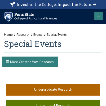
Invest in the College, Impact the Future.
Home
Research
Events
Special Events
Special Events
More Content from Research
Undergraduate Research
International Research