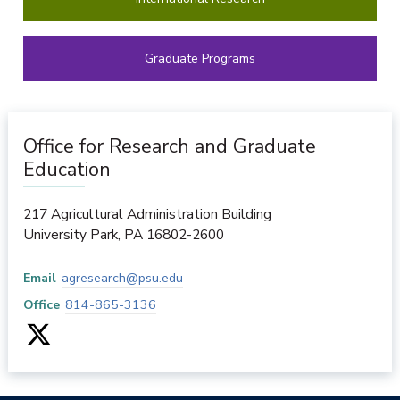
Graduate Programs
Office for Research and Graduate
Education
217 Agricultural Administration Building
University Park
,
PA
16802-2600
Email
agresearch@psu.edu
Office
814-865-3136