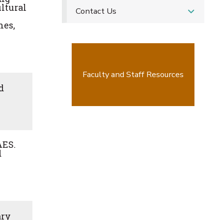
ultural
Contact Us
hes,
Faculty and Staff Resources
d
AES.
d
ary