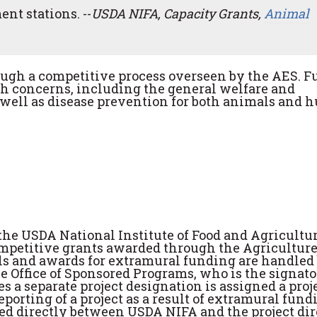
nt stations. --
USDA NIFA, Capacity Grants,
Animal
ough a competitive process overseen by the AES. 
th concerns, including the general welfare and
 well as disease prevention for both animals and 
the USDA National Institute of Food and Agricultu
competitive grants awarded through the Agricultur
als and awards for extramural funding are handled
he Office of Sponsored Programs, who is the signat
 a separate project designation is assigned a proj
rting of a project as a result of extramural fundi
 directly between USDA NIFA and the project dire