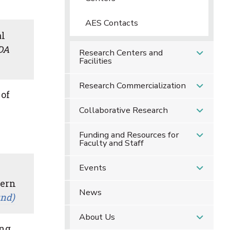
AES Contacts
al
DA
Research Centers and
Facilities
Research Commercialization
 of
Collaborative Research
Funding and Resources for
Faculty and Staff
Events
cern
News
und)
About Us
ing