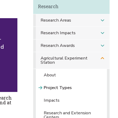
Research
Research Areas
Research Impacts
r
Research Awards
nd
Agricultural Experiment
Station
About
Project Types
earch
Impacts
nd at
Research and Extension
Centers