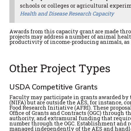
schools or colleges or agricultural experime
Health and Disease Research Capacity
Awards from this capacity grant are made thr
projects may address a number of animal heal
productivity of income-producing animals, as
Other Project Types
USDA Competitive Grants
Faculty may participate in grants awarded by 
(NIFA) but are outside the AES, for instance, 
Food Research Initiative (AFRI). These propos
Office of Grants and Contracts (OGC) through t
authority, and extramural funding that requires
number through the OGC. Establishment and repo
managed independently of the AES and handled