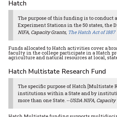
Hatch
The purpose of this funding is to conduct 
Experiment Stations in the 50 states, the Di
NIFA, Capacity Grants,
The Hatch Act of 1887
Funds allocated to Hatch activities cover a bro
faculty in the college participate in a Hatch p
agriculture and natural resources at local, stat
Hatch Multistate Research Fund
The specific purpose of Hatch [Multistate 
institutions within a State and by institu
more than one State. --
USDA NIFA, Capacity 
Hatch Multistate funding supports multidiscip