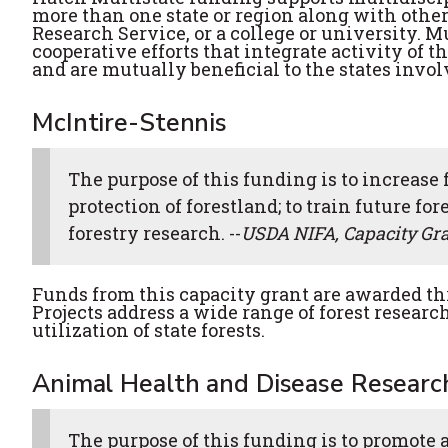
more than one state or region along with other
Research Service, or a college or university. M
cooperative efforts that integrate activity of 
and are mutually beneficial to the states invol
McIntire-Stennis
The purpose of this funding is to increase 
protection of forestland; to train future for
forestry research. --
USDA NIFA, Capacity Gr
Funds from this capacity grant are awarded th
Projects address a wide range of forest resear
utilization of state forests.
Animal Health and Disease Researc
The purpose of this funding is to promote 