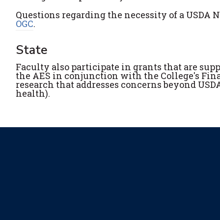
Questions regarding the necessity of a USDA NI
OGC
.
State
Faculty also participate in grants that are sup
the AES in conjunction with the College's Fin
research that addresses concerns beyond USDA p
health).