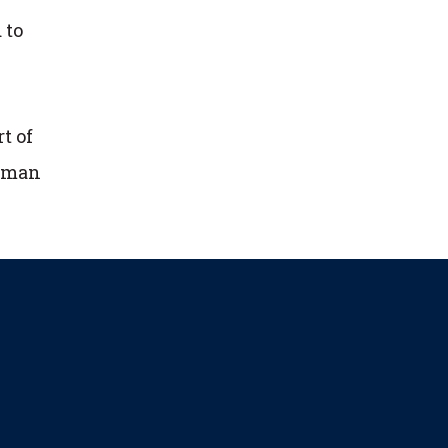
 to
t of
human