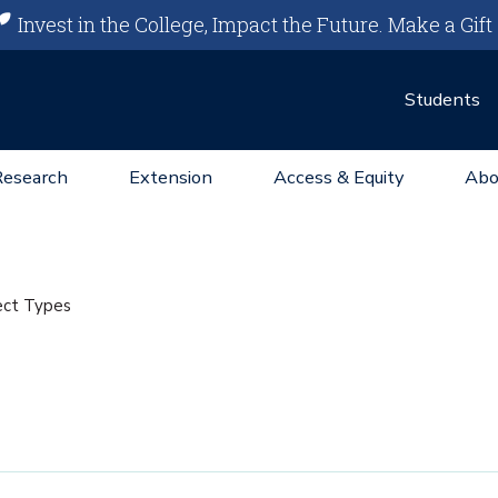
Invest in the College, Impact the Future.
Make a Gift
Students
Research
Extension
Access & Equity
Abo
ect Types