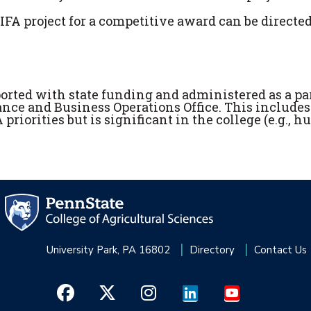
FA project for a competitive award can be directed
ported with state funding and administered as a par
ance and Business Operations Office. This includes
riorities but is significant in the college (e.g., 
University Park, PA 16802
Directory
Contact Us