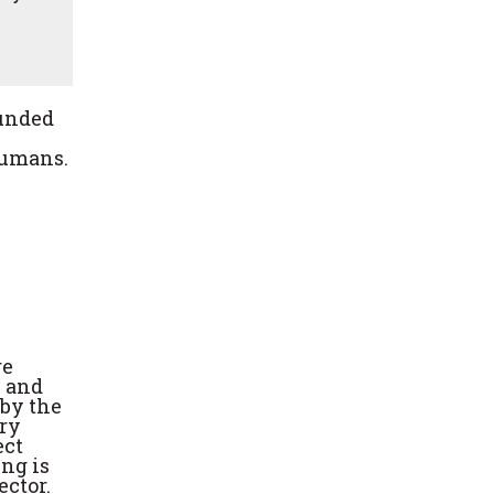
Funded
humans.
re
e and
 by the
ory
ect
ng is
ctor.