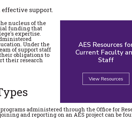
 effective support.
the nucleus of the
tial funding that
ege's expertise.
administered
AES Resources fo
ducation. Under the
eam of support staff
Current Faculty a
 their obligations to
Staff
rt their research
View Resources
 Types
t programs administered through the Office for Res
joining and reporting on an AES project can be fou