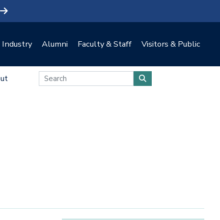
Industry
Alumni
Faculty & Staff
Visitors & Public
ut