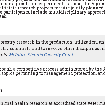
 state agricultural experiment stations, the Agric
ultistate research projects require jointly planned,
the participants, include multidisciplinary approac
ved.
forestry research in the production, utilization, an
estry scientists; and to involve other disciplines in
ants,
McIntire-Stennis Capacity Grant
rough a competitive process administered by the 
ch topics pertaining to management, protection, an
h
animal health research at accredited state veterin