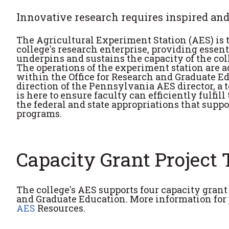
Innovative research requires inspired and
The Agricultural Experiment Station (AES) is 
college's research enterprise, providing essen
underpins and sustains the capacity of the coll
The operations of the experiment station are 
within the Office for Research and Graduate E
direction of the Pennsylvania AES director, a t
is here to ensure faculty can efficiently fulfill
the federal and state appropriations that suppo
programs.
Capacity Grant Project
The college's AES supports four capacity gran
and Graduate Education. More information for 
AES
Resources.