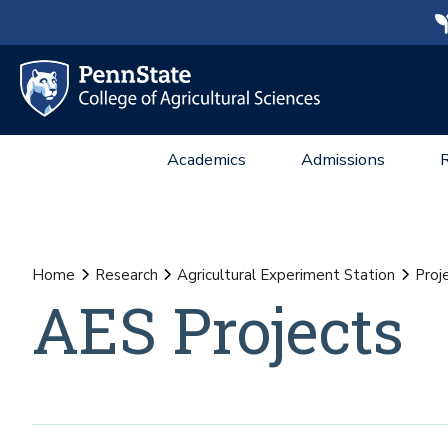
Academics
Admissions
Home
Research
Agricultural Experiment Station
Proj
AES Projects