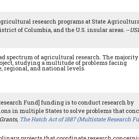
agricultural research programs at State Agricultur
strict of Columbia, and the U.S. insular areas. --
US
ad spectrum of agricultural research. The majority
roject, studying a multitude of problems facing
e, regional, and national levels.
Research Fund] funding is to conduct research by
tions in multiple States to solve problems that con
Grants,
The Hatch Act of 1887 (Multistate Research F
linary projects that coordinate research concern