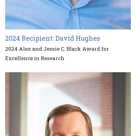
2024 Recipient: David Hughes
2024 Alex and Jessie C. Black Award for
Excellence in Research