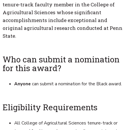
tenure-track faculty member in the College of
Agricultural Sciences whose significant
accomplishments include exceptional and
original agricultural research conducted at Penn
State.
Who can submit a nomination
for this award?
Anyone
can submit a nomination for the Black award.
Eligibility Requirements
All College of Agricultural Sciences tenure-track or