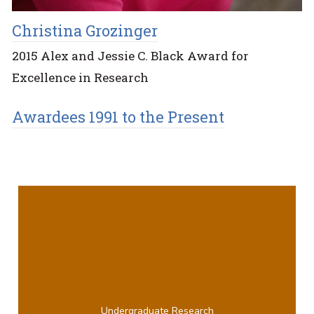
Christina Grozinger
2015 Alex and Jessie C. Black Award for
Excellence in Research
Awardees 1991 to the Present
Undergraduate Research