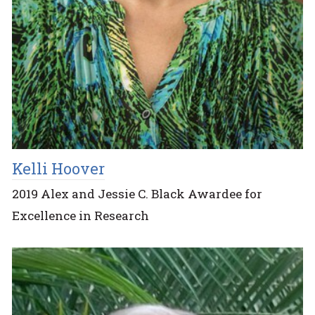
Kelli Hoover
2019 Alex and Jessie C. Black Awardee for
Excellence in Research