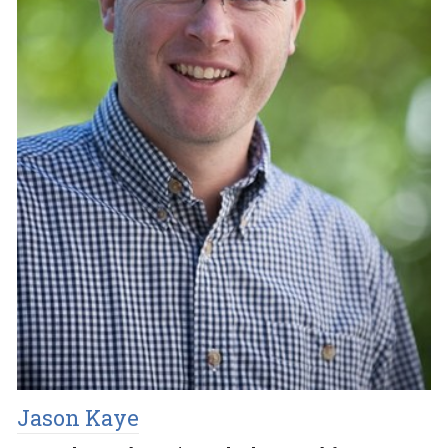
Jason Kaye