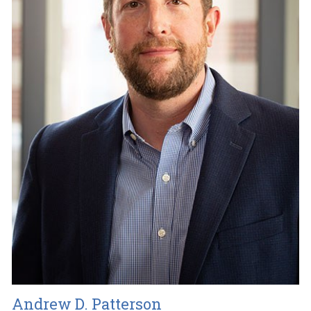
Andrew D. Patterson