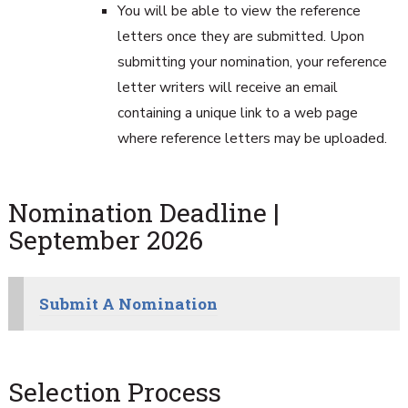
You will be able to view the reference
letters once they are submitted. Upon
submitting your nomination, your reference
letter writers will receive an email
containing a unique link to a web page
where reference letters may be uploaded.
Nomination Deadline |
September 2026
Submit A Nomination
Selection Process