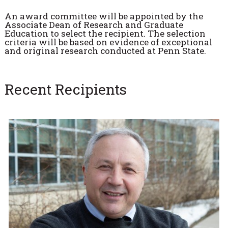
An award committee will be appointed by the
Associate Dean of Research and Graduate
Education to select the recipient. The selection
criteria will be based on evidence of exceptional
and original research conducted at Penn State.
Recent Recipients