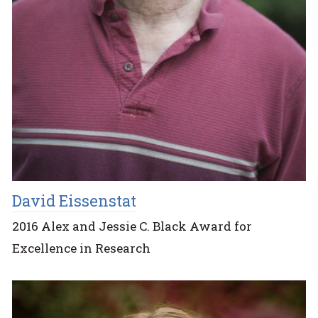
David Eissenstat
2016 Alex and Jessie C. Black Award for
Excellence in Research