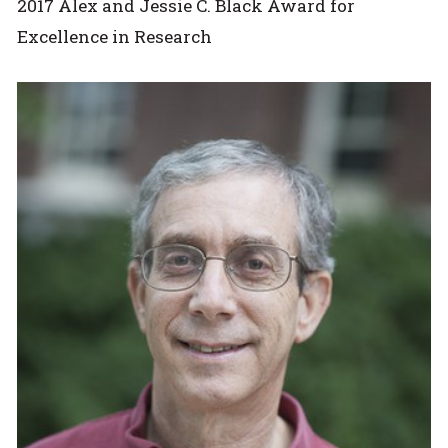
2017 Alex and Jessie C. Black Award for
Excellence in Research