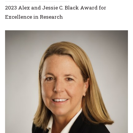
2023 Alex and Jessie C. Black Award for
Excellence in Research