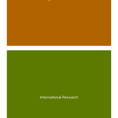
International Research