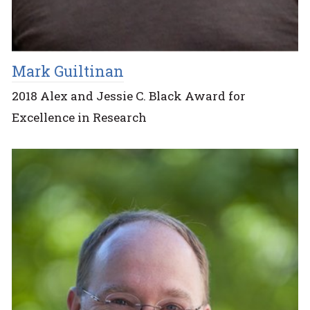
Mark Guiltinan
2018 Alex and Jessie C. Black Award for
Excellence in Research