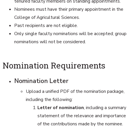
tenured faculty members on standing appointments.
Nominees must have their primary appointment in the
College of Agricultural Sciences.
Past recipients are not eligible.
Only single faculty nominations will be accepted; group
nominations will not be considered.
Nomination Requirements
Nomination Letter
Upload a unified PDF of the nomination package,
including the following:
Letter of nomination
, including a summary
statement of the relevance and importance
of the contributions made by the nominee.