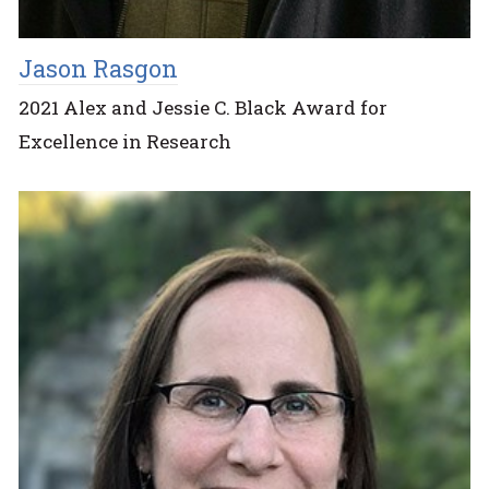
Jason Rasgon
2021 Alex and Jessie C. Black Award for
Excellence in Research