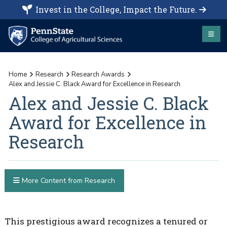
Invest in the College, Impact the Future.
Home
Research
Research Awards
Alex and Jessie C. Black Award for Excellence in Research
Alex and Jessie C. Black
Award for Excellence in
Research
More Content from Research
This prestigious award recognizes a tenured or