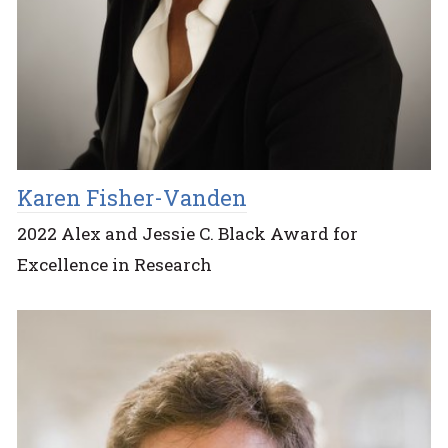
Karen Fisher-Vanden
2022 Alex and Jessie C. Black Award for
Excellence in Research