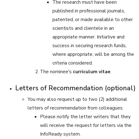
The research must have been
published in professional journals,
patented, or made available to other
scientists and clientele in an
appropriate manner. Initiative and
success in securing research funds,
where appropriate, will be among the
criteria considered.
The nominee's
curriculum vitae
.
Letters of Recommendation (optional)
You may also request up to two (2) additional
letters of recommendation from colleagues.
Please notify the letter writers that they
will receive the request for letters via the
InfoReady system.