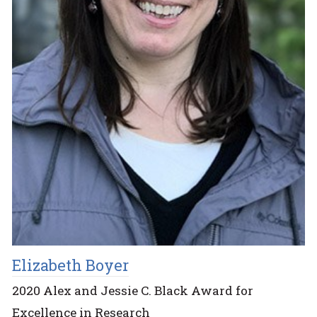
Elizabeth Boyer
2020 Alex and Jessie C. Black Award for
Excellence in Research