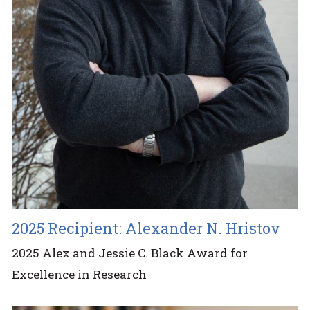
2025 Recipient: Alexander N. Hristov
2025 Alex and Jessie C. Black Award for
Excellence in Research