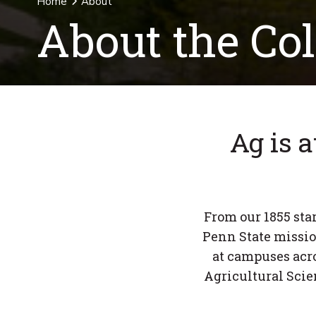
Home
About
About the Col
Ag is a
From our 1855 star
Penn State missio
at campuses acro
Agricultural Scie