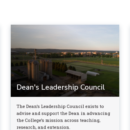
Dean's Leadership Council
The Dean’s Leadership Council exists to
advise and support the Dean in advancing
the College’s mission across teaching,
research, and extension.