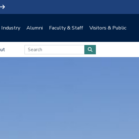
Industry
Alumni
Faculty & Staff
Visitors & Public
ut