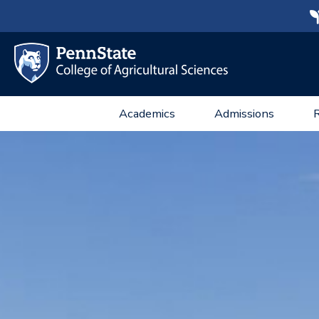
Academics
Admissions