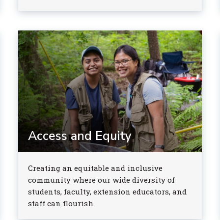
Access and Equity
Creating an equitable and inclusive
community where our wide diversity of
students, faculty, extension educators, and
staff can flourish.