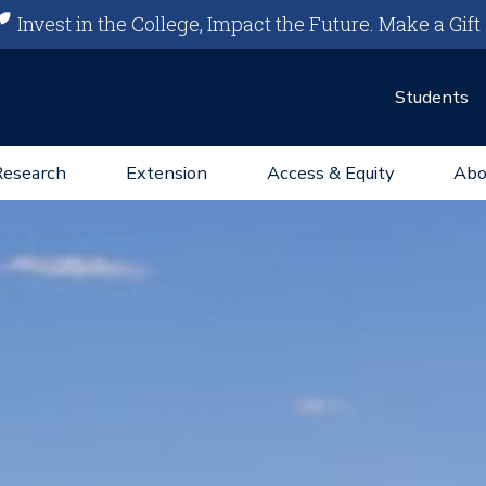
Invest in the College, Impact the Future.
Make a Gift
Students
Research
Extension
Access & Equity
Abo