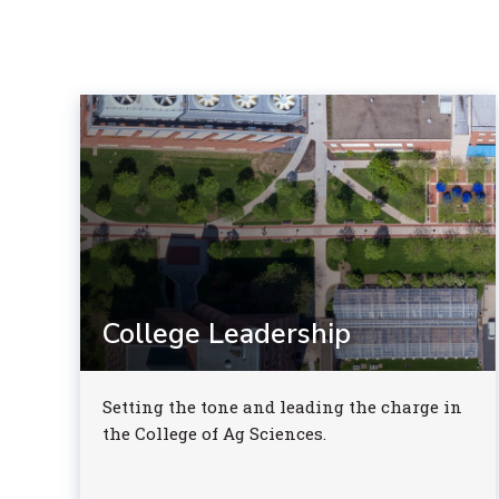
College Leadership
Setting the tone and leading the charge in
the College of Ag Sciences.