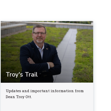
Troy's Trail
Updates and important information from
Dean Troy Ott.