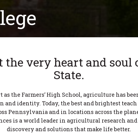
lege
t the very heart and soul
State.
t as the Farmers’ High School, agriculture has been
n and identity. Today, the best and brightest teach
ss Pennsylvania and in locations across the plane
nces is a world leader in agricultural research and
discovery and solutions that make life better.