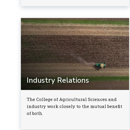
Industry Relations
The College of Agricultural Sciences and
industry work closely to the mutual benefit
of both.