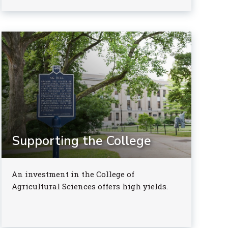
Supporting the College
An investment in the College of
Agricultural Sciences offers high yields.