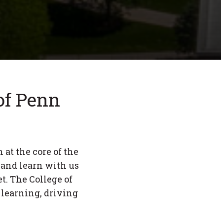
 of Penn
 at the core of the
 and learn with us
t. The College of
 learning, driving