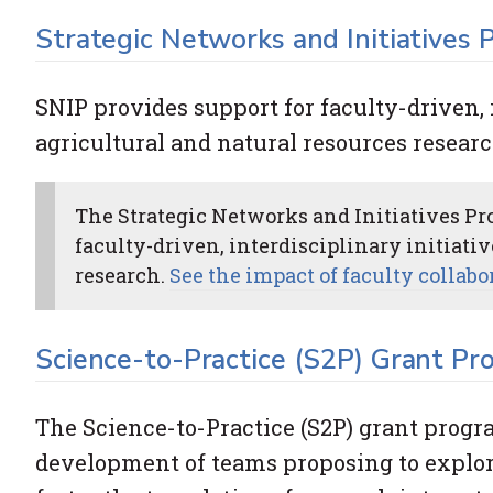
Strategic Networks and Initiatives
SNIP provides support for faculty-driven, 
agricultural and natural resources researc
The Strategic Networks and Initiatives Pro
faculty-driven, interdisciplinary initiati
research.
See the impact of faculty collab
Science-to-Practice (S2P) Grant Pr
The Science-to-Practice (S2P) grant prog
development of teams proposing to explore