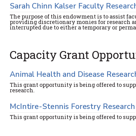
Sarah Chinn Kalser Faculty Researc
The purpose of this endowment is to assist fac
providing discretionary monies for research a
interrupted due to either a temporary or perm
Capacity Grant Opportu
Animal Health and Disease Researc
This grant opportunity is being offered to supp
research.
McIntire-Stennis Forestry Research
This grant opportunity is being offered to supp