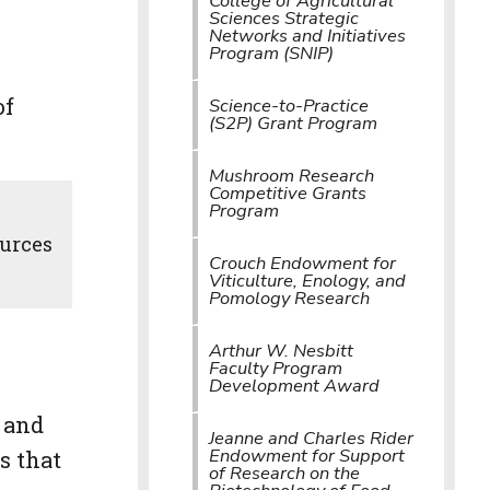
College of Agricultural
Sciences Strategic
Networks and Initiatives
Program (SNIP)
of
Science-to-Practice
(S2P) Grant Program
Mushroom Research
Competitive Grants
Program
ources
Crouch Endowment for
Viticulture, Enology, and
Pomology Research
Arthur W. Nesbitt
Faculty Program
Development Award
 and
Jeanne and Charles Rider
Endowment for Support
s that
of Research on the