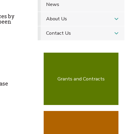
News
ces by
About Us
 been
Contact Us
Grants and Contracts
ease