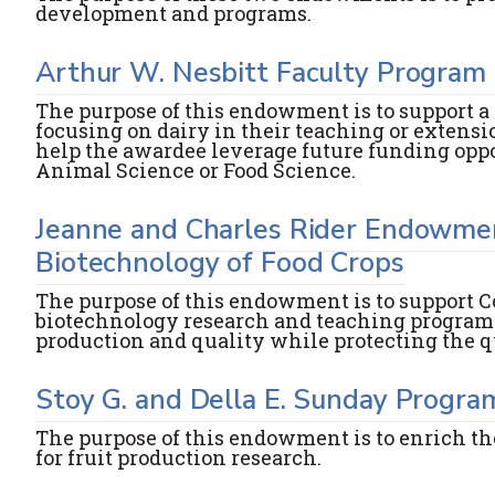
development and programs.
Arthur W. Nesbitt Faculty Progra
The purpose of this endowment is to support a
focusing on dairy in their teaching or extensi
help the awardee leverage future funding opport
Animal Science or Food Science.
Jeanne and Charles Rider Endowmen
Biotechnology of Food Crops
The purpose of this endowment is to support Co
biotechnology research and teaching programs
production and quality while protecting the q
Stoy G. and Della E. Sunday Progra
The purpose of this endowment is to enrich th
for fruit production research.