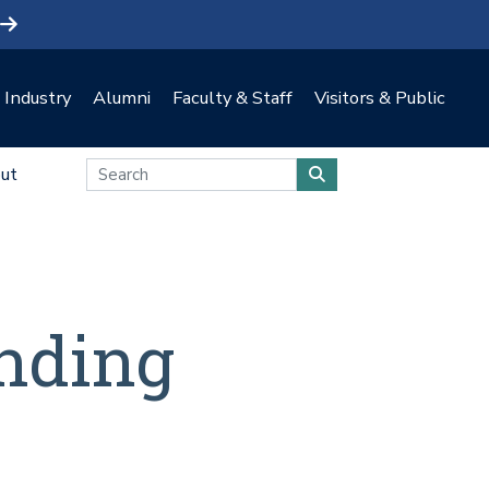
Industry
Alumni
Faculty & Staff
Visitors & Public
ut
nding