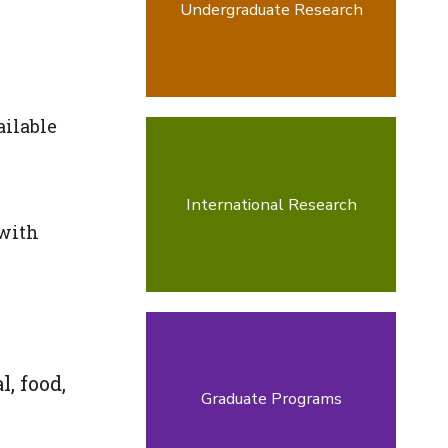
Undergraduate Research
ailable
International Research
 with
, food,
Graduate Programs