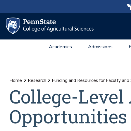
Academics
Admissions
Home
Research
Funding and Resources for Faculty and 
College-Level
Opportunities