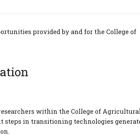
rtunities provided by and for the College of
ation
researchers within the College of Agricultura
t steps in transitioning technologies generat
on.