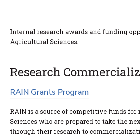
Internal research awards and funding oppo
Agricultural Sciences.
Research Commercializ
RAIN Grants Program
RAIN is a source of competitive funds for 
Sciences who are prepared to take the nex
through their research to commercializati