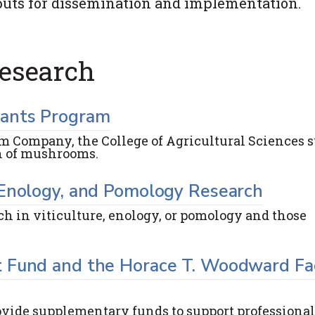
utputs for dissemination and implementation.
esearch
rants Program
m Company, the College of Agricultural Sciences 
th of mushrooms.
 Enology, and Pomology Research
rch in viticulture, enology, or pomology and those
 Fund and the Horace T. Woodward Fa
ovide supplementary funds to support professional