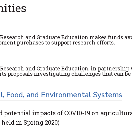
ities
or Research and Graduate Education makes funds av
pment purchases to support research efforts.
r Research and Graduate Education, in partnership
orts proposals investigating challenges that can be
l, Food, and Environmental Systems
potential impacts of COVID-19 on agricultural
held in Spring 2020)