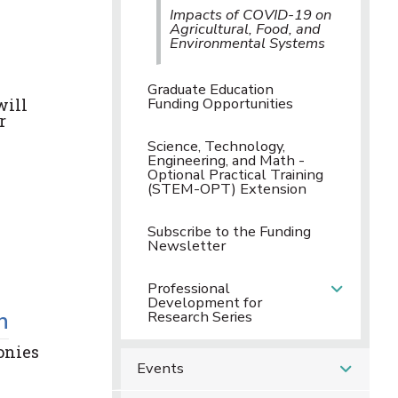
Impacts of COVID-19 on
Agricultural, Food, and
Environmental Systems
Graduate Education
Funding Opportunities
will
r
Science, Technology,
Engineering, and Math -
Optional Practical Training
(STEM-OPT) Extension
Subscribe to the Funding
Newsletter
Professional
Development for
h
Research Series
onies
Events