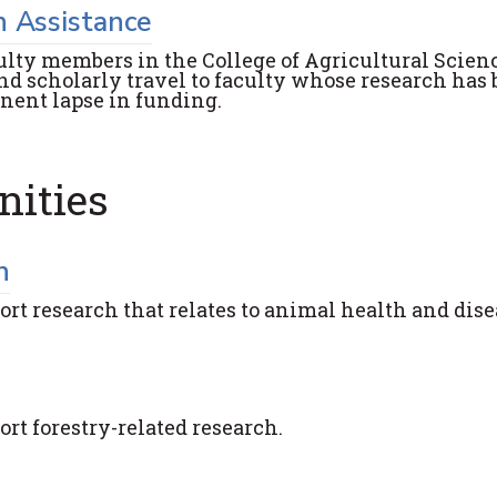
h Assistance
ulty members in the College of Agricultural Scien
nd scholarly travel to faculty whose research has
anent lapse in funding.
nities
h
ort research that relates to animal health and dis
ort forestry-related research.