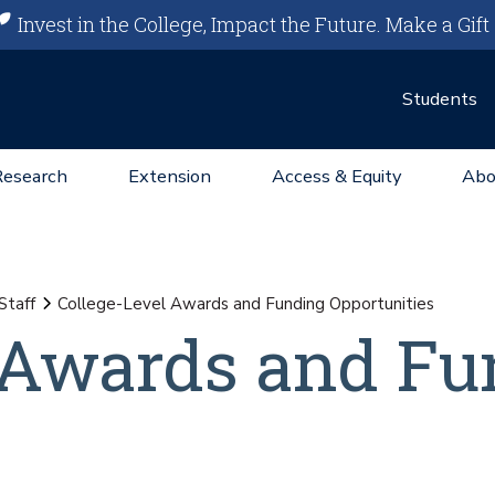
Invest in the College, Impact the Future.
Make a Gift
Students
Research
Extension
Access & Equity
Abo
Staff
College-Level Awards and Funding Opportunities
 Awards and Fu