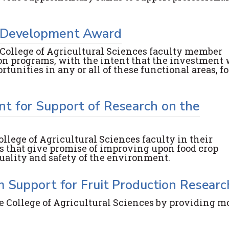
m Development Award
 College of Agricultural Sciences faculty member
on programs, with the intent that the investment 
unities in any or all of these functional areas, fo
t for Support of Research on the
llege of Agricultural Sciences faculty in their
 that give promise of improving upon food crop
uality and safety of the environment.
m Support for Fruit Production Researc
e College of Agricultural Sciences by providing m