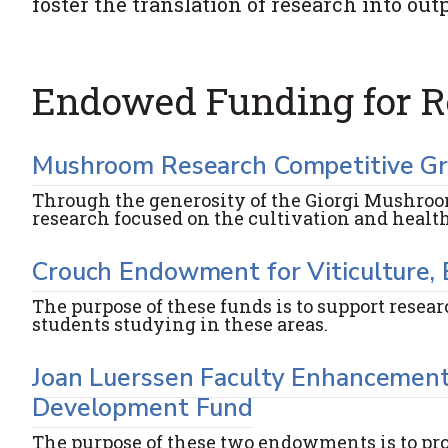
foster the translation of research into o
Endowed Funding for R
Mushroom Research Competitive G
Through the generosity of the Giorgi Mushroo
research focused on the cultivation and heal
Crouch Endowment for Viticulture,
The purpose of these funds is to support resea
students studying in these areas.
Joan Luerssen Faculty Enhancement
Development Fund
The purpose of these two endowments is to pr