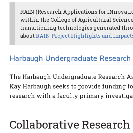
RAIN (Research Applications for INnovation
within the College of Agricultural Science
transitioning technologies generated thro
about
RAIN Project Highlights and Impact
Harbaugh Undergraduate Research 
The Harbaugh Undergraduate Research Ass
Kay Harbaugh seeks to provide funding fo
research with a faculty primary investiga
Collaborative Research