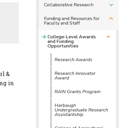
Collaborative Research
Funding and Resources for
Faculty and Staff
College-Level Awards
and Funding
Opportunities
Research Awards
rl &
Research Innovator
Award
ng in
RAIN Grants Program
Harbaugh
Undergraduate Research
Assistantship