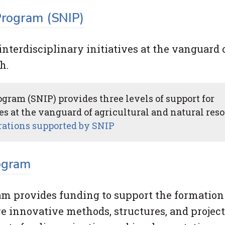
 Program (SNIP)
interdisciplinary initiatives at the vanguard 
h.
gram (SNIP) provides three levels of support for
ves at the vanguard of agricultural and natural res
orations supported by SNIP
ogram
ram provides funding to support the formation
 innovative methods, structures, and project