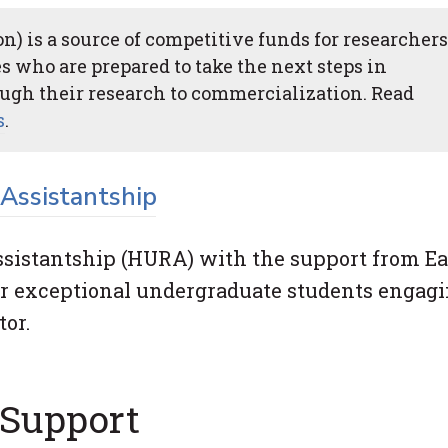
) is a source of competitive funds for researchers
s who are prepared to take the next steps in
ugh their research to commercialization. Read
s
.
Assistantship
istantship (HURA) with the support from Ea
r exceptional undergraduate students engagi
tor.
 Support