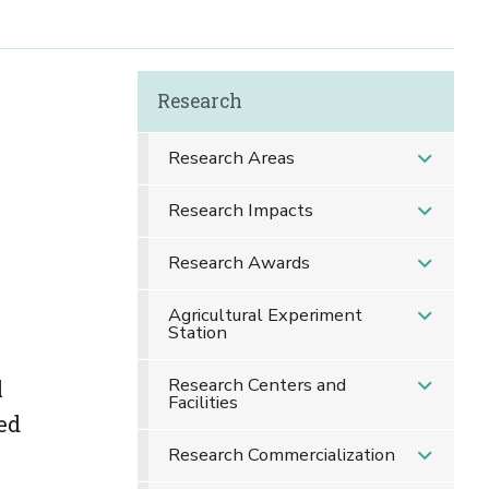
Research
Research Areas
Research Impacts
Research Awards
Agricultural Experiment
Station
Research Centers and
l
Facilities
ed
Research Commercialization