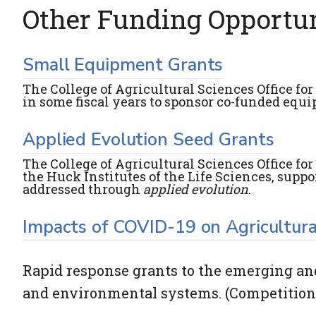
Other Funding Opportun
Small Equipment Grants
The College of Agricultural Sciences Office f
in some fiscal years to sponsor co-funded equi
Applied Evolution Seed Grants
The College of Agricultural Sciences Office fo
the Huck Institutes of the Life Sciences, supp
addressed through
applied evolution
.
Impacts of COVID-19 on Agricultura
Rapid response grants to the emerging and 
and environmental systems. (Competition 