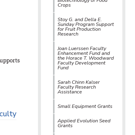
Biotechnology of Food
Crops
Stoy G. and Della E.
Sunday Program Support
for Fruit Production
Research
Joan Luerssen Faculty
Enhancement Fund and
the Horace T. Woodward
supports
Faculty Development
Fund
Sarah Chinn Kalser
Faculty Research
Assistance
Small Equipment Grants
culty
Applied Evolution Seed
Grants