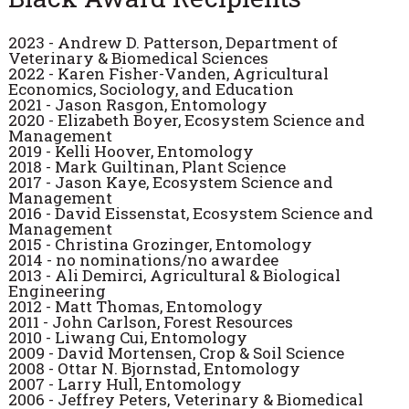
2023
- Andrew D. Patterson, Department of
Veterinary & Biomedical Sciences
2022 - Karen Fisher-Vanden, Agricultural
Economics, Sociology, and Education
2021 - Jason Rasgon, Entomology
2020 - Elizabeth Boyer, Ecosystem Science and
Management
2019 - Kelli Hoover, Entomology
2018 - Mark Guiltinan, Plant Science
2017 - Jason Kaye, Ecosystem Science and
Management
2016 - David Eissenstat, Ecosystem Science and
Management
2015 - Christina Grozinger, Entomology
2014 - no nominations/no awardee
2013 - Ali Demirci, Agricultural & Biological
Engineering
2012 - Matt Thomas, Entomology
2011 - John Carlson, Forest Resources
2010 - Liwang Cui, Entomology
2009 - David Mortensen, Crop & Soil Science
2008 - Ottar N. Bjornstad, Entomology
2007 - Larry Hull, Entomology
2006 - Jeffrey Peters, Veterinary & Biomedical