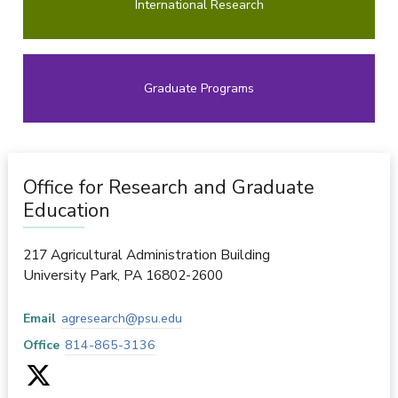
International Research
Graduate Programs
Office for Research and Graduate
Education
217 Agricultural Administration Building
University Park
,
PA
16802-2600
Email
agresearch@psu.edu
Office
814-865-3136