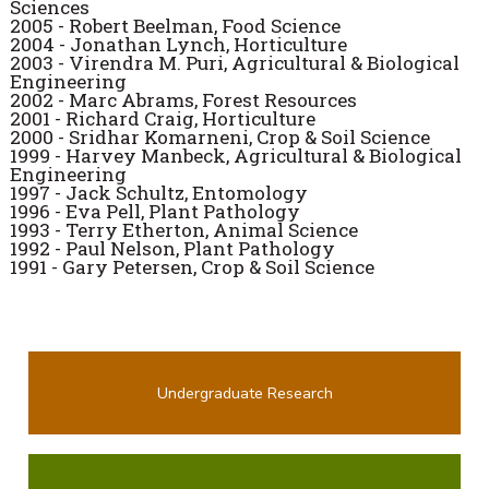
Sciences
2005 - Robert Beelman, Food Science
2004 - Jonathan Lynch, Horticulture
2003 - Virendra M. Puri, Agricultural & Biological
Engineering
2002 - Marc Abrams, Forest Resources
2001 - Richard Craig, Horticulture
2000 - Sridhar Komarneni, Crop & Soil Science
1999 - Harvey Manbeck, Agricultural & Biological
Engineering
1997 - Jack Schultz, Entomology
1996 - Eva Pell, Plant Pathology
1993
- Terry Etherton, Animal Science
1992 - Paul Nelson, Plant Pathology
1991 - Gary Petersen, Crop & Soil Science
Undergraduate Research