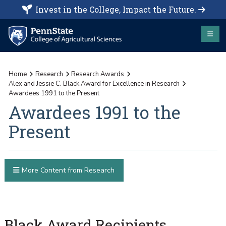
Invest in the College, Impact the Future.
Home
Research
Research Awards
Alex and Jessie C. Black Award for Excellence in Research
Awardees 1991 to the Present
Awardees 1991 to the
Present
More Content from Research
Black Award Recipients