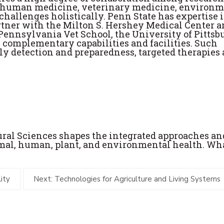
 as human medicine, veterinary medicine, environ
 challenges holistically. Penn State has expertise 
rtner with the Milton S. Hershey Medical Center 
 Pennsylvania Vet School, the University of Pittsb
e complementary capabilities and facilities. Such
rly detection and preparedness, targeted therapies
tural Sciences shapes the integrated approaches an
imal, human, plant, and environmental health. Wh
ity
Next: Technologies for Agriculture and Living Systems