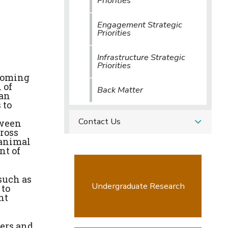
Priorities
Engagement Strategic
Priorities
Infrastructure Strategic
Priorities
ecoming
 of
Back Matter
can
 to
Contact Us
tween
ross
-animal
nt of
such as
Undergraduate Research
 to
nt
hers and