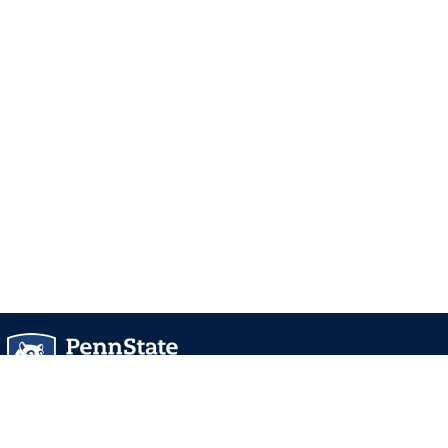
University Park, PA 16802
Directory
Contact Us