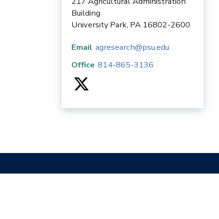
217 Agricultural Administration
Building
University Park
,
PA
16802-2600
Email
agresearch@psu.edu
Office
814-865-3136