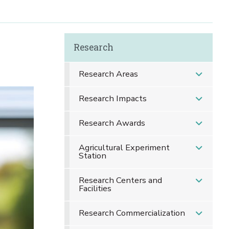
Research
Research Areas
Research Impacts
Research Awards
Agricultural Experiment
Station
Research Centers and
Facilities
Research Commercialization