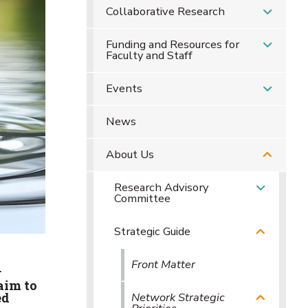
Collaborative Research
Funding and Resources for
Faculty and Staff
Events
News
About Us
Research Advisory
Committee
Strategic Guide
Front Matter
r
aim to
Network Strategic
ed