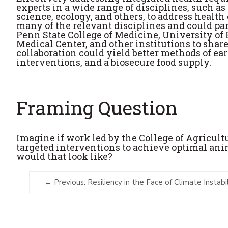
experts in a wide range of disciplines, such
science, ecology, and others, to address health
many of the relevant disciplines and could pa
Penn State College of Medicine, University of
Medical Center, and other institutions to shar
collaboration could yield better methods of ea
interventions, and a biosecure food supply.
Framing Question
Imagine if work led by the College of Agricul
targeted interventions to achieve optimal an
would that look like?
Previous: Resiliency in the Face of Climate Instabil