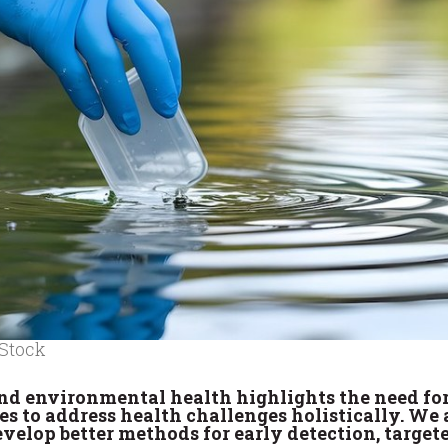
 Stock
nd environmental health highlights the need fo
nes to address health challenges holistically. We 
velop better methods for early detection, target