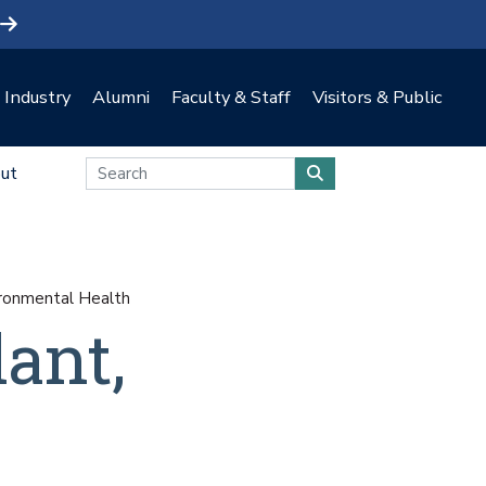
Industry
Alumni
Faculty & Staff
Visitors & Public
ut
ironmental Health
ant,