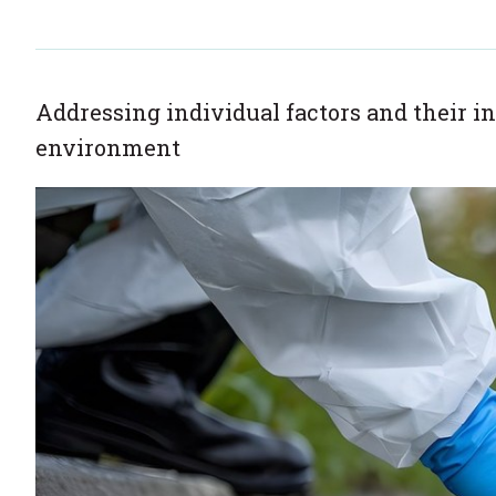
Addressing individual factors and their in
environment