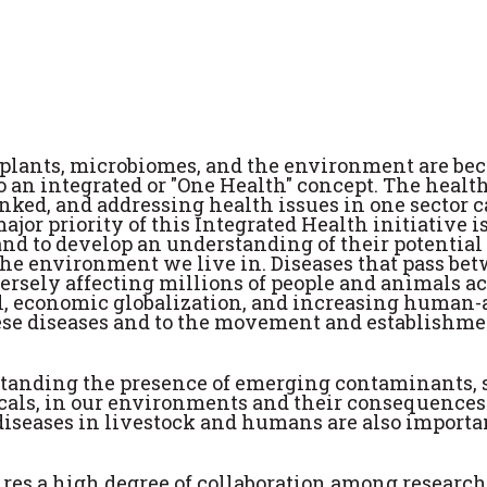
 plants, microbiomes, and the environment are b
 an integrated or "One Health" concept. The health
nked, and addressing health issues in one sector 
jor priority of this Integrated Health initiative is
and to develop an understanding of their potential
d the environment we live in. Diseases that pass be
ersely affecting millions of people and animals ac
el, economic globalization, and increasing human
these diseases and to the movement and establishme
rstanding the presence of emerging contaminants, 
icals, in our environments and their consequences
iseases in livestock and humans are also importa
ires a high degree of collaboration among researc