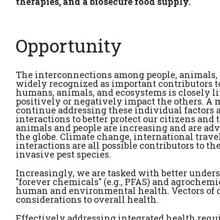
therapies, and a biosecure food supply.
Opportunity
The interconnections among people, animals,
widely recognized as important contributors to
humans, animals, and ecosystems is closely li
positively or negatively impact the others. A ma
continue addressing these individual factors 
interactions to better protect our citizens an
animals and people are increasing and are adv
the globe. Climate change, international trav
interactions are all possible contributors to 
invasive pest species.
Increasingly, we are tasked with better unde
"forever chemicals" (e.g., PFAS) and agrochem
human and environmental health. Vectors of d
considerations to overall health.
Effectively addressing integrated health requ