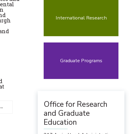
mental
in
and
International Research
urgh
 and
Graduate Programs
d
at
Office for Research
and Graduate
Education