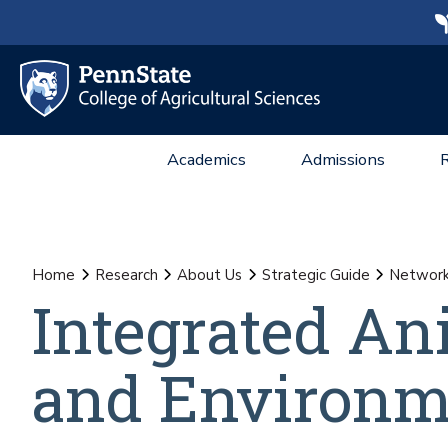
Academics
Admissions
Home
Research
About Us
Strategic Guide
Network 
Integrated An
and Environm