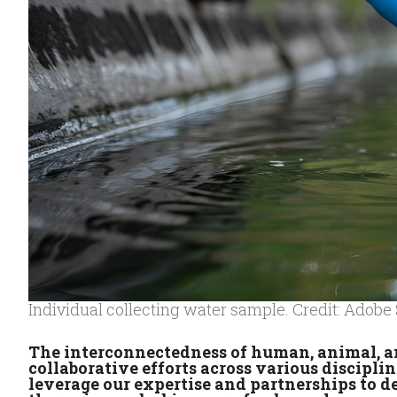
Individual collecting water sample. Credit: Adobe
The interconnectedness of human, animal, a
collaborative efforts across various discipli
leverage our expertise and partnerships to de