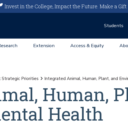
Invest in the College, Impact the Future.
Make a Gift
Students
Research
Extension
Access & Equity
Abo
Strategic Priorities
Integrated Animal, Human, Plant, and Env
imal, Human, Pl
ental Health