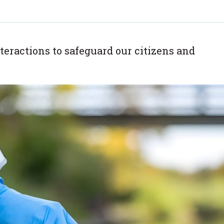
teractions to safeguard our citizens and