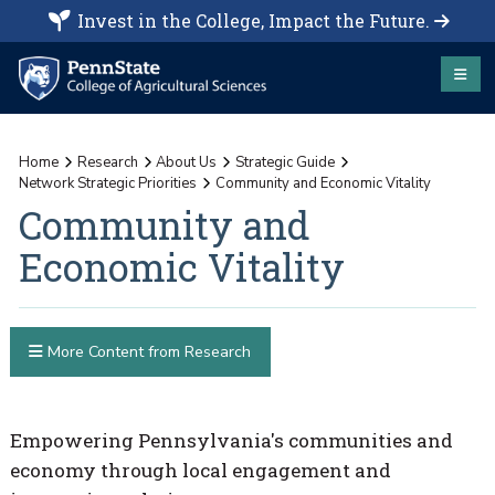
Invest in the College, Impact the Future.
Home
Research
About Us
Strategic Guide
Network Strategic Priorities
Community and Economic Vitality
Community and
Economic Vitality
More Content from Research
Empowering Pennsylvania's communities and
economy through local engagement and