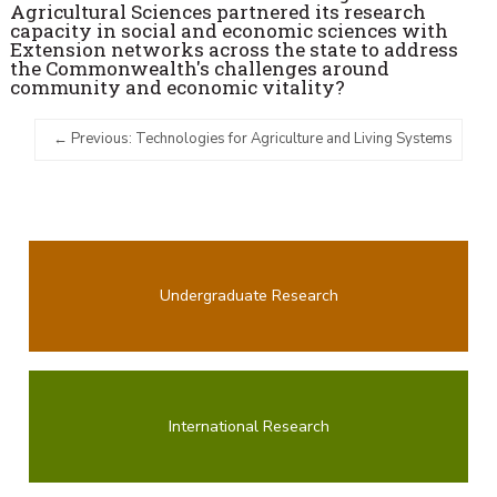
Agricultural Sciences partnered its research
capacity in social and economic sciences with
Extension networks across the state to address
the Commonwealth's challenges around
community and economic vitality?
Previous: Technologies for Agriculture and Living Systems
Undergraduate Research
International Research