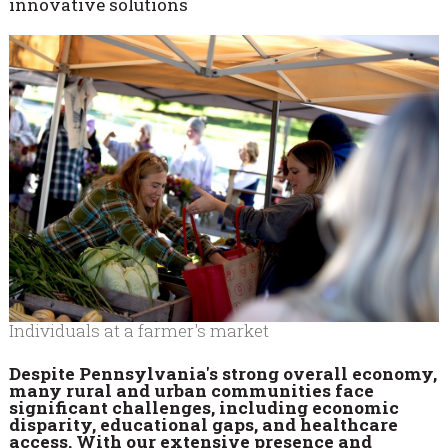
innovative solutions
Individuals at a farmer's market
Despite Pennsylvania's strong overall economy,
many rural and urban communities face
significant challenges, including economic
disparity, educational gaps, and healthcare
access. With our extensive presence and