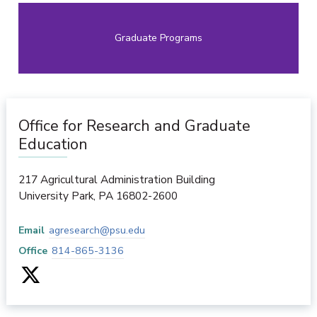
Graduate Programs
Office for Research and Graduate
Education
217 Agricultural Administration Building
University Park
,
PA
16802-2600
Email
agresearch@psu.edu
Office
814-865-3136