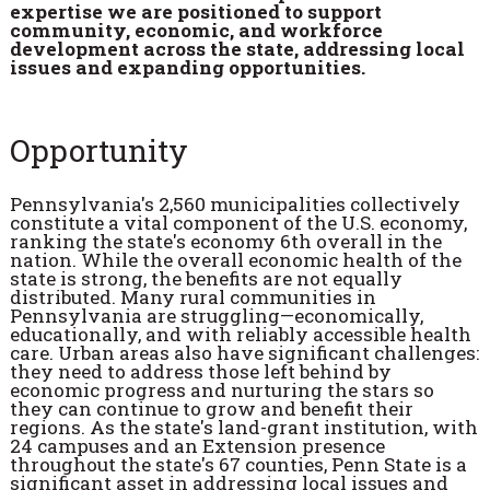
expertise we are positioned to support
community, economic, and workforce
development across the state, addressing local
issues and expanding opportunities.
Opportunity
Pennsylvania's 2,560 municipalities collectively
constitute a vital component of the U.S. economy,
ranking the state's economy 6th overall in the
nation. While the overall economic health of the
state is strong, the benefits are not equally
distributed. Many rural communities in
Pennsylvania are struggling—economically,
educationally, and with reliably accessible health
care. Urban areas also have significant challenges:
they need to address those left behind by
economic progress and nurturing the stars so
they can continue to grow and benefit their
regions. As the state's land-grant institution, with
24 campuses and an Extension presence
throughout the state's 67 counties, Penn State is a
significant asset in addressing local issues and