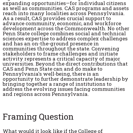
expanding opportunities—for individual citizens
as well as communities. CAS programs and assets
reach into many localities across Pennsylvania.
As a result, CAS provides crucial support to
advance community, economic, and workforce
development across the Commonwealth. No other
Penn State college combines social and technical
sciences expertise to address complex challenges
and has an on-the-ground presence in
communities throughout the state. Convening
stakeholders to frame challenges and initiate
activity represents a critical capacity of major
universities. Beyond the direct contributions that
CAS and Penn State can and do make to
Pennsylvania's well-being, there is an
opportunity to further demonstrate leadership by
bringing together a range of institutions to
address the evolving issues facing communities
and regions across Pennsylvania.
Framing Question
What would it look like if the College of