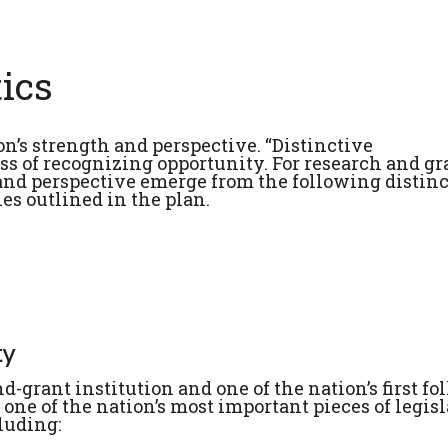
tics
on’s strength and perspective. “Distinctive
ss of recognizing opportunity. For research and g
 and perspective emerge from the following distin
ies outlined in the plan.
ty
-grant institution and one of the nation’s first f
 one of the nation’s most important pieces of legisl
luding: