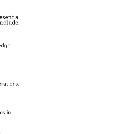
resent a
include:
edge.
rations.
ms in
.