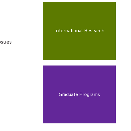
International Research
ssues
Graduate Programs