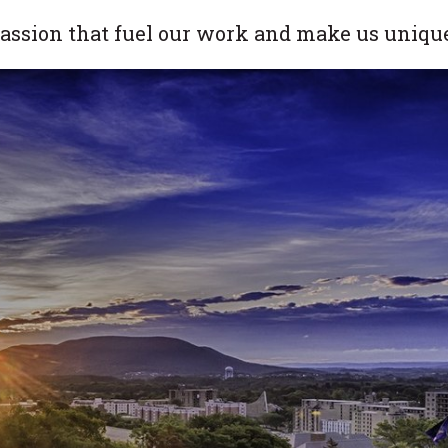
 passion that fuel our work and make us uniqu