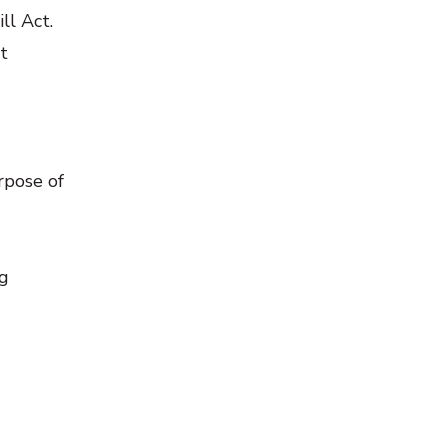
ll Act.
t
rpose of
ng