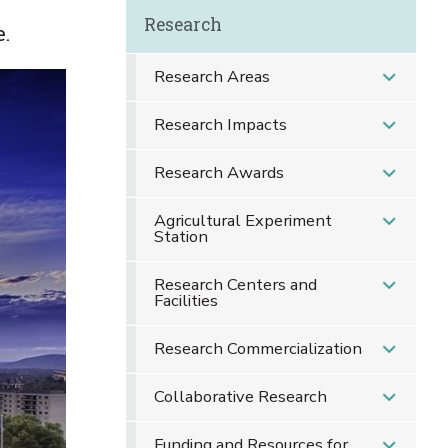
Research
e.
Research Areas
Research Impacts
Research Awards
Agricultural Experiment
Station
Research Centers and
Facilities
Research Commercialization
Collaborative Research
Funding and Resources for