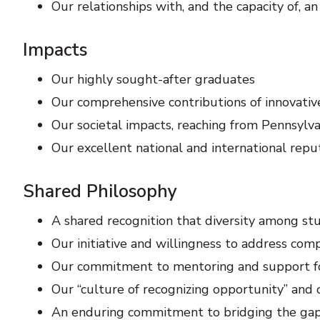
Our relationships with, and the capacity of, 
Impacts
Our highly sought-after graduates
Our comprehensive contributions of innovative
Our societal impacts, reaching from Pennsylv
Our excellent national and international repu
Shared Philosophy
A shared recognition that diversity among stud
Our initiative and willingness to address c
Our commitment to mentoring and support for
Our “culture of recognizing opportunity” an
An enduring commitment to bridging the ga