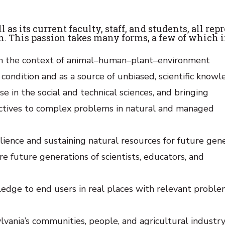
s its current faculty, staff, and students, all rep
on. This passion takes many forms, a few of which 
 in the context of animal–human–plant–environment
ondition and as a source of unbiased, scientific knowl
e in the social and technical sciences, and bringing
pectives to complex problems in natural and managed
ience and sustaining natural resources for future gene
 future generations of scientists, educators, and
edge to end users in real places with relevant proble
ania’s communities, people, and agricultural industry