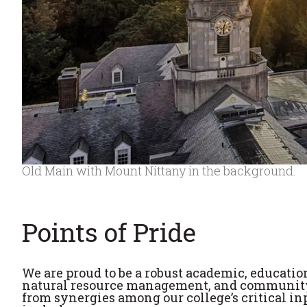
Old Main with Mount Nittany in the background.
Points of Pride
We are proud to be a robust academic, educatio
natural resource management, and community
from synergies among our college’s critical in