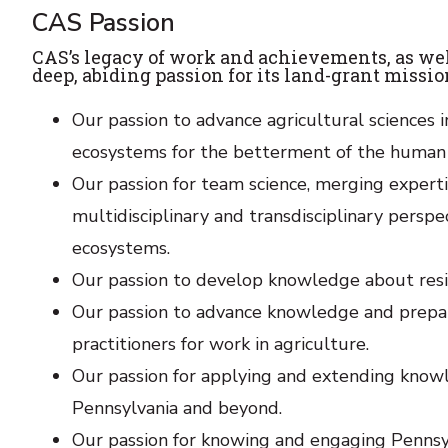
CAS Passion
CAS’s legacy of work and achievements, as well a
deep, abiding passion for its land-grant missi
Our passion to advance agricultural sciences
ecosystems for the betterment of the human c
Our passion for team science, merging expertis
multidisciplinary and transdisciplinary pers
ecosystems.
Our passion to develop knowledge about resil
Our passion to advance knowledge and prepare
practitioners for work in agriculture.
Our passion for applying and extending knowl
Pennsylvania and beyond.
Our passion for knowing and engaging Pennsylv