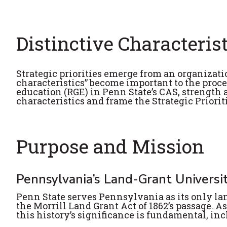
Distinctive Characteris
Strategic priorities emerge from an organizati
characteristics” become important to the proce
education (RGE) in Penn State’s CAS, strength
characteristics and frame the Strategic Priorit
Purpose and Mission
Pennsylvania’s Land-Grant Universi
Penn State serves Pennsylvania as its only land
the Morrill Land Grant Act of 1862’s passage. As
this history’s significance is fundamental, inc