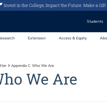
Invest in the College, Impact the Future.
Make a Gift
Students
Research
Extension
Access & Equity
Abo
tter
Appendix C: Who We Are
Who We Are