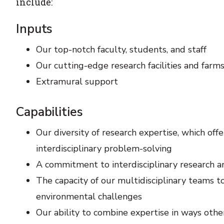
include:
Inputs
Our top-notch faculty, students, and staff
Our cutting-edge research facilities and farm
Extramural support
Capabilities
Our diversity of research expertise, which off
interdisciplinary problem-solving
A commitment to interdisciplinary research 
The capacity of our multidisciplinary teams to
environmental challenges
Our ability to combine expertise in ways other