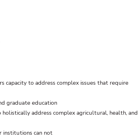
s
ers capacity to address complex issues that require
and graduate education
 holistically address complex agricultural, health, and
 institutions can not