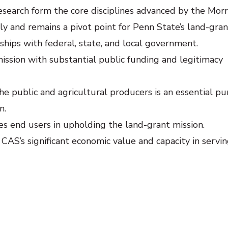
search form the core disciplines advanced by the Morri
y and remains a pivot point for Penn State’s land-gran
nships with federal, state, and local government.
mission with substantial public funding and legitimacy
he public and agricultural producers is an essential pu
n.
ves end users in upholding the land-grant mission.
 CAS’s significant economic value and capacity in servi