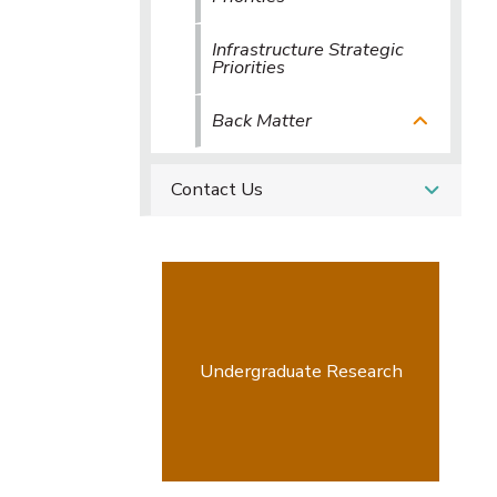
Infrastructure Strategic
Priorities
Back Matter
Contact Us
Undergraduate Research