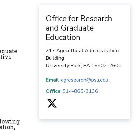
Office for Research
and Graduate
Education
217 Agricultural Administration
raduate
ctive
Building
University Park
,
PA
16802-2600
Email
agresearch@psu.edu
Office
814-865-3136
ollowing
ation,