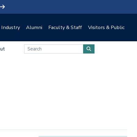
Industry
Alumni
Faculty & Staff
Visitors & Public
ut