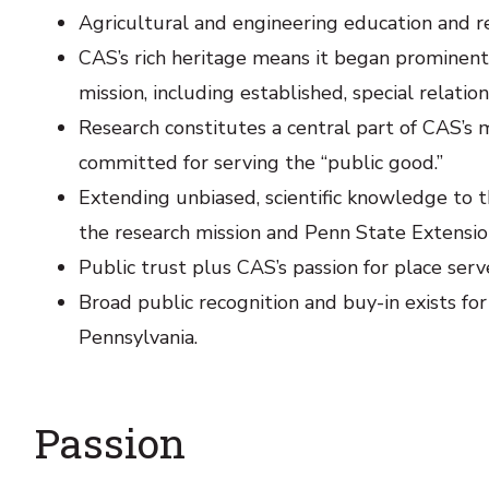
Agricultural and engineering education and re
CAS’s rich heritage means it began prominentl
mission, including established, special relatio
Research constitutes a central part of CAS’s 
committed for serving the “public good.”
Extending unbiased, scientific knowledge to t
the research mission and Penn State Extensio
Public trust plus CAS’s passion for place ser
Broad public recognition and buy-in exists for
Pennsylvania.
Passion