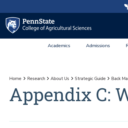
Academics
Admissions
Home
Research
About Us
Strategic Guide
Back Ma
Appendix C: 