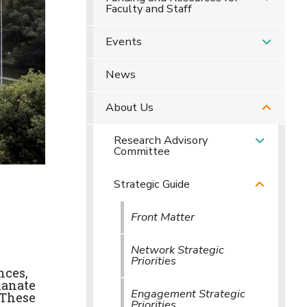
Faculty and Staff
Events
News
About Us
Research Advisory
Committee
Strategic Guide
Front Matter
Network Strategic
Priorities
nces,
manate
Engagement Strategic
 These
Priorities