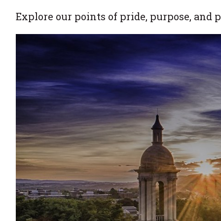
Explore our points of pride, purpose, and