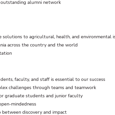
an outstanding alumni network
 solutions to agricultural, health, and environmental i
ania across the country and the world
tation
ents, faculty, and staff is essential to our success
omplex challenges through teams and teamwork
 graduate students and junior faculty
d open-mindedness
p between discovery and impact