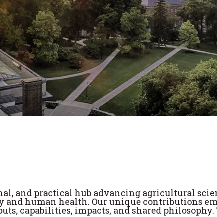
nal, and practical hub advancing agricultural scie
 and human health. Our unique contributions e
puts, capabilities, impacts, and shared philosophy.