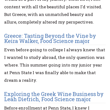
content with all the beautiful places I'd visited.
But Greece, with an unmatched beauty and
allure, completely altered my perspectives.
Greece: Tasting Beyond the Vine by
Keira Walker, Food Science major
Even before going to college I always knew that
I wanted to study abroad, the only question was
where. This summer going into my junior year
at Penn State I was finally able to make that
dream a reality.
Exploring the Greek Wine Business by
Leah Dietrich, Food Science major
Before enrollment at Penn State, I knew I