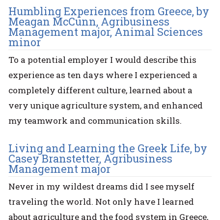
Humbling Experiences from Greece, by
Meagan McCunn, Agribusiness
Management major, Animal Sciences
minor
To a potential employer I would describe this
experience as ten days where I experienced a
completely different culture, learned about a
very unique agriculture system, and enhanced
my teamwork and communication skills.
Living and Learning the Greek Life, by
Casey Branstetter, Agribusiness
Management major
Never in my wildest dreams did I see myself
traveling the world. Not only have I learned
about agriculture and the food system in Greece,