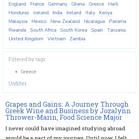
England
France
Germany
Ghana
Greece
Haiti
Honduras
Iceland
India
Ireland
Italy
Kenya
Malaysia
Mexico
New Zealand
Nicaragua
Panama
Rwanda
South Africa
South Korea
Spain
Tanzania
United Kingdom
Vietnam
Zambia
Filtered by tags:
Greece
Unfilter...
Grapes and Gains: A Journey Through
Greek Wine and Business by Jozalynn
Thrower-Marin, Food Science Major
I never could have imagined studying abroad
would be a part of my journey. Until now, I felt