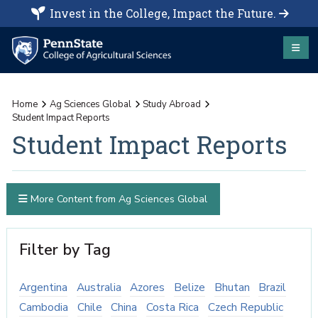
Invest in the College, Impact the Future.
Home
Ag Sciences Global
Study Abroad
Student Impact Reports
Student Impact Reports
More Content from Ag Sciences Global
Filter by Tag
Argentina
Australia
Azores
Belize
Bhutan
Brazil
Cambodia
Chile
China
Costa Rica
Czech Republic