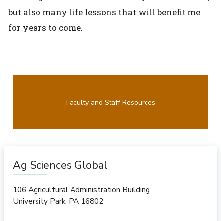
but also many life lessons that will benefit me
for years to come.
Faculty and Staff Resources
Ag Sciences Global
106 Agricultural Administration Building
University Park
,
PA
16802