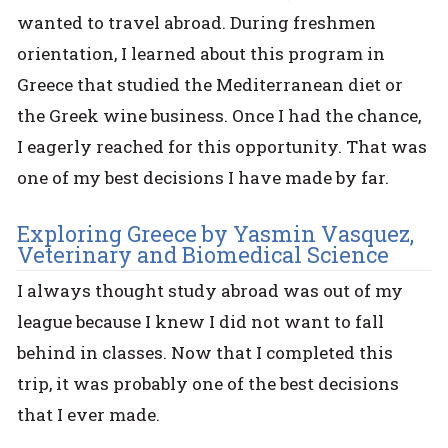
wanted to travel abroad. During freshmen
orientation, I learned about this program in
Greece that studied the Mediterranean diet or
the Greek wine business. Once I had the chance,
I eagerly reached for this opportunity. That was
one of my best decisions I have made by far.
Exploring Greece by Yasmin Vasquez,
Veterinary and Biomedical Science
I always thought study abroad was out of my
league because I knew I did not want to fall
behind in classes. Now that I completed this
trip, it was probably one of the best decisions
that I ever made.