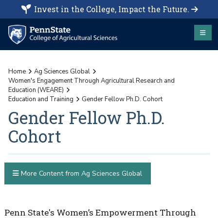
Invest in the College, Impact the Future.
Home
Ag Sciences Global
Women's Engagement Through Agricultural Research and
Education (WEARE)
Education and Training
Gender Fellow Ph.D. Cohort
Gender Fellow Ph.D.
Cohort
More Content from Ag Sciences Global
Penn State's Women’s Empowerment Through