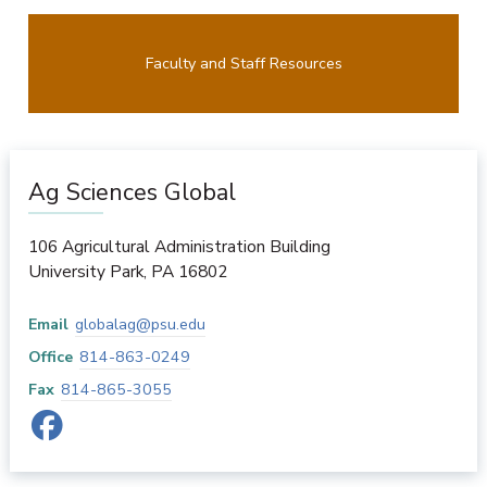
Faculty and Staff Resources
Ag Sciences Global
106 Agricultural Administration Building
University Park
,
PA
16802
Email
globalag@psu.edu
Office
814-863-0249
Fax
814-865-3055