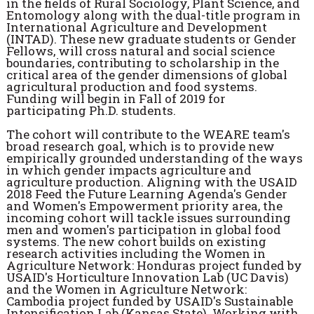
in the fields of Rural Sociology, Plant Science, and
Entomology along with the dual-title program in
International Agriculture and Development
(INTAD). These new graduate students or Gender
Fellows, will cross natural and social science
boundaries, contributing to scholarship in the
critical area of the gender dimensions of global
agricultural production and food systems.
Funding will begin in Fall of 2019 for
participating Ph.D. students.
The cohort will contribute to the WEARE team's
broad research goal, which is to provide new
empirically grounded understanding of the ways
in which gender impacts agriculture and
agriculture production. Aligning with the USAID
2018 Feed the Future Learning Agenda's Gender
and Women's Empowerment priority area, the
incoming cohort will tackle issues surrounding
men and women's participation in global food
systems. The new cohort builds on existing
research activities including the Women in
Agriculture Network: Honduras project funded by
USAID's Horticulture Innovation Lab (UC Davis)
and the Women in Agriculture Network:
Cambodia project funded by USAID's Sustainable
Intensification Lab (Kansas State). Working with