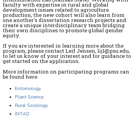
faculty with expertise in rural and global
development issues related to agriculture
production, the new cohort will also learn from
one another's dissertation research projects and
create a unique interdisciplinary team bridging
their own disciplines to promote global gender
equity.
If you are interested in learning more about the
program, please contact Leif Jensen, lij1@psu.edu,
to let us know of your interest and for guidance to
get started on the application.
More information on participating programs can
be found here:
Entomology
Plant Science
Rural Sociology
INTAD