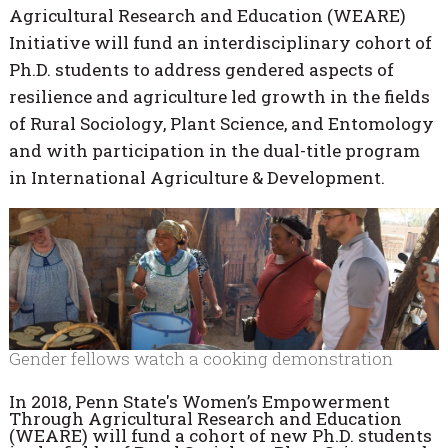
Agricultural Research and Education (WEARE)
Initiative will fund an interdisciplinary cohort of
Ph.D. students to address gendered aspects of
resilience and agriculture led growth in the fields
of Rural Sociology, Plant Science, and Entomology
and with participation in the dual-title program
in International Agriculture & Development.
Gender fellows watch a cooking demonstration
In 2018, Penn State's Women’s Empowerment
Through Agricultural Research and Education
(WEARE) will fund a cohort of new Ph.D. students