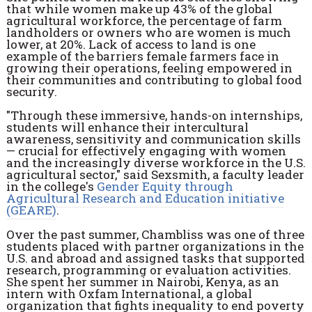
that while women make up 43% of the global
agricultural workforce, the percentage of farm
landholders or owners who are women is much
lower, at 20%. Lack of access to land is one
example of the barriers female farmers face in
growing their operations, feeling empowered in
their communities and contributing to global food
security.
"Through these immersive, hands-on internships,
students will enhance their intercultural
awareness, sensitivity and communication skills
— crucial for effectively engaging with women
and the increasingly diverse workforce in the U.S.
agricultural sector," said Sexsmith, a faculty leader
in the college's
Gender Equity through
Agricultural Research and Education initiative
(GEARE)
.
Over the past summer, Chambliss was one of three
students placed with partner organizations in the
U.S. and abroad and assigned tasks that supported
research, programming or evaluation activities.
She spent her summer in Nairobi, Kenya, as an
intern with Oxfam International, a global
organization that fights inequality to end poverty