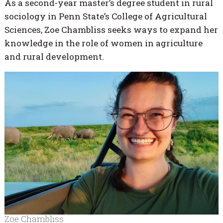
As a second-year master’s degree student in rural
sociology in Penn State’s College of Agricultural
Sciences, Zoe Chambliss seeks ways to expand her
knowledge in the role of women in agriculture
and rural development.
Zoe Chambliss