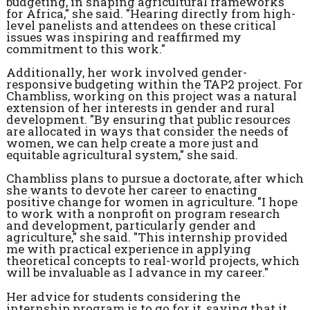
budgeting, in shaping agricultural frameworks
for Africa," she said. "Hearing directly from high-
level panelists and attendees on these critical
issues was inspiring and reaffirmed my
commitment to this work."
Additionally, her work involved gender-
responsive budgeting within the TAP2 project. For
Chambliss, working on this project was a natural
extension of her interests in gender and rural
development. "By ensuring that public resources
are allocated in ways that consider the needs of
women, we can help create a more just and
equitable agricultural system," she said.
Chambliss plans to pursue a doctorate, after which
she wants to devote her career to enacting
positive change for women in agriculture. "I hope
to work with a nonprofit on program research
and development, particularly gender and
agriculture," she said. "This internship provided
me with practical experience in applying
theoretical concepts to real-world projects, which
will be invaluable as I advance in my career."
Her advice for students considering the
internship program is to go for it, saying that it