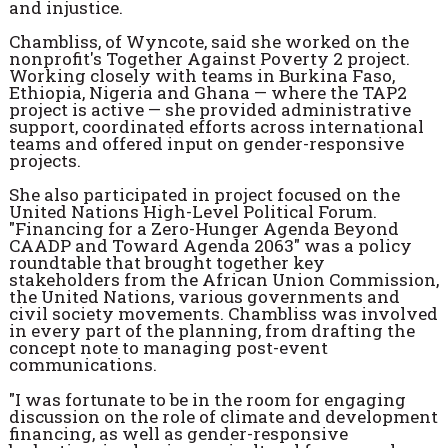
and injustice.
Chambliss, of Wyncote, said she worked on the
nonprofit's Together Against Poverty 2 project.
Working closely with teams in Burkina Faso,
Ethiopia, Nigeria and Ghana — where the TAP2
project is active — she provided administrative
support, coordinated efforts across international
teams and offered input on gender-responsive
projects.
She also participated in project focused on the
United Nations High-Level Political Forum.
"Financing for a Zero-Hunger Agenda Beyond
CAADP and Toward Agenda 2063" was a policy
roundtable that brought together key
stakeholders from the African Union Commission,
the United Nations, various governments and
civil society movements. Chambliss was involved
in every part of the planning, from drafting the
concept note to managing post-event
communications.
"I was fortunate to be in the room for engaging
discussion on the role of climate and development
financing, as well as gender-responsive