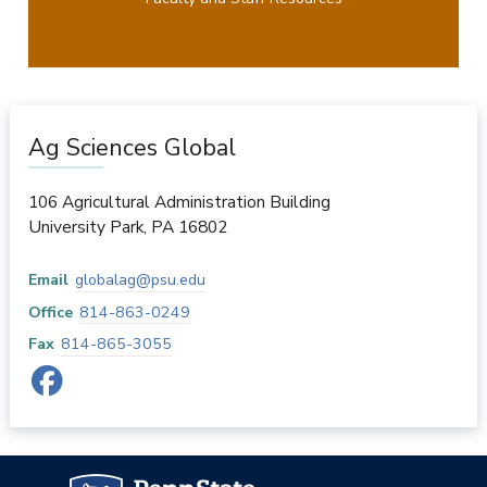
Ag Sciences Global
106 Agricultural Administration Building
University Park
,
PA
16802
Email
globalag@psu.edu
Office
814-863-0249
Fax
814-865-3055