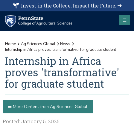
Invest in the College, Impact the Future.
Home
Ag Sciences Global
News
Internship in Africa proves 'transformative' for graduate student
Internship in Africa
proves 'transformative'
for graduate student
More Content from Ag Sciences Global
Posted: January 5, 2025