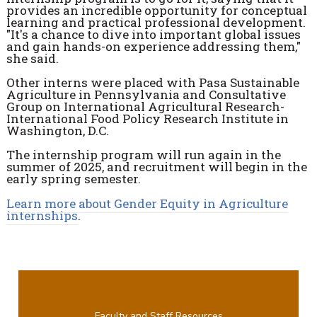
provides an incredible opportunity for conceptual
learning and practical professional development.
"It's a chance to dive into important global issues
and gain hands-on experience addressing them,"
she said.
Other interns were placed with Pasa Sustainable
Agriculture in Pennsylvania and Consultative
Group on International Agricultural Research-
International Food Policy Research Institute in
Washington, D.C.
The internship program will run again in the
summer of 2025, and recruitment will begin in the
early spring semester.
Learn more about Gender Equity in Agriculture
internships
.
Faculty and Staff Resources