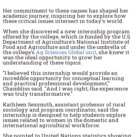
Her commitment to these causes has shaped her
academic journey, inspiring her to explore how
these critical issues intersect in today's world.
When she discovered a new internship program
offered by the college, which is funded by the U.S.
Department of Agriculture's National Institute of
Food and Agriculture and under the umbrella of
the college's
Ag Sciences Global unit
, she knew it
was the ideal opportunity to grow her
understanding of these topics.
"I believed this internship would provide an
incredible opportunity for conceptual learning
and practical professional development,"
Chambliss said. "And I was right; the experience
was truly transformative."
Kathleen Sexsmith, assistant professor of rural
sociology and program coordinator, said the
internship is designed to help students explore
issues related to women in the domestic and
international agricultural workforce.
She pointed to United Nations statistics showing