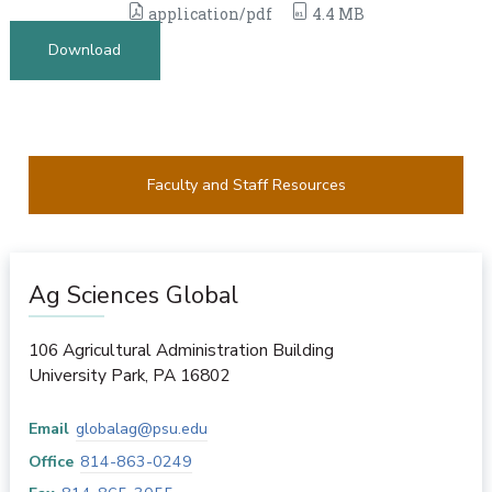
application/pdf
4.4 MB
Download
Faculty and Staff Resources
Ag Sciences Global
106 Agricultural Administration Building
University Park
,
PA
16802
Email
globalag@psu.edu
Office
814-863-0249