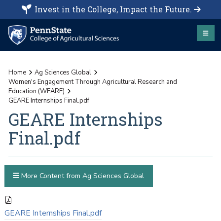
Invest in the College, Impact the Future.
Home
Ag Sciences Global
Women's Engagement Through Agricultural Research and
Education (WEARE)
GEARE Internships Final.pdf
GEARE Internships
Final.pdf
More Content from Ag Sciences Global
GEARE Internships Final.pdf