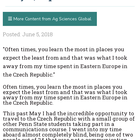
More Content from Ag Sciences Global
Posted: June 5, 2018
"Often times, you learn the most in places you
expect the least from and that was what I took
away from my time spent in Eastern Europe in
the Czech Republic."
Often times, you learn the most in places you
expect the least from and that was what I took
away from my time spent in Eastern Europe in
the Czech Republic.
This past May I had the incredible opportunity to
travel to the Czech Republic with a small group of
other Penn State students taking part in a
communications course. I went into my time
aboard almost completely blind, being one of two
people out of 24 that was not a communication