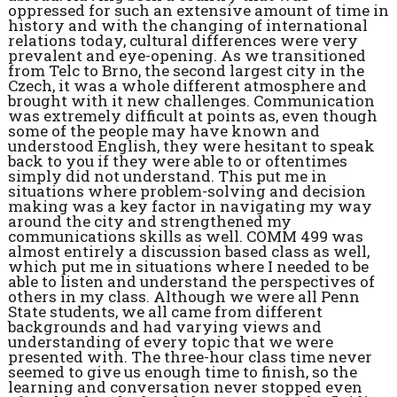
oppressed for such an extensive amount of time in
history and with the changing of international
relations today, cultural differences were very
prevalent and eye-opening. As we transitioned
from Telc to Brno, the second largest city in the
Czech, it was a whole different atmosphere and
brought with it new challenges. Communication
was extremely difficult at points as, even though
some of the people may have known and
understood English, they were hesitant to speak
back to you if they were able to or oftentimes
simply did not understand. This put me in
situations where problem-solving and decision
making was a key factor in navigating my way
around the city and strengthened my
communications skills as well. COMM 499 was
almost entirely a discussion based class as well,
which put me in situations where I needed to be
able to listen and understand the perspectives of
others in my class. Although we were all Penn
State students, we all came from different
backgrounds and had varying views and
understanding of every topic that we were
presented with. The three-hour class time never
seemed to give us enough time to finish, so the
learning and conversation never stopped even