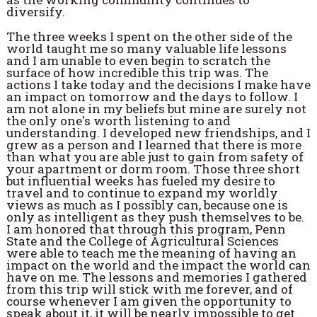
diversify.
The three weeks I spent on the other side of the
world taught me so many valuable life lessons
and I am unable to even begin to scratch the
surface of how incredible this trip was. The
actions I take today and the decisions I make have
an impact on tomorrow and the days to follow. I
am not alone in my beliefs but mine are surely not
the only one's worth listening to and
understanding. I developed new friendships, and I
grew as a person and I learned that there is more
than what you are able just to gain from safety of
your apartment or dorm room. Those three short
but influential weeks has fueled my desire to
travel and to continue to expand my worldly
views as much as I possibly can, because one is
only as intelligent as they push themselves to be.
I am honored that through this program, Penn
State and the College of Agricultural Sciences
were able to teach me the meaning of having an
impact on the world and the impact the world can
have on me. The lessons and memories I gathered
from this trip will stick with me forever, and of
course whenever I am given the opportunity to
speak about it, it will be nearly impossible to get