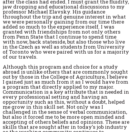
after the class had ended. I must grant the fluidity,
jaw dropping and educational discussions to my
professor Michael Elavsky. His guidance
throughout the trip and genuine interest in what
we were personally gaining from our time there
added so much to the experience itself. I was
granted with friendships from not only others
from Penn State that I continue to spend time
with now, back stateside, but also those who live
in the Czech as well as students from University
of Toronto who were paired with us for a majority
of our travels.
Although this program and choice for a study
abroad is unlike others that are commonly sought
out by those in the College of Agriculture, I believe
I gained just as much from it as I would have from
a program that directly applied to my major.
Communication is a key attribute that is needed in
every professional setting and having an
opportunity such as this, without a doubt, helped
me grow in this skill set. Not only was I
challenged in the sense of verbal communication,
but also it forced me to be more open minded and
accepting of others beliefs and opinions. These are
skills that are sought after in today's job industry
as the working community continues to