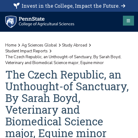
Invest in the College, Impact the Future.
Home
Ag Sciences Global
Study Abroad
Student Impact Reports
The Czech Republic, an Unthought-of Sanctuary, By Sarah Boyd,
Veterinary and Biomedical Science major, Equine minor
The Czech Republic, an
Unthought-of Sanctuary,
By Sarah Boyd,
Veterinary and
Biomedical Science
major, Equine minor