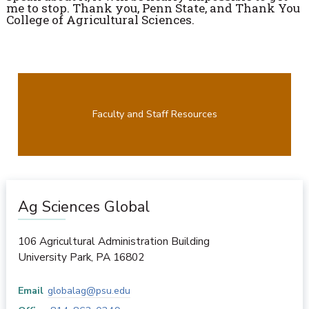
me to stop. Thank you, Penn State, and Thank You
College of Agricultural Sciences.
Faculty and Staff Resources
Ag Sciences Global
106 Agricultural Administration Building
University Park
,
PA
16802
Email
globalag@psu.edu