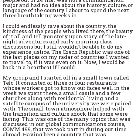
major and had no idea about the history, culture, or
language of the country I about to spend the next
three breathtaking weeks in.
I could endlessly rave about the country, the
kindness of the people who lived there, the beauty
of it all and tell you story upon story of the late-
night adventures and early morning class
discussions but I still wouldn't be able to do my
experience justice. The Czech Republic was one of
the last places on my radar of countries I wanted
to travel to, if it was even on it. Now, I would be
back in a heartbeat if I could.
My group and I started off in a small town called
Telc. It consisted of three or four restaurants
whose workers got to know our faces well in the
week we spent there, a small castle and a few
churches along with residential living and a
satellite campus of the university we were paired
with. The small-town atmosphere helped with
the transition and culture shock that some were
facing. This was one of the many topics that was
discussed in our global communications course,
COMM 499, that we took part in during our time
abroad. Having been a country that was