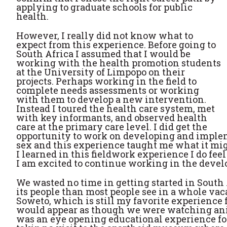
applying to graduate schools for public
health.
However, I really did not know what to
expect from this experience. Before going to
South Africa I assumed that I would be
working with the health promotion students
at the University of Limpopo on their
projects. Perhaps working in the field to
complete needs assessments or working
with them to develop a new intervention.
Instead I toured the health care system, met
with key informants, and observed health
care at the primary care level. I did get the
opportunity to work on developing and implem
sex and this experience taught me what it migh
I learned in this fieldwork experience I do fee
I am excited to continue working in the devel
We wasted no time in getting started in South 
its people than most people see in a whole vac
Soweto, which is still my favorite experience fr
would appear as though we were watching animal
was an eye opening educational experience for