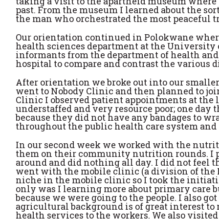
taking a visit to the apartheid museum where 
past. From the museum I learned about the sorte
the man who orchestrated the most peaceful tr
Our orientation continued in Polokwane where 
health sciences department at the University 
informants from the department of health and w
hospital to compare and contrast the various di
After orientation we broke out into our smalle
went to Nobody Clinic and then planned to joi
Clinic I observed patient appointments at the 
understaffed and very resource poor; one day t
because they did not have any bandages to wr
throughout the public health care system and a
In our second week we worked with the nutrit
them on their community nutrition rounds. I p
around and did nothing all day. I did not feel 
went with the mobile clinic (a division of the 
niche in the mobile clinic so I took the initiati
only was I learning more about primary care bu
because we were going to the people. I also go
agricultural background is of great interest t
health services to the workers. We also visited