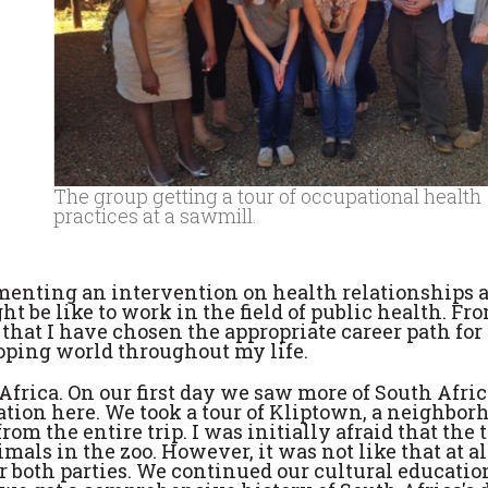
The group getting a tour of occupational health
practices at a sawmill.
enting an intervention on health relationships a
t be like to work in the field of public health. F
l that I have chosen the appropriate career path fo
oping world throughout my life.
Africa. On our first day we saw more of South Afri
ation here. We took a tour of Kliptown, a neighbor
om the entire trip. I was initially afraid that the 
s in the zoo. However, it was not like that at all
 both parties. We continued our cultural educatio