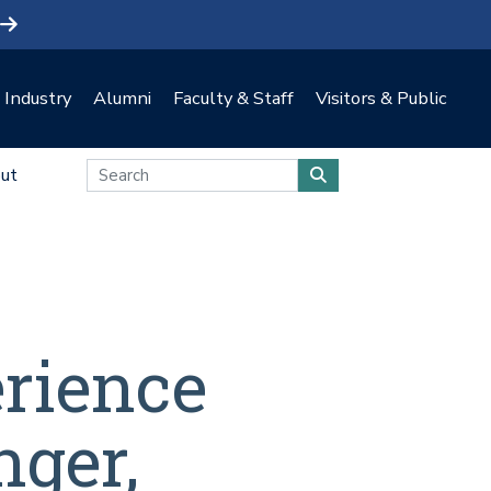
Industry
Alumni
Faculty & Staff
Visitors & Public
ut
erience
nger,