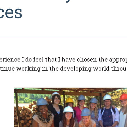
ces
rience I do feel that I have chosen the appro
ontinue working in the developing world thro