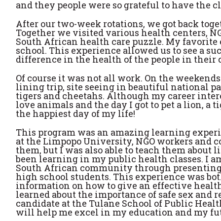
and they people were so grateful to have the c
After our two-week rotations, we got back togeth
Together we visited various health centers, N
South African health care puzzle. My favorit
school. This experience allowed us to see a su
difference in the health of the people in thei
Of course it was not all work. On the weekends w
lining trip, site seeing in beautiful national p
tigers and cheetahs. Although my career inter
love animals and the day I got to pet a lion, a
the happiest day of my life!
This program was an amazing learning experie
at the Limpopo University, NGO workers and c
them, but I was also able to teach them about l
been learning in my public health classes. I am
South African community through presenting r
high school students. This experience was bot
information on how to give an effective healt
learned about the importance of safe sex and r
candidate at the Tulane School of Public Heal
will help me excel in my education and my fut