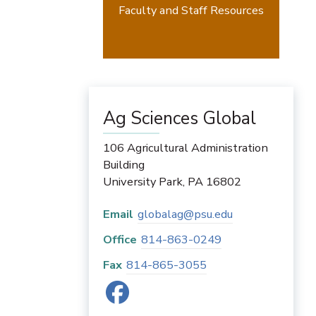
Faculty and Staff Resources
Ag Sciences Global
106 Agricultural Administration
Building
University Park
,
PA
16802
Email
globalag@psu.edu
Office
814-863-0249
Fax
814-865-3055