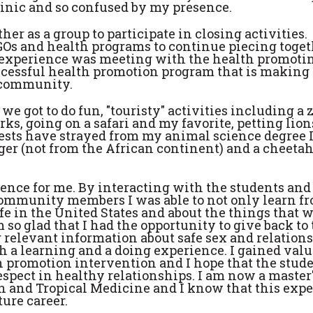
linic and so confused by my presence.
er as a group to participate in closing activities.
GOs and health programs to continue piecing toget
e experience was meeting with the health promoti
ccessful health promotion program that is making 
r community.
e got to do fun, "touristy" activities including a z
arks, going on a safari and my favorite, petting lion
ests have strayed from my animal science degree I 
 tiger (not from the African continent) and a cheeta
nce for me. By interacting with the students and
ommunity members I was able to not only learn f
ife in the United States and about the things that 
 so glad that I had the opportunity to give back to
elevant information about safe sex and relations
h a learning and a doing experience. I gained valu
h promotion intervention and I hope that the stud
espect in healthy relationships. I am now a master
th and Tropical Medicine and I know that this exp
ure career.