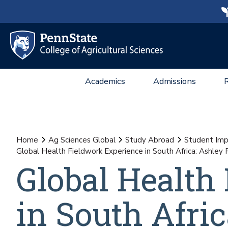
Academics
Admissions
Home
Ag Sciences Global
Study Abroad
Student Imp
Global Health Fieldwork Experience in South Africa: Ashley 
Global Health
in South Afric