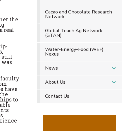
Cacao and Chocolate Research
Network
her the
ng
a real
Global Teach Ag Network
(GTAN)
ip-
Water-Energy-Food (WEF)
s,
Nexus
still
h was
News
 faculty
About Us
rom
we have
 the
Contact Us
hips to
able
ents
's
erience