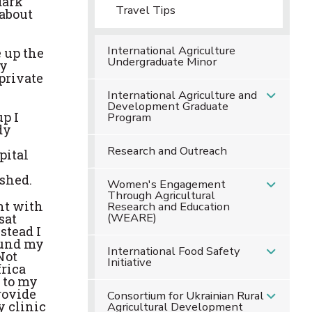
dark
Travel Tips
 about
International Agriculture
 up the
Undergraduate Minor
ey
private
International Agriculture and
Development Graduate
up I
Program
dy
Research and Outreach
pital
ished.
Women's Engagement
Through Agricultural
nt with
Research and Education
(WEARE)
sat
stead I
found my
International Food Safety
Not
Initiative
frica
e to my
rovide
Consortium for Ukrainian Rural
y clinic
Agricultural Development