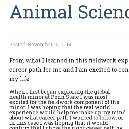
Animal Scien
Posted: November 16, 2014
From what I learned in this fieldwork expe
career path for me and I am excited to c
my life.
When I first began exploring the global
health minor at Penn State I was most
excited for the fieldwork component of the
minor. I was hoping that the real world
experience would help me make up my mind
about what career path I wanted to follow, or
in this case I was hoping that it would
confirm that I chose the right career path by