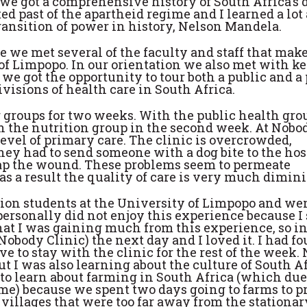
we got a comprehensive history of South Africa's 
d past of the apartheid regime and I learned a lot
ansition of power in history, Nelson Mandela.
we met several of the faculty and staff that make
of Limpopo. In our orientation we also met with k
e got the opportunity to tour both a public and a 
visions of health care in South Africa.
r groups for two weeks. With the public health gro
n the nutrition group in the second week. At Nobo
level of primary care. The clinic is overcrowded,
hey had to send someone with a dog bite to the hos
ap the wound. These problems seem to permeate
s a result the quality of care is very much dimin
ion students at the University of Limpopo and we
ersonally did not enjoy this experience because I 
that I was gaining much from this experience, so in
Nobody Clinic) the next day and I loved it. I had 
ve to stay with the clinic for the rest of the week. 
t I was also learning about the culture of South A
t to learn about farming in South Africa (which du
o me) because we spent two days going to farms to p
 villages that were too far away from the stationar