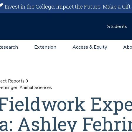
Invest in the College, Impact the Future.
Make a Gift
Students
Research
Extension
Access & Equity
Abo
act Reports
Fehringer, Animal Sciences
 Fieldwork Exp
a: Ashley Fehri