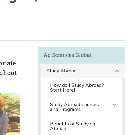
Ag Sciences Global
priate
Study Abroad
ughout
How do I Study Abroad?
Start Here!
Study Abroad Courses
and Programs
Benefits of Studying
Abroad