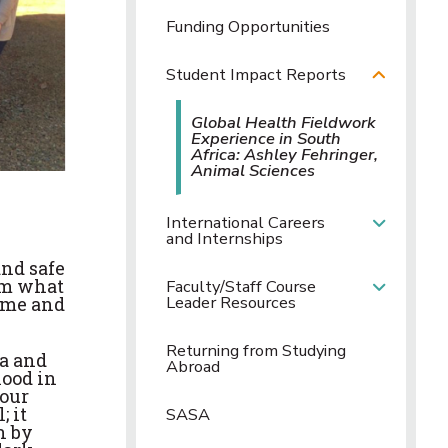
Funding Opportunities
Student Impact Reports
Global Health Fieldwork
Experience in South
Africa: Ashley Fehringer,
Animal Sciences
International Careers
and Internships
nd safe
rom what
Faculty/Staff Course
Leader Resources
r me and
Returning from Studying
ca and
Abroad
hood in
tour
; it
SASA
n by