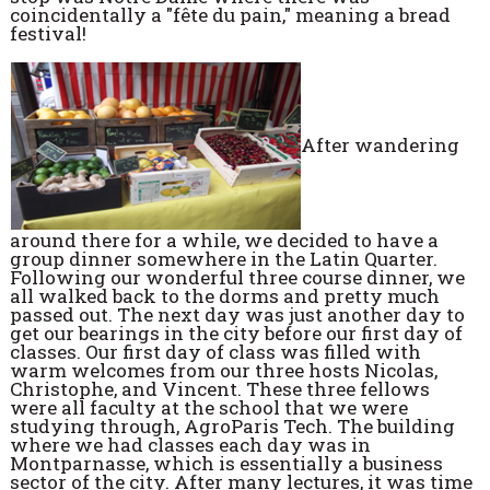
coincidentally a "fête du pain," meaning a bread
festival!
After wandering
around there for a while, we decided to have a
group dinner somewhere in the Latin Quarter.
Following our wonderful three course dinner, we
all walked back to the dorms and pretty much
passed out. The next day was just another day to
get our bearings in the city before our first day of
classes. Our first day of class was filled with
warm welcomes from our three hosts Nicolas,
Christophe, and Vincent. These three fellows
were all faculty at the school that we were
studying through, AgroParis Tech. The building
where we had classes each day was in
Montparnasse, which is essentially a business
sector of the city. After many lectures, it was time