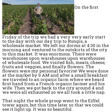
On the first
Friday of the trip we had a very very early start
to the day with our day trip to Rungis, a
wholesale market. We left our dorms at 4:30 in the
morning and ventured to the outskirts of the city
to this market. It was enormous. There were
warehouses upon warehouses upon warehouses
of wholesale food. We visited fish, meats, cheese,
fruits and veggies, and finally flowers. The
flowers were my personal favorite! We were done
at the market by 9 AM and after a small breakfast
we traveled to an organic farm where we heard
first hand from a French organic farmer and his
wife. Then we got back to the city around 4 and
we were all exhausted so we all took a little nap.
That night the whole group went to the Eiffel
tower again, but this time later so that we could
see it light up. It was so beautiful.