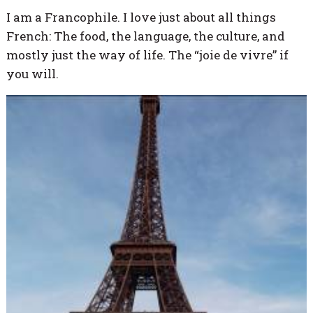
I am a Francophile. I love just about all things
French: The food, the language, the culture, and
mostly just the way of life. The “joie de vivre” if
you will.