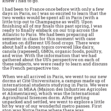
knew I had to go.
I had been to France once before with only a few
days in Paris, so I was so excited to learn that the
two weeks would be spent all in Paris (with a
little trip out to Champagne as well!). Upon
finishing all of my finals this past spring, I was
ready to finally embark on our trip across the
Atlantic to Paris. We had been preparing all
semester in class for this moment with case
studies on different US food crops. There were
about half a dozen topics covered like dairy,
canola (rapeseed), GMOs, organic foods, poultry,
and wine. With the information that we had
gathered about the US's perspective on each of
these subjects, we were ready to learn and discuss
the French perspective too.
When we all arrived in Paris, we went to our new
dorms at Cité Universitaire, a campus made up of
international students studying in Paris. We were
housed in MIAA (Maison des Industries Agricoles
et Alimentaires), which was the International
Agricultural Sciences dorm. After getting
unpacked and settled, we went to explore a little
bit by way of our wonderful metro passes. First
stop was Notre Dame where there was