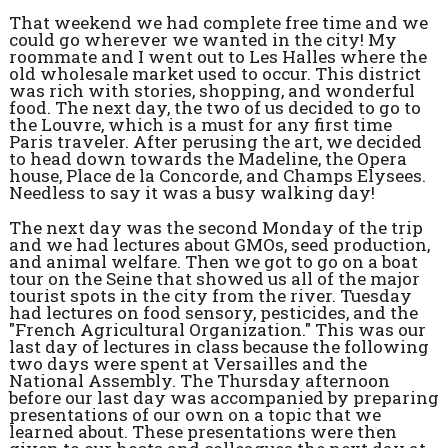
That weekend we had complete free time and we
could go wherever we wanted in the city! My
roommate and I went out to Les Halles where the
old wholesale market used to occur. This district
was rich with stories, shopping, and wonderful
food. The next day, the two of us decided to go to
the Louvre, which is a must for any first time
Paris traveler. After perusing the art, we decided
to head down towards the Madeline, the Opera
house, Place de la Concorde, and Champs Elysees.
Needless to say it was a busy walking day!
The next day was the second Monday of the trip
and we had lectures about GMOs, seed production,
and animal welfare. Then we got to go on a boat
tour on the Seine that showed us all of the major
tourist spots in the city from the river. Tuesday
had lectures on food sensory, pesticides, and the
"French Agricultural Organization." This was our
last day of lectures in class because the following
two days were spent at Versailles and the
National Assembly. The Thursday afternoon
before our last day was accompanied by preparing
presentations of our own on a topic that we
learned about. These presentations were then