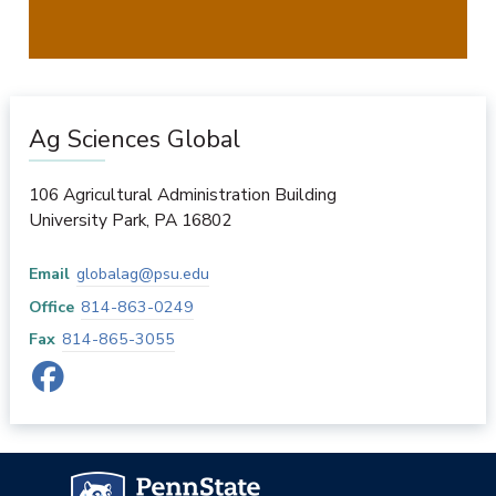
Ag Sciences Global
106 Agricultural Administration Building
University Park
,
PA
16802
Email
globalag@psu.edu
Office
814-863-0249
Fax
814-865-3055