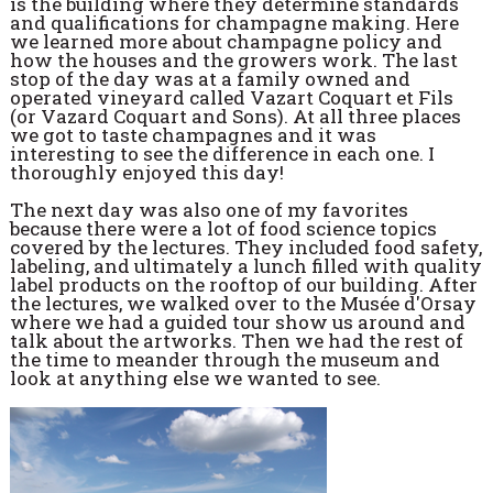
is the building where they determine standards
and qualifications for champagne making. Here
we learned more about champagne policy and
how the houses and the growers work. The last
stop of the day was at a family owned and
operated vineyard called Vazart Coquart et Fils
(or Vazard Coquart and Sons). At all three places
we got to taste champagnes and it was
interesting to see the difference in each one. I
thoroughly enjoyed this day!
The next day was also one of my favorites
because there were a lot of food science topics
covered by the lectures. They included food safety,
labeling, and ultimately a lunch filled with quality
label products on the rooftop of our building. After
the lectures, we walked over to the Musée d'Orsay
where we had a guided tour show us around and
talk about the artworks. Then we had the rest of
the time to meander through the museum and
look at anything else we wanted to see.