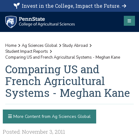
Invest in the College, Impact the Future.
Home
Ag Sciences Global
Study Abroad
Student Impact Reports
Comparing US and French Agricultural Systems - Meghan Kane
Comparing US and
French Agricultural
Systems - Meghan Kane
More Content from Ag Sciences Global
Posted: November 3, 2011