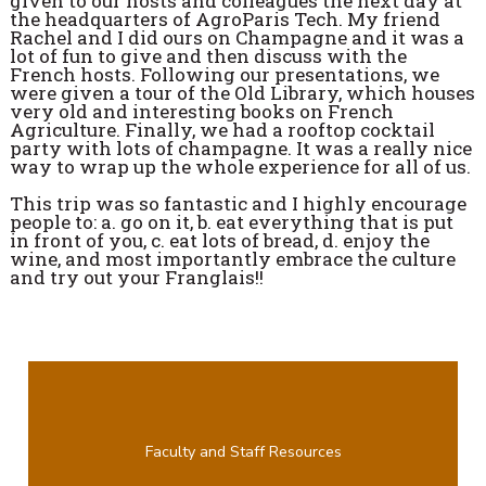
given to our hosts and colleagues the next day at
the headquarters of AgroParis Tech. My friend
Rachel and I did ours on Champagne and it was a
lot of fun to give and then discuss with the
French hosts. Following our presentations, we
were given a tour of the Old Library, which houses
very old and interesting books on French
Agriculture. Finally, we had a rooftop cocktail
party with lots of champagne. It was a really nice
way to wrap up the whole experience for all of us.
This trip was so fantastic and I highly encourage
people to: a. go on it, b. eat everything that is put
in front of you, c. eat lots of bread, d. enjoy the
wine, and most importantly embrace the culture
and try out your Franglais!!
Faculty and Staff Resources