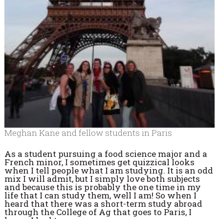
Meghan Kane and fellow students in Paris
As a student pursuing a food science major and a
French minor, I sometimes get quizzical looks
when I tell people what I am studying. It is an odd
mix I will admit, but I simply love both subjects
and because this is probably the one time in my
life that I can study them, well I am! So when I
heard that there was a short-term study abroad
through the College of Ag that goes to Paris, I