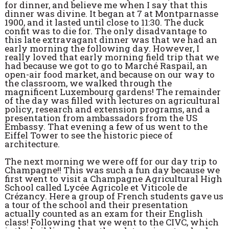
for dinner, and believe me when I say that this
dinner was divine. It began at 7 at Montparnasse
1900, and it lasted until close to 11:30. The duck
confit was to die for. The only disadvantage to
this late extravagant dinner was that we had an
early morning the following day. However, I
really loved that early morning field trip that we
had because we got to go to Marché Raspail, an
open-air food market, and because on our way to
the classroom, we walked through the
magnificent Luxembourg gardens! The remainder
of the day was filled with lectures on agricultural
policy, research and extension programs, and a
presentation from ambassadors from the US
Embassy. That evening a few of us went to the
Eiffel Tower to see the historic piece of
architecture.
The next morning we were off for our day trip to
Champagne!! This was such a fun day because we
first went to visit a Champagne Agricultural High
School called Lycée Agricole et Viticole de
Crézancy. Here a group of French students gave us
a tour of the school and their presentation
actually counted as an exam for their English
class! Following that we went to the CIVC, which