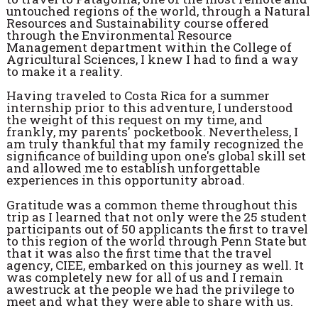
untouched regions of the world, through a Natural
Resources and Sustainability course offered
through the Environmental Resource
Management department within the College of
Agricultural Sciences, I knew I had to find a way
to make it a reality.
Having traveled to Costa Rica for a summer
internship prior to this adventure, I understood
the weight of this request on my time, and
frankly, my parents' pocketbook. Nevertheless, I
am truly thankful that my family recognized the
significance of building upon one's global skill set
and allowed me to establish unforgettable
experiences in this opportunity abroad.
Gratitude was a common theme throughout this
trip as I learned that not only were the 25 student
participants out of 50 applicants the first to travel
to this region of the world through Penn State but
that it was also the first time that the travel
agency, CIEE, embarked on this journey as well. It
was completely new for all of us and I remain
awestruck at the people we had the privilege to
meet and what they were able to share with us.