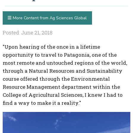
More Content from Ag Sciences Global
Posted: June 21, 2018
"Upon hearing of the once in a lifetime
opportunity to travel to Patagonia, one of the
most remote and untouched regions of the world,
through a Natural Resources and Sustainability
course offered through the Environmental
Resource Management department within the
College of Agricultural Sciences, I knew I had to
find a way to make it a reality."