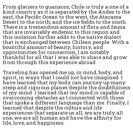
From glaciers to guanacos, Chile is truly a one of a
kind country as it is separated by the Andes to the
east, the Pacific Ocean to the west, the Atacama
Desert to the north, and the ice fields to the south.
There is a tremendous amount of flora and fauna
that are invariably endemic to this region and
this isolation further adds to the native dialect
that is exchanged between Chilean people. With a
bountiful amount of beauty, history, and
opportunities for connection, I am notably
thankful for all that I was able to share and grow
from through this experience abroad.
Traveling has opened me up, in mind, body, and
spirit, in ways that I could not have imagined. I
have learned that my body can journey up many
steep and rigorous planes despite the doubtfulness
of my mind. I learned that my mind is capable of
overcoming obstacles as I connected with those
that spoke a different language than me. Finally, I
learned that despite the culture and life
experiences that separate us all, we are truly all
one, we are all human and have the affinity for
life, love, and happiness.