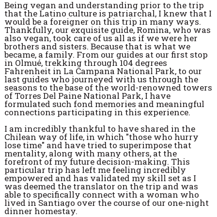
Being vegan and understanding prior to the trip
that the Latino culture is patriarchal, I knew that I
would be a foreigner on this trip in many ways.
Thankfully, our exquisite guide, Romina, who was
also vegan, took care of us all as if we were her
brothers and sisters. Because that is what we
became, a family. From our guides at our first stop
in Olmué, trekking through 104 degrees
Fahrenheit in La Campana National Park, to our
last guides who journeyed with us through the
seasons to the base of the world-renowned towers
of Torres Del Paine National Park, I have
formulated such fond memories and meaningful
connections participating in this experience.
I am incredibly thankful to have shared in the
Chilean way of life, in which "those who hurry
lose time" and have tried to superimpose that
mentality, along with many others, at the
forefront of my future decision-making. This
particular trip has left me feeling incredibly
empowered and has validated my skill set as I
was deemed the translator on the trip and was
able to specifically connect with a woman who
lived in Santiago over the course of our one-night
dinner homestay.