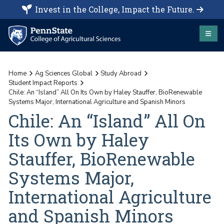
Invest in the College, Impact the Future.
Home
Ag Sciences Global
Study Abroad
Student Impact Reports
Chile: An “Island” All On Its Own by Haley Stauffer, BioRenewable
Systems Major, International Agriculture and Spanish Minors
Chile: An “Island” All On
Its Own by Haley
Stauffer, BioRenewable
Systems Major,
International Agriculture
and Spanish Minors