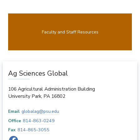
Faculty and Staff Resources
Ag Sciences Global
106 Agricultural Administration Building
University Park
,
PA
16802
Email
globalag@psu.edu
Office
814-863-0249
Fax
814-865-3055