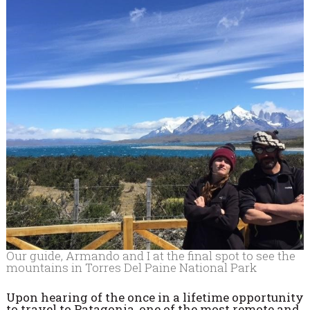
Our guide, Armando and I at the final spot to see the
mountains in Torres Del Paine National Park
Upon hearing of the once in a lifetime opportunity
to travel to Patagonia, one of the most remote and