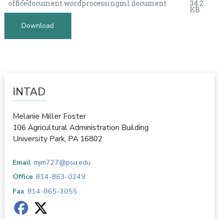
officedocument.wordprocessingml.document
34.2
KB
Download
INTAD
Melanie Miller Foster
106 Agricultural Administration Building
University Park
,
PA
16802
Email
mjm727@psu.edu
Office
814-863-0249
Fax
814-865-3055