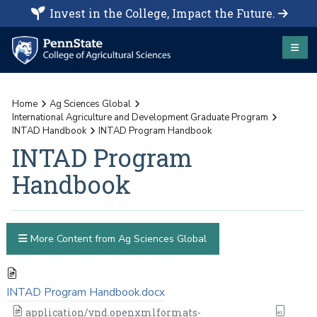
Invest in the College, Impact the Future.
Home
Ag Sciences Global
International Agriculture and Development Graduate Program
INTAD Handbook
INTAD Program Handbook
INTAD Program
Handbook
More Content from Ag Sciences Global
INTAD Program Handbook.docx
application/vnd.openxmlformats-