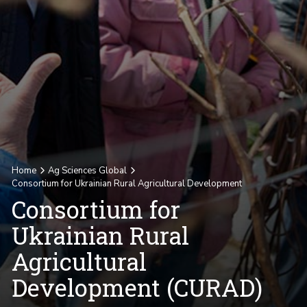
Home
Ag Sciences Global
Consortium for Ukrainian Rural Agricultural Development
Consortium for
Ukrainian Rural
Agricultural
Development (CURAD)