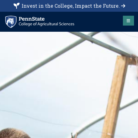
Invest in the College, Impact the Future.