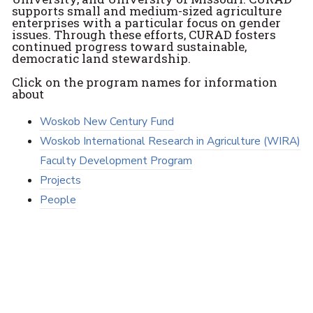
supports small and medium-sized agriculture
enterprises with a particular focus on gender
issues. Through these efforts, CURAD fosters
continued progress toward sustainable,
democratic land stewardship.
Click on the program names for information
about
Woskob New Century Fund
Woskob International Research in Agriculture (WIRA)
Faculty Development Program
Projects
People
Faculty and Staff Resources