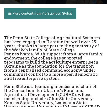
More Content from Ag Sciences Global
The Penn State College of Agricultural Sciences
has been engaged in Ukraine for well over 25
years, thanks in large part to the generosity of
the Woskob family of State College,
Pennsylvania. With support from a large family
endowment, the college has supported
programs to build the agriculture enterprise in
Ukraine as the foundation for the transition
from a centralized command economy under
communist control to a more open democratic
and free enterprise system.
Penn State is a founding member and chair of
the Consortium for Ukraine’s Rural and
Agricultural Development (CURAD), whose
membership includes Ohio State University,
Kansas State University, Louisiana State
University, and University of Missouri. CURAD