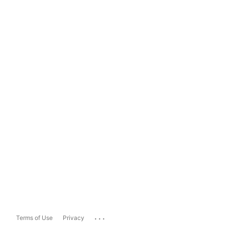
...
Terms of Use
Privacy