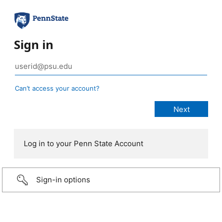
Sign in
Can’t access your account?
Log in to your Penn State Account
Sign-in options