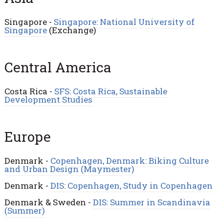
Singapore -
Singapore: National University of
Singapore
(Exchange)
Central America
Costa Rica -
SFS: Costa Rica, Sustainable
Development Studies
Europe
Denmark -
Copenhagen, Denmark: Biking Culture
and Urban Design (Maymester)
Denmark -
DIS: Copenhagen, Study in Copenhagen
Denmark & Sweden -
DIS: Summer in Scandinavia
(Summer)