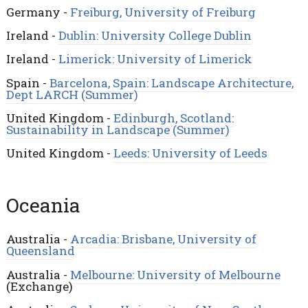
Germany -
Freiburg, University of Freiburg
Ireland -
Dublin: University College Dublin
Ireland -
Limerick: University of Limerick
Spain -
Barcelona, Spain: Landscape Architecture,
Dept LARCH (Summer)
United Kingdom -
Edinburgh, Scotland:
Sustainability in Landscape (Summer)
United Kingdom -
Leeds: University of Leeds
Oceania
Australia -
Arcadia: Brisbane, University of
Queensland
Australia -
Melbourne: University of Melbourne
(Exchange)