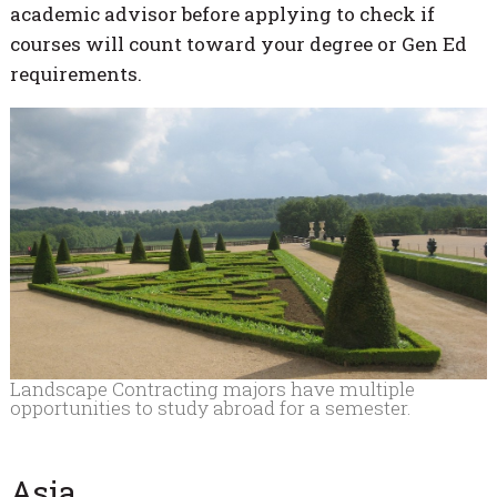
academic advisor before applying to check if
courses will count toward your degree or Gen Ed
requirements.
Landscape Contracting majors have multiple
opportunities to study abroad for a semester.
Asia