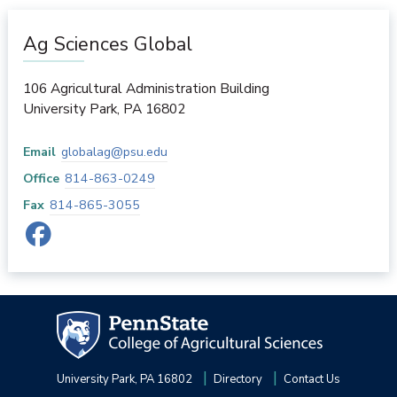
Ag Sciences Global
106 Agricultural Administration Building
University Park
,
PA
16802
Email
globalag@psu.edu
Office
814-863-0249
Fax
814-865-3055
University Park, PA 16802
Directory
Contact Us