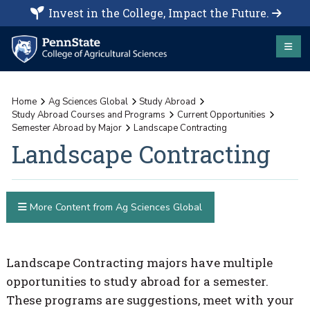
Invest in the College, Impact the Future.
Home
Ag Sciences Global
Study Abroad
Study Abroad Courses and Programs
Current Opportunities
Semester Abroad by Major
Landscape Contracting
Landscape Contracting
More Content from Ag Sciences Global
Landscape Contracting majors have multiple
opportunities to study abroad for a semester.
These programs are suggestions, meet with your