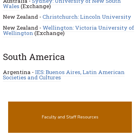
Australia -
Sydney: University of New South
Wales
(Exchange)
New Zealand -
Christchurch: Lincoln University
New Zealand -
Wellington: Victoria University of
Wellington
(Exchange)
South America
Argentina -
IES: Buenos Aires, Latin American
Societies and Cultures
Faculty and Staff Resources