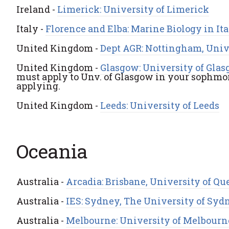
Ireland -
Limerick: University of Limerick
Italy -
Florence and Elba: Marine Biology in It
United Kingdom -
Dept AGR: Nottingham, Univ
United Kingdom -
Glasgow: University of Glas
must apply to Unv. of Glasgow in your sophmor
applying.
United Kingdom -
Leeds: University of Leeds
Oceania
Australia -
Arcadia: Brisbane, University of Q
Australia -
IES: Sydney, The University of Syd
Australia -
Melbourne: University of Melbourn