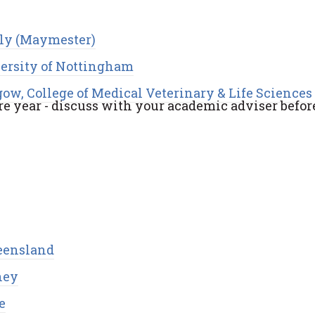
aly (Maymester)
ersity of Nottingham
gow, College of Medical Veterinary & Life Sciences
e year - discuss with your academic adviser befor
ueensland
ney
e