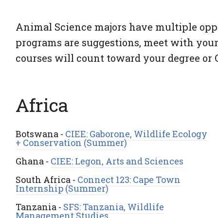
Animal Science majors have multiple oppor
programs are suggestions, meet with your
courses will count toward your degree or
Africa
Botswana -
CIEE: Gaborone, Wildlife Ecology
+ Conservation (Summer)
Ghana -
CIEE: Legon, Arts and Sciences
South Africa -
Connect 123: Cape Town
Internship (Summer)
Tanzania -
SFS: Tanzania, Wildlife
Management Studies