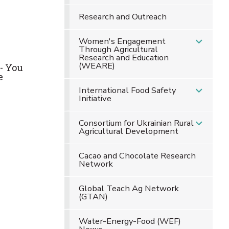
Research and Outreach
Women's Engagement
Through Agricultural
Research and Education
(WEARE)
- You
e
International Food Safety
Initiative
Consortium for Ukrainian Rural
Agricultural Development
Cacao and Chocolate Research
Network
Global Teach Ag Network
(GTAN)
Water-Energy-Food (WEF)