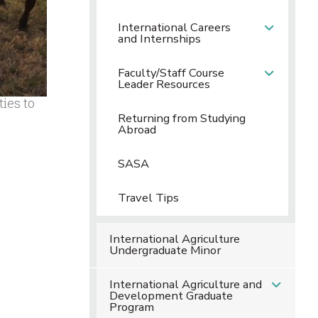
International Careers
and Internships
Faculty/Staff Course
Leader Resources
ies to
Returning from Studying
Abroad
SASA
Travel Tips
International Agriculture
Undergraduate Minor
International Agriculture and
Development Graduate
Program