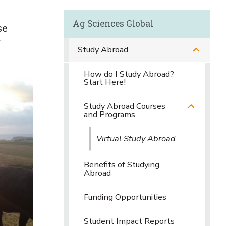
Ag Sciences Global
se
f
Study Abroad
How do I Study Abroad?
Start Here!
Study Abroad Courses
and Programs
Virtual Study Abroad
Benefits of Studying
Abroad
Funding Opportunities
Student Impact Reports