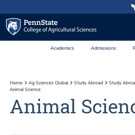
Academics
Admissions
Home
Ag Sciences Global
Study Abroad
Study Abroa
Animal Science
Animal Scien