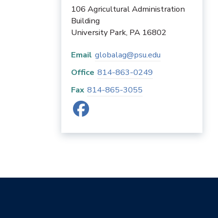
106 Agricultural Administration
Building
University Park
,
PA
16802
Email
globalag@psu.edu
Office
814-863-0249
Fax
814-865-3055