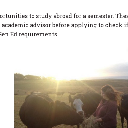
tunities to study abroad for a semester. The
 academic advisor before applying to check i
 Gen Ed requirements.