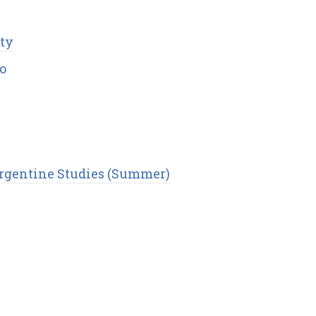
ity
o
Argentine Studies (Summer)