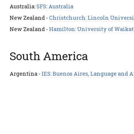
Australia:
SFS: Australia
New Zealand -
Christchurch: Lincoln Univers
New Zealand -
Hamilton: University of Waikat
South America
Argentina -
IES: Buenos Aires, Language and 