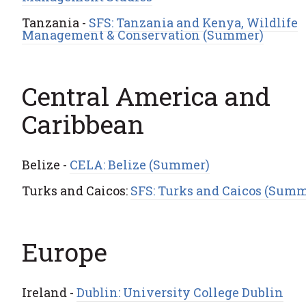
Tanzania -
SFS: Tanzania and Kenya, Wildlife
Management & Conservation (Summer)
Central America and
Caribbean
Belize -
CELA: Belize (Summer)
Turks and Caicos:
SFS: Turks and Caicos (Summ
Europe
Ireland -
Dublin: University College Dublin