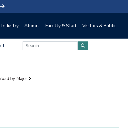
Industry
Alumni
Faculty & Staff
Visitors & Public
ut
road by Major