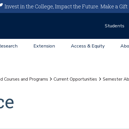
Invest in the College, Impact the Future.
Make a Gift
Students
Research
Extension
Access & Equity
Abo
d Courses and Programs
Current Opportunities
Semester Ab
ce