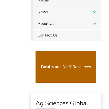
Nexus
News
About Us
Contact Us
Faculty and Staff Resources
Ag Sciences Global