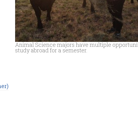
Animal Science majors have multiple opportunit
study abroad for a semester.
er)