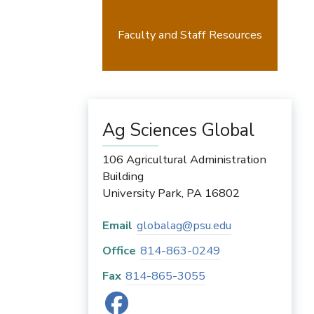
Faculty and Staff Resources
Ag Sciences Global
106 Agricultural Administration
Building
University Park
,
PA
16802
Email
globalag@psu.edu
Office
814-863-0249
Fax
814-865-3055