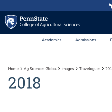
Academics
Admissions
Home
Ag Sciences Global
Images
Travelogues
201
2018