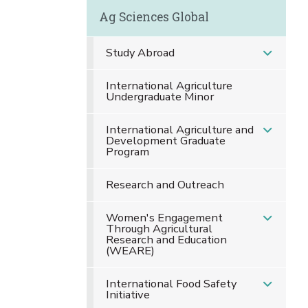
Ag Sciences Global
Study Abroad
International Agriculture
Undergraduate Minor
International Agriculture and
Development Graduate
Program
Research and Outreach
Women's Engagement
Through Agricultural
Research and Education
(WEARE)
International Food Safety
Initiative