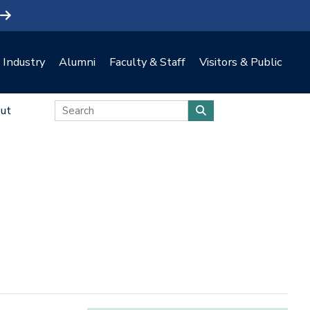
Industry
Alumni
Faculty & Staff
Visitors & Public
ut