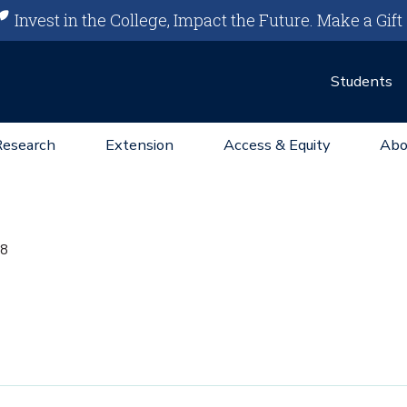
Invest in the College, Impact the Future.
Make a Gift
Students
Research
Extension
Access & Equity
Abo
8