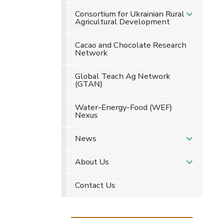
Consortium for Ukrainian Rural
Agricultural Development
Cacao and Chocolate Research
Network
Global Teach Ag Network
(GTAN)
Water-Energy-Food (WEF)
Nexus
News
About Us
Contact Us