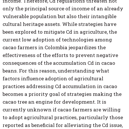
income. Therefore, Cd regulations threaten not
only the principal source of income of an already
vulnerable population but also their intangible
cultural heritage assets. While strategies have
been explored to mitigate Cd in agriculture, the
current low adoption of technologies among
cacao farmers in Colombia jeopardizes the
effectiveness of the efforts to prevent negative
consequences of the accumulation Cd in cacao
beans. For this reason, understanding what
factors influence adoption of agricultural
practices addressing Cd accumulation in cacao
becomes a priority goal of strategies making the
cacao tree an engine for development. It is
currently unknown if cacao farmers are willing
to adopt agricultural practices, particularly those
reported as beneficial for alleviating the Cd issue,