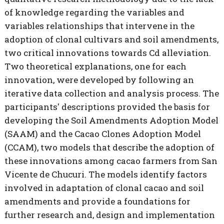
of knowledge regarding the variables and
variables relationships that intervene in the
adoption of clonal cultivars and soil amendments,
two critical innovations towards Cd alleviation.
Two theoretical explanations, one for each
innovation, were developed by following an
iterative data collection and analysis process. The
participants' descriptions provided the basis for
developing the Soil Amendments Adoption Model
(SAAM) and the Cacao Clones Adoption Model
(CCAM), two models that describe the adoption of
these innovations among cacao farmers from San
Vicente de Chucuri. The models identify factors
involved in adaptation of clonal cacao and soil
amendments and provide a foundations for
further research and, design and implementation