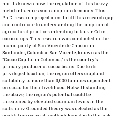
nor its known how the regulation of this heavy
metal influences such adoption decisions. This
Ph.D. research project aims to fill this research gap
and contribute to understanding the adoption of
agricultural practices intending to tackle Cd in
cacao crops. This research was conducted in the
municipality of San Vicente de Chucuri in
Santander, Colombia. San Vicente, known as the
"Cacao Capital in Colombia," is the country's
primary producer of cocoa beans. Due to its
privileged location, the region offers cropland
suitability to more than 3,000 families dependent
on cacao for their livelihood. Notwithstanding
the above, the region's potential could be
threatened by elevated cadmium levels in the
soils. iii iv Grounded theory was selected as the
qualitative research methodology due to the lack