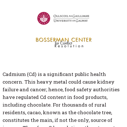
Cadmium (Cd) is a significant public health
concern. This heavy metal could cause kidney
failure and cancer; hence, food safety authorities
have regulated Cd content in food products,
including chocolate. For thousands of rural
residents, cacao, known as the chocolate tree,
constitutes the main, if not the only, source of