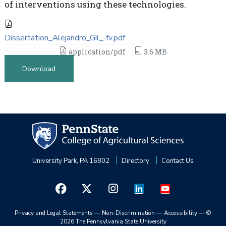
of interventions using these technologies.
Dissertation_Alejandro_Gil_-fv.pdf
application/pdf
3.6 MB
Download
University Park, PA 16802
Directory
Contact Us
Privacy and Legal Statements
—
Non-Discrimination
—
Accessibility
—
©
2026 The Pennsylvania State University