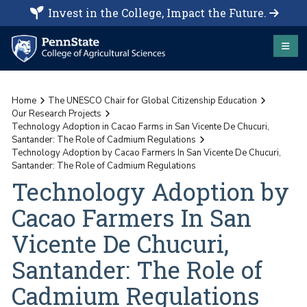
Invest in the College, Impact the Future.
Home
The UNESCO Chair for Global Citizenship Education
Our Research Projects
Technology Adoption in Cacao Farms in San Vicente De Chucuri,
Santander: The Role of Cadmium Regulations
Technology Adoption by Cacao Farmers In San Vicente De Chucuri,
Santander: The Role of Cadmium Regulations
Technology Adoption by
Cacao Farmers In San
Vicente De Chucuri,
Santander: The Role of
Cadmium Regulations