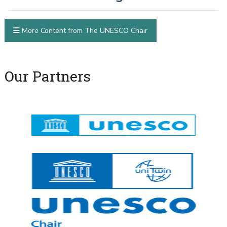
More Content from The UNESCO Chair
Our Partners