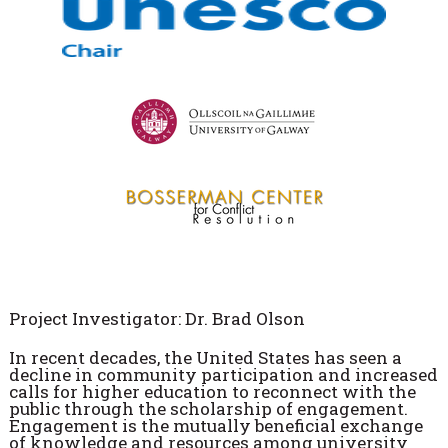
Project Investigator: Dr. Brad Olson
In recent decades, the United States has seen a
decline in community participation and increased
calls for higher education to reconnect with the
public through the scholarship of engagement.
Engagement is the mutually beneficial exchange
of knowledge and resources among university