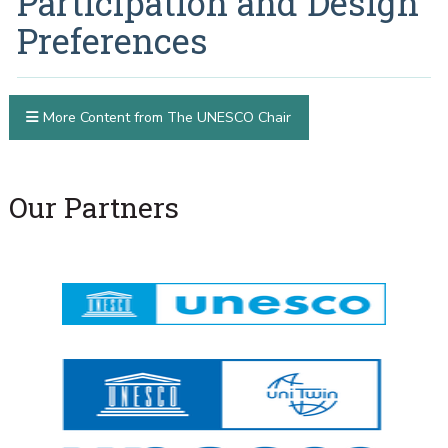
Participation and Design
Preferences
More Content from The UNESCO Chair
Our Partners