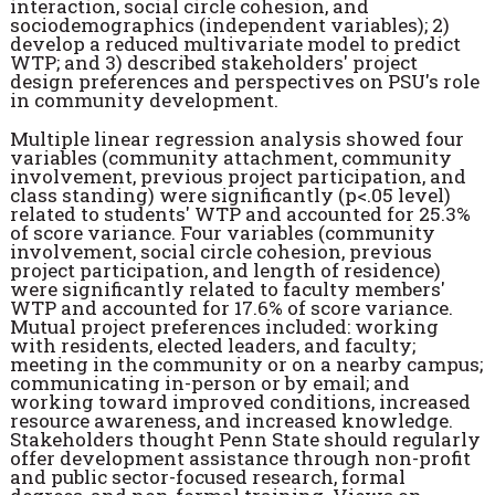
interaction, social circle cohesion, and
sociodemographics (independent variables); 2)
develop a reduced multivariate model to predict
WTP; and 3) described stakeholders' project
design preferences and perspectives on PSU's role
in community development.
Multiple linear regression analysis showed four
variables (community attachment, community
involvement, previous project participation, and
class standing) were significantly (p<.05 level)
related to students' WTP and accounted for 25.3%
of score variance. Four variables
(community
involvement, social circle cohesion, previous
project participation, and length of residence)
were significantly related to faculty members'
WTP and accounted for 17.6% of score variance.
Mutual project preferences included: working
with residents, elected leaders, and faculty;
meeting in the community or on a nearby campus;
communicating in-person or by email; and
working toward improved conditions, increased
resource awareness, and increased knowledge.
Stakeholders thought Penn State should regularly
offer development assistance through non-profit
and public sector-focused research, formal