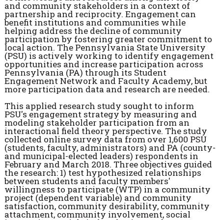
and community stakeholders in a context of
partnership and reciprocity. Engagement can
benefit institutions and communities while
helping address the decline of community
participation by fostering greater commitment to
local action. The Pennsylvania State University
(PSU) is actively working to identify engagement
opportunities and increase participation across
Pennsylvania (PA) through its Student
Engagement Network and Faculty Academy, but
more participation data and research are needed.
This applied research study sought to inform
PSU's engagement strategy by measuring and
modeling stakeholder participation from an
interactional field theory perspective. The study
collected online survey data from over 1,600 PSU
(students, faculty, administrators) and PA (county-
and municipal-elected leaders) respondents in
February and March 2018. Three objectives guided
the research: 1) test hypothesized relationships
between students and faculty members'
willingness to participate (WTP) in a community
project (dependent variable) and community
satisfaction, community desirability, community
attachment, community involvement, social