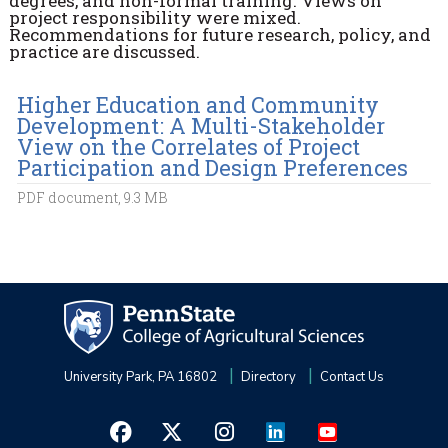
degrees, and non-formal training. Views on
project responsibility were mixed.
Recommendations for future research, policy, and
practice are discussed.
Higher Education and Community
Development: A Multi-Stakeholder
View on the Correlates of Project
Participation and Design Preferences
PDF document, 9.3 MB
University Park, PA 16802
Directory
Contact Us