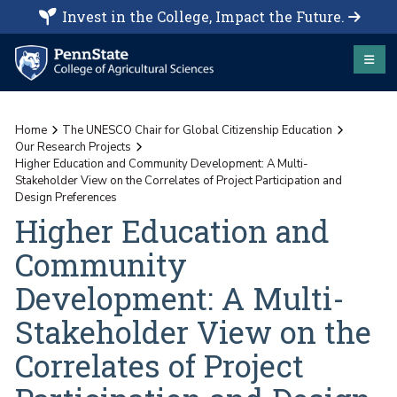
Invest in the College, Impact the Future.
Home
The UNESCO Chair for Global Citizenship Education
Our Research Projects
Higher Education and Community Development: A Multi-
Stakeholder View on the Correlates of Project Participation and
Design Preferences
Higher Education and
Community
Development: A Multi-
Stakeholder View on the
Correlates of Project