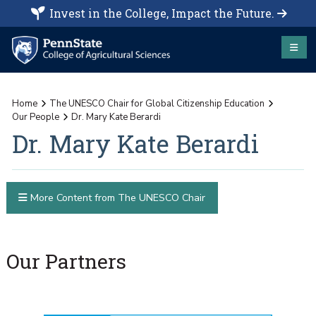
Invest in the College, Impact the Future.
Home
The UNESCO Chair for Global Citizenship Education
Our People
Dr. Mary Kate Berardi
Dr. Mary Kate Berardi
More Content from The UNESCO Chair
Our Partners