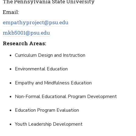
The Pennsylvania State University
Email:
empathyproject@psu.edu
mkb5001@psu.edu
Research Areas:
Curriculum Design and Instruction
Environmental Education
Empathy and Mindfulness
Education
Non-Formal Educational Program Development
Education Program Evaluation
Youth Leadership Development