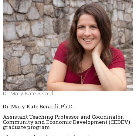
Dr. Mary Kate Berardi
Dr. Mary Kate Berardi, Ph.D.
Assistant Teaching Professor and Coordinator,
Community and Economic Development (CEDEV)
graduate program