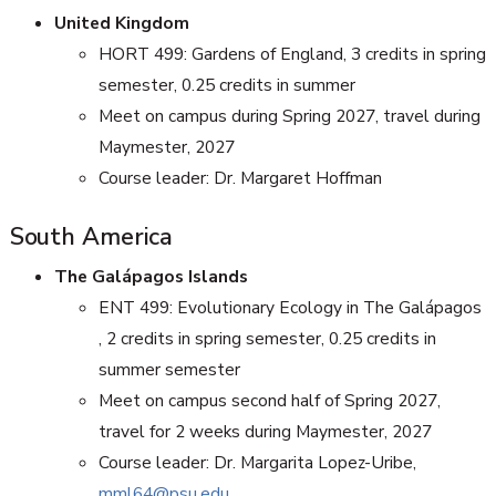
United Kingdom
HORT 499: Gardens of England, 3 credits in spring
semester, 0.25 credits in summer
Meet on campus during Spring 2027, travel during
Maymester, 2027
Course leader: Dr. Margaret Hoffman
South America
The Galápagos Islands
ENT 499: Evolutionary Ecology in The Galápagos
, 2 credits in spring semester, 0.25 credits in
summer semester
Meet on campus second half of Spring 2027,
travel for 2 weeks during Maymester, 2027
Course leader: Dr. Margarita Lopez-Uribe,
mml64@psu.edu