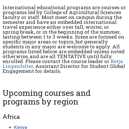
International educational programs are courses or
programs led by College of Agricultural Sciences
faculty or staff. Most meet on campus during the
semester and have an embedded international
travel experience either over fall, winter, or
spring break, or in the beginning of the summer,
lasting between 1 to 3 weeks. Some are focused on
specific major areas or topics, but generally
students in any major are welcome to apply. All
programs listed below are embedded unless noted
otherwise, and are all TENTATIVE until fully
enrolled. Please contact the course leader or
Ketja
Lingenfelter
, Assistant Director for Student Global
Engagement for details.
Upcoming courses and
programs by region
Africa
Kenya