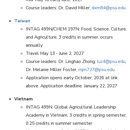
Course leaders: Dr. David Miller,
dxm84@psu.edu
Taiwan
INTAG 499N/CHEM 197N: Food, Science, Culture,
and Agriculture, 3 credits in summer, occurs
annually
Travel May 13 - June 2, 2027
Course leaders: Dr. Linghao Zhong,
luz4@psu.edu
,
Dr. Melanie Miller Foster,
mjm727@psu.edu
Application opens early October, 2026 at link
above. Application deadline: January 22, 2027
Vietnam
INTAG 499N: Global Agricultural Leadership
Academy in Vietnam, 3 credits in spring semester,
0.25 credits in summer semester