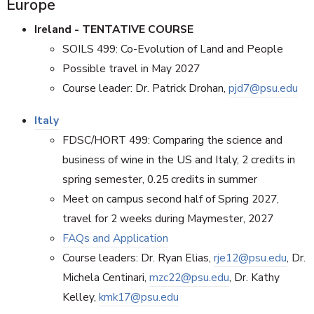
Europe
Ireland - TENTATIVE COURSE
SOILS 499: Co-Evolution of Land and People
Possible travel in May 2027
Course leader: Dr. Patrick Drohan,
pjd7@psu.edu
Italy
FDSC/HORT 499: Comparing the science and
business of wine in the US and Italy, 2 credits in
spring semester, 0.25 credits in summer
Meet on campus second half of Spring 2027,
travel for 2 weeks during Maymester, 2027
FAQs and Application
Course leaders: Dr. Ryan Elias,
rje12@psu.edu
, Dr.
Michela Centinari,
mzc22@psu.edu
, Dr. Kathy
Kelley,
kmk17@psu.edu