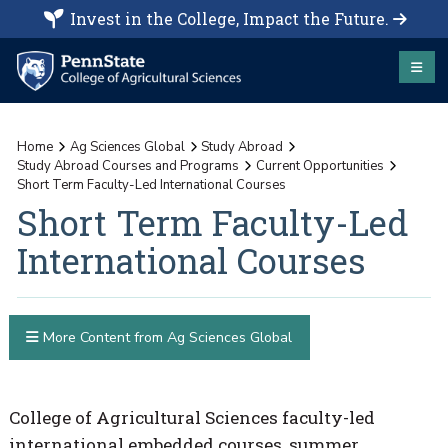
Invest in the College, Impact the Future.
Home
Ag Sciences Global
Study Abroad
Study Abroad Courses and Programs
Current Opportunities
Short Term Faculty-Led International Courses
Short Term Faculty-Led
International Courses
More Content from Ag Sciences Global
College of Agricultural Sciences faculty-led
international embedded courses, summer