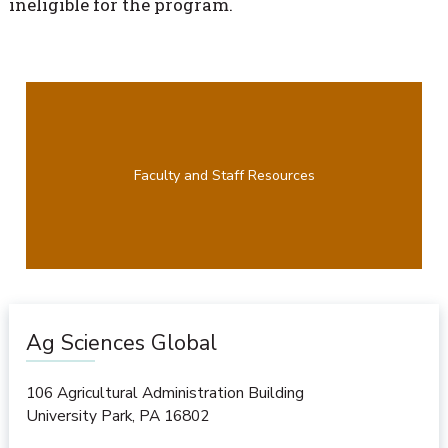
ineligible for the program.
Faculty and Staff Resources
Ag Sciences Global
106 Agricultural Administration Building
University Park
,
PA
16802