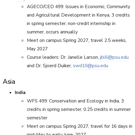
AGECO/CED 499: Issues in Economic, Community
and Agricultural Development in Kenya, 3 credits
in spring semester, non-credit internship in
summer, occurs annually
Meet on campus Spring 2027, travel 2.5 weeks,
May 2027
Course leaders: Dr. Janelle Larson,
jbl6@psu.edu
and Dr. Sjoerd Duiker,
swd10@psu.edu
Asia
India
WFS 499: Conservation and Ecology in India, 3
credits in spring semester, 0.25 credits in summer
semester
Meet on campus Spring 2027, travel for 16 days in
mid-May to early June, 2027