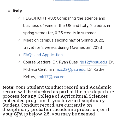
Italy
FDSC/HORT 499: Comparing the science and
business of wine in the US and Italy, 2 credits in
spring semester, 0.25 credits in summer
Meet on campus second half of Spring 2028,
travel for 2 weeks during Maymester, 2028
FAQs and Application
Course leaders: Dr. Ryan Elias,
rje12@psu.edu
, Dr.
Michela Centinari,
mzc22@psu.edu
, Dr. Kathy
Kelley,
kmk17@psu.edu
Note
: Your Student Conduct record and Academic
record will be checked as part of the pre‐departure
process for any College of Agricultural Sciences
embedded program. If you have a disciplinary
Student Conduct record, are currently on
disciplinary probation, academic probation, or if
your GPA is below 2.5, you may be deemed