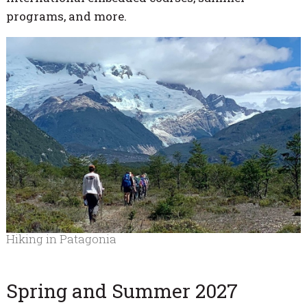
programs, and more.
Hiking in Patagonia
Spring and Summer 2027