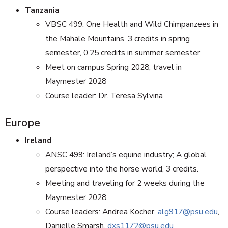
Tanzania
VBSC 499: One Health and Wild Chimpanzees in
the Mahale Mountains, 3 credits in spring
semester, 0.25 credits in summer semester
Meet on campus Spring 2028, travel in
Maymester 2028
Course leader: Dr. Teresa Sylvina
Europe
Ireland
ANSC 499:
Ireland’s equine industry; A global
perspective into the horse world, 3 credits.
Meeting and traveling for 2 weeks during the
Maymester 2028.
Course leaders: Andrea Kocher,
alg917@psu.edu
,
Danielle Smarsh,
dxs1172@psu.edu