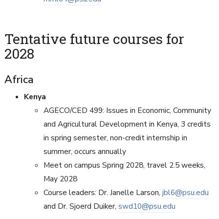
Tentative future courses for
2028
Africa
Kenya
AGECO/CED 499: Issues in Economic, Community
and Agricultural Development in Kenya, 3 credits
in spring semester, non-credit internship in
summer, occurs annually
Meet on campus Spring 2028, travel 2.5 weeks,
May 2028
Course leaders: Dr. Janelle Larson,
jbl6@psu.edu
and Dr. Sjoerd Duiker,
swd10@psu.edu