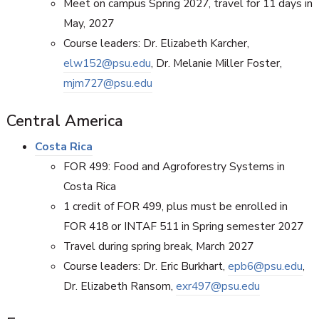
Meet on campus Spring 2027, travel for 11 days in
May, 2027
Course leaders: Dr. Elizabeth Karcher,
elw152@psu.edu
, Dr. Melanie Miller Foster,
mjm727@psu.edu
Central America
Costa Rica
FOR 499: Food and Agroforestry Systems in
Costa Rica
1 credit of FOR 499, plus must be enrolled in
FOR 418 or INTAF 511 in Spring semester 2027
Travel during spring break, March 2027
Course leaders: Dr. Eric Burkhart,
epb6@psu.edu
,
Dr. Elizabeth Ransom,
exr497@psu.edu