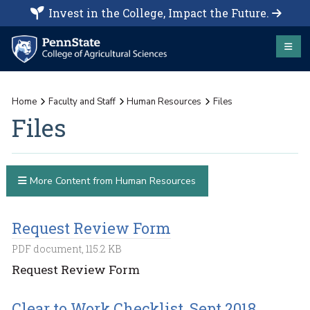
Invest in the College, Impact the Future.
Home
Faculty and Staff
Human Resources
Files
Files
More Content from Human Resources
Request Review Form
PDF document, 115.2 KB
Request Review Form
Clear to Work Checklist, Sept 2018