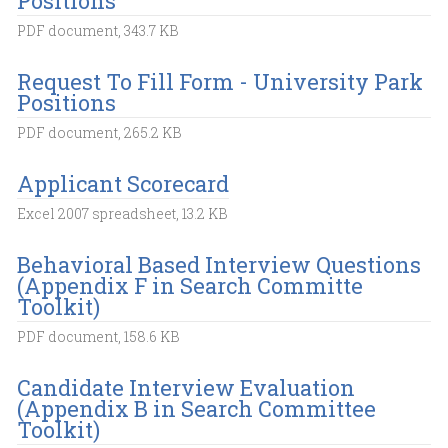
Positions
PDF document, 343.7 KB
Request To Fill Form - University Park
Positions
PDF document, 265.2 KB
Applicant Scorecard
Excel 2007 spreadsheet, 13.2 KB
Behavioral Based Interview Questions
(Appendix F in Search Committe
Toolkit)
PDF document, 158.6 KB
Candidate Interview Evaluation
(Appendix B in Search Committee
Toolkit)