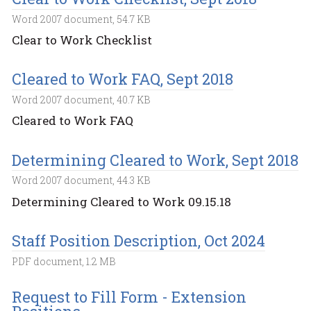
Word 2007 document, 54.7 KB
Clear to Work Checklist
Cleared to Work FAQ, Sept 2018
Word 2007 document, 40.7 KB
Cleared to Work FAQ
Determining Cleared to Work, Sept 2018
Word 2007 document, 44.3 KB
Determining Cleared to Work 09.15.18
Staff Position Description, Oct 2024
PDF document, 1.2 MB
Request to Fill Form - Extension