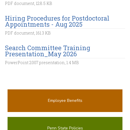
PDF document, 128.5 KB
Hiring Procedures for Postdoctoral
Appointments - Aug 2025
PDF document, 161.3 KB
Search Committee Training
Presentation_May 2026
PowerPoint 2007 presentation, 1.4 MB
Employee Benefits
Penn State Policies