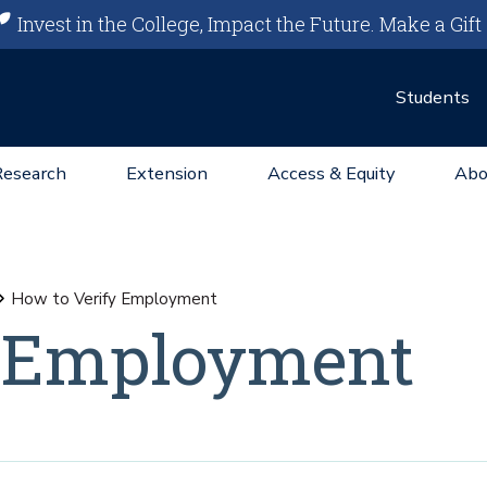
Invest in the College, Impact the Future.
Make a Gift
Students
Research
Extension
Access & Equity
Abo
How to Verify Employment
y Employment