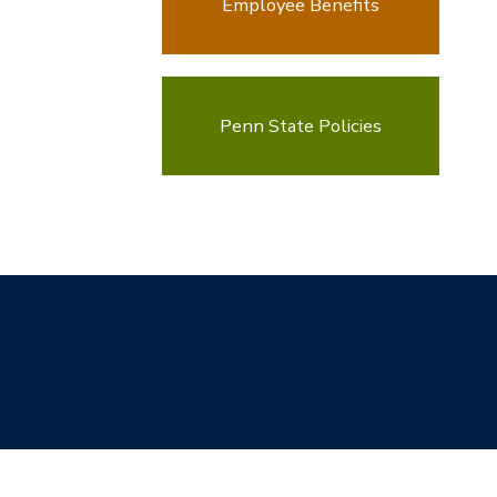
Employee Benefits
Penn State Policies