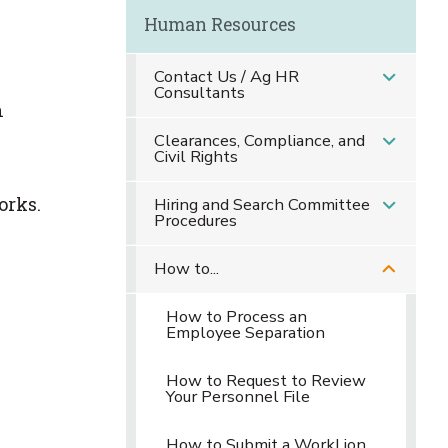
Human Resources
Contact Us / Ag HR
Consultants
n
Clearances, Compliance, and
Civil Rights
orks.
Hiring and Search Committee
Procedures
How to...
How to Process an
Employee Separation
How to Request to Review
Your Personnel File
How to Submit a WorkLion