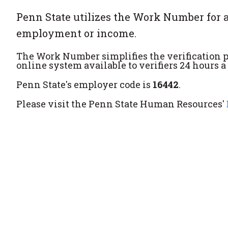
Penn State utilizes the Work Number for a
employment or income.
The Work Number simplifies the verification p
online system available to verifiers 24 hours a
Penn State's employer code is
16442
.
Please visit the Penn State Human Resources'