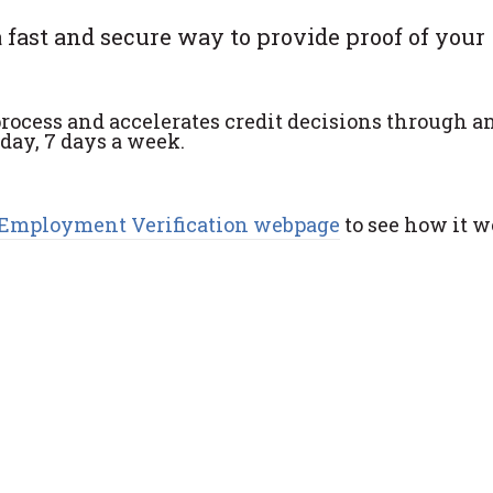
 fast and secure way to provide proof of your
rocess and accelerates credit decisions through a
 day, 7 days a week.
Employment Verification webpage
to see how it w