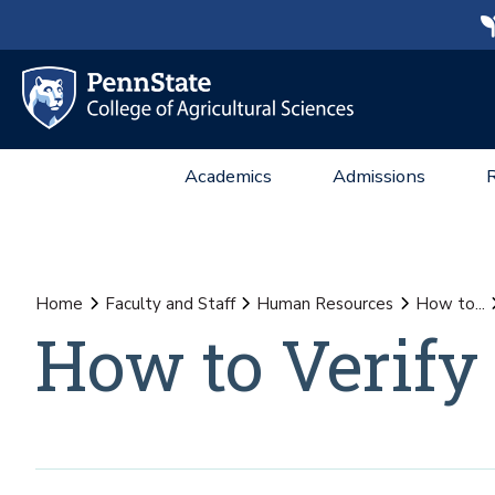
Academics
Admissions
Home
Faculty and Staff
Human Resources
How to...
How to Verif