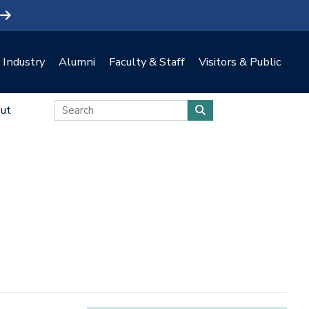
Industry
Alumni
Faculty & Staff
Visitors & Public
ut