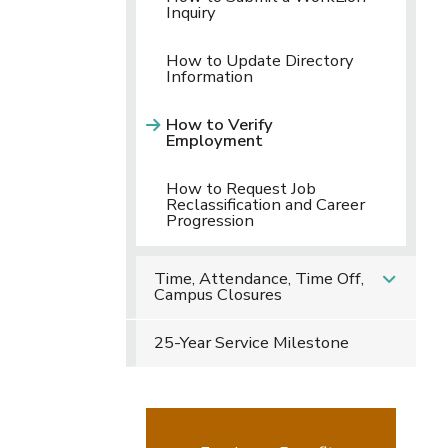
Inquiry
How to Update Directory
Information
How to Verify
Employment
How to Request Job
Reclassification and Career
Progression
Time, Attendance, Time Off,
Campus Closures
25-Year Service Milestone