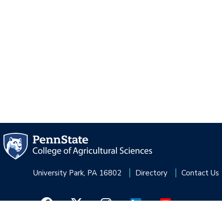
University Park, PA 16802
Directory
Contact Us