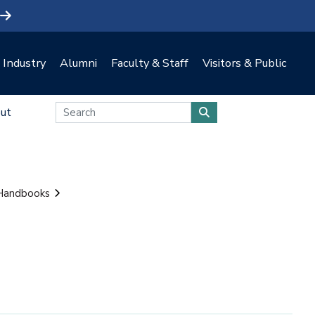
Industry
Alumni
Faculty & Staff
Visitors & Public
ut
 Handbooks