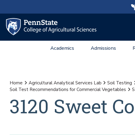
Academics
Admissions
Home
Agricultural Analytical Services Lab
Soil Testing
Soil Test Recommendations for Commercial Vegetables
S
3120 Sweet Co