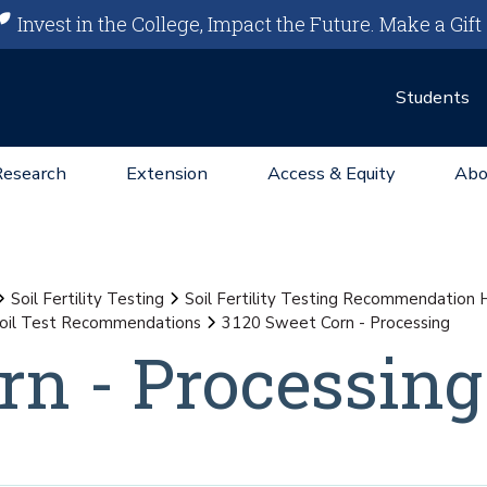
Invest in the College, Impact the Future.
Make a Gift
Students
Research
Extension
Access & Equity
Abo
Soil Fertility Testing
Soil Fertility Testing Recommendation
oil Test Recommendations
3120 Sweet Corn - Processing
rn - Processing