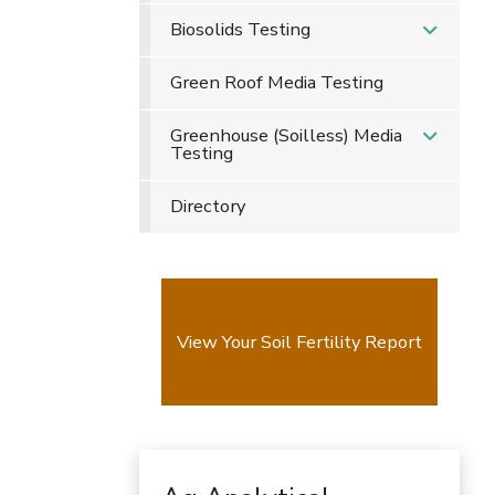
Biosolids Testing
Green Roof Media Testing
Greenhouse (Soilless) Media
Testing
Directory
View Your Soil Fertility Report