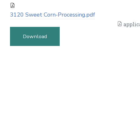
3120 Sweet Corn-Processing.pdf
applic
Download