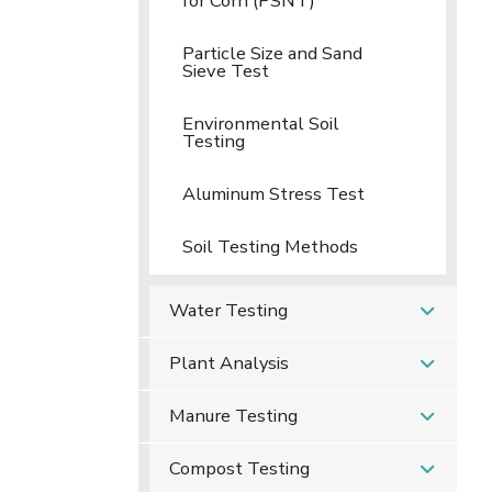
for Corn (PSNT)
Particle Size and Sand
Sieve Test
Environmental Soil
Testing
Aluminum Stress Test
Soil Testing Methods
Water Testing
Plant Analysis
Manure Testing
Compost Testing