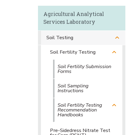
Agricultural Analytical
Services Laboratory
Soil Testing
Soil Fertility Testing
Soil Fertility Submission
Forms
Soil Sampling
Instructions
Soil Fertility Testing
Recommendation
Handbooks
Pre-Sidedress Nitrate Test