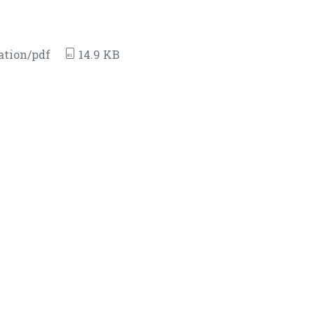
ation/pdf
14.9 KB