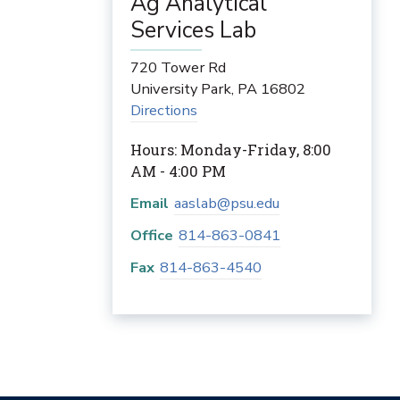
Ag Analytical
Services Lab
720 Tower Rd
University Park
,
PA
16802
Directions
Hours: Monday-Friday, 8:00
AM - 4:00 PM
Email
aaslab@psu.edu
Office
814-863-0841
Fax
814-863-4540