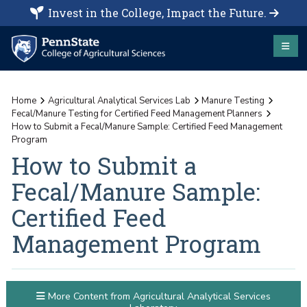
Invest in the College, Impact the Future.
Home
Agricultural Analytical Services Lab
Manure Testing
Fecal/Manure Testing for Certified Feed Management Planners
How to Submit a Fecal/Manure Sample: Certified Feed Management
Program
How to Submit a
Fecal/Manure Sample:
Certified Feed
Management Program
More Content from Agricultural Analytical Services