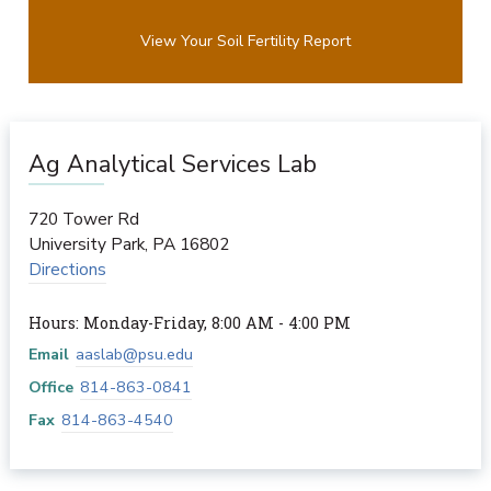
View Your Soil Fertility Report
Ag Analytical Services Lab
720 Tower Rd
University Park
,
PA
16802
Directions
Hours: Monday-Friday, 8:00 AM - 4:00 PM
Email
aaslab@psu.edu
Office
814-863-0841
Fax
814-863-4540