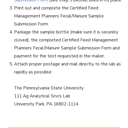
Print out and complete the Certified Feed
Management Planners Fecal/Manure Sample
Submission Form.
Package the sample bottle (make sure it is securely
closed), the completed Certified Feed Management
Planners Fecal/Manure Sample Submission Form and
payment for the test requested in the mailer.
Attach proper postage and mail directly to the lab as
rapidly as possible:
The Pennsylvania State University
111 Ag Analytical Srvcs Lab
University Park, PA 16802-1114