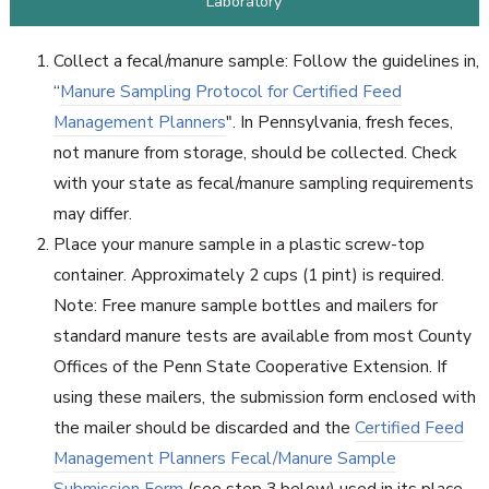
Laboratory
Collect a fecal/manure sample: Follow the guidelines in,
“
Manure Sampling Protocol for Certified Feed
Management Planners
". In Pennsylvania, fresh feces,
not manure from storage, should be collected. Check
with your state as fecal/manure sampling requirements
may differ.
Place your manure sample in a plastic screw-top
container. Approximately 2 cups (1 pint) is required.
Note: Free manure sample bottles and mailers for
standard manure tests are available from most County
Offices of the Penn State Cooperative Extension. If
using these mailers, the submission form enclosed with
the mailer should be discarded and the
Certified Feed
Management Planners Fecal/Manure Sample
Submission Form
(see step 3 below) used in its place.