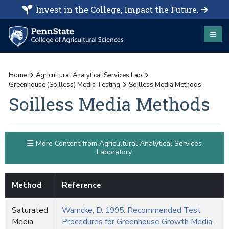
Invest in the College, Impact the Future.
Home
Agricultural Analytical Services Lab
Greenhouse (Soilless) Media Testing
Soilless Media Methods
Soilless Media Methods
More Content from Agricultural Analytical Services
Laboratory
Method
Reference
Saturated
Warncke, D. 1995. Recommended Test
Media
Procedures for Greenhouse Growth Media
.