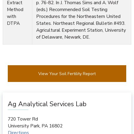
Extract
p. 76-82. In J. Thomas Sims and A. Wolf
Method
(eds.) Recommended Soil Testing
with
Procedures for the Northeastern United
DTPA
States. Northeast Regional Bulletin #493.
Agricultural Experiment Station, University
of Delaware, Newark, DE.
View Your Soil Fertility Report
Ag Analytical Services Lab
720 Tower Rd
University Park
,
PA
16802
Directions