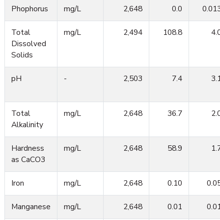
Phophorus
mg/L
2,648
0.0
0.01
Total
mg/L
2,494
108.8
4.
Dissolved
Solids
pH
-
2,503
7.4
3.
Total
mg/L
2,648
36.7
2.
Alkalinity
Hardness
mg/L
2,648
58.9
1.
as CaCO3
Iron
mg/L
2,648
0.10
0.0
Manganese
mg/L
2,648
0.01
0.0