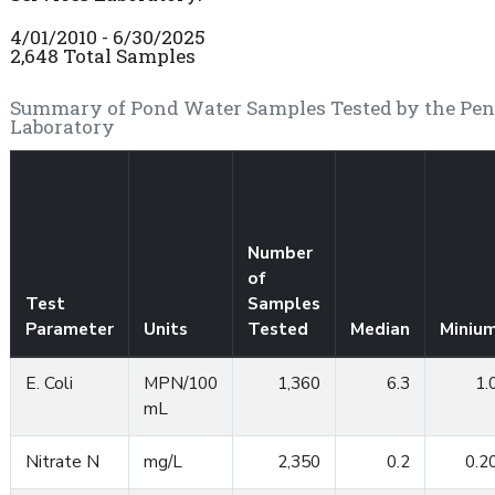
4/01/2010 - 6/30/2025
2,648 Total Samples
Summary of Pond Water Samples Tested by the Penn 
Laboratory
Number
of
Test
Samples
Parameter
Units
Tested
Median
Miniu
E. Coli
MPN/100
1,360
6.3
1.
mL
Nitrate N
mg/L
2,350
0.2
0.2