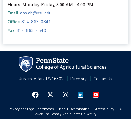
Hours: Monday-Friday, 8:00 AM - 4:00 PM
Email
aaslab@psu.edu
Office
814-863-0841
Fax
814-863-4540
University Park, PA 16802
Directory
Contact Us
Privacy and Legal Statements
—
Non-Discrimination
—
Accessibility
—
©
2026 The Pennsylvania State University