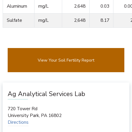
Aluminum
mg/L
2,648
0.03
0.0
Sulfate
mg/L
2,648
8.17
View Your Soil Fertility Report
Ag Analytical Services Lab
720 Tower Rd
University Park
,
PA
16802
Directions