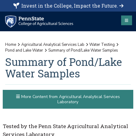
Invest in the College, Impact the Future.
Home
Agricultural Analytical Services Lab
Water Testing
Pond and Lake Water
Summary of Pond/Lake Water Samples
Summary of Pond/Lake
Water Samples
More Content from Agricultural Analytical Services
Laboratory
Tested by the Penn State Agricultural Analytical
Services Laboratory.