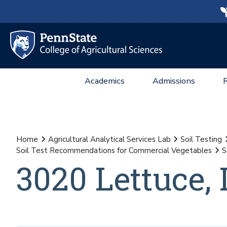
Academics
Admissions
Home
Agricultural Analytical Services Lab
Soil Testing
Soil Test Recommendations for Commercial Vegetables
S
3020 Lettuce, 