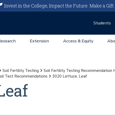
Invest in the College, Impact the Future.
Make a Gift
Students
Research
Extension
Access & Equity
Abo
Soil Fertility Testing
Soil Fertility Testing Recommendation
oil Test Recommendations
3020 Lettuce, Leaf
Leaf