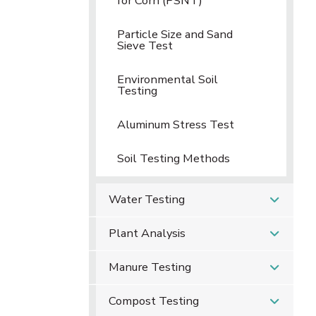
for Corn (PSNT)
Particle Size and Sand
Sieve Test
Environmental Soil
Testing
Aluminum Stress Test
Soil Testing Methods
Water Testing
Plant Analysis
Manure Testing
Compost Testing