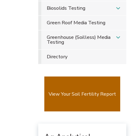
Biosolids Testing
Green Roof Media Testing
Greenhouse (Soilless) Media
Testing
Directory
View Your Soil Fertility Report