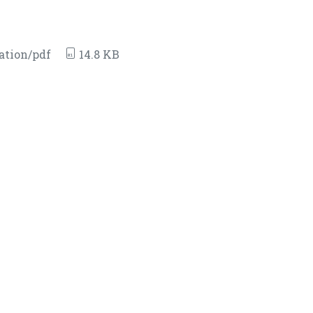
ation/pdf
14.8 KB