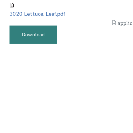
3020 Lettuce, Leaf.pdf
applic
Download