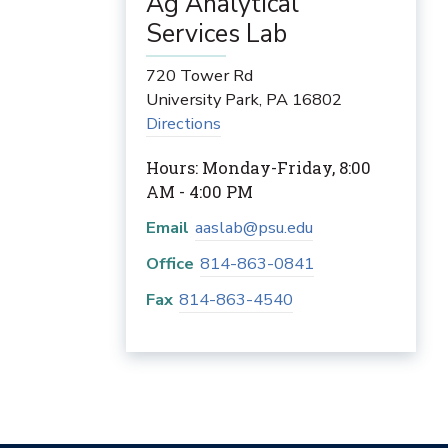
Ag Analytical
Services Lab
720 Tower Rd
University Park
,
PA
16802
Directions
Hours: Monday-Friday, 8:00
AM - 4:00 PM
Email
aaslab@psu.edu
Office
814-863-0841
Fax
814-863-4540