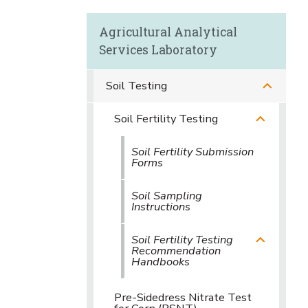
Agricultural Analytical
Services Laboratory
Soil Testing
Soil Fertility Testing
Soil Fertility Submission
Forms
Soil Sampling
Instructions
Soil Fertility Testing
Recommendation
Handbooks
Pre-Sidedress Nitrate Test