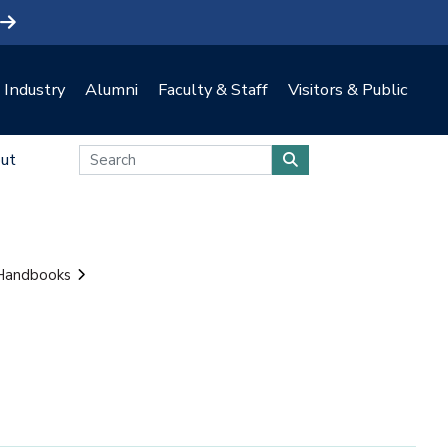
Industry
Alumni
Faculty & Staff
Visitors & Public
ut
 Handbooks