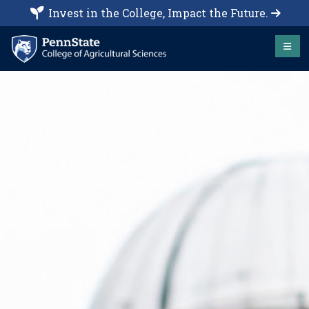
Invest in the College, Impact the Future.