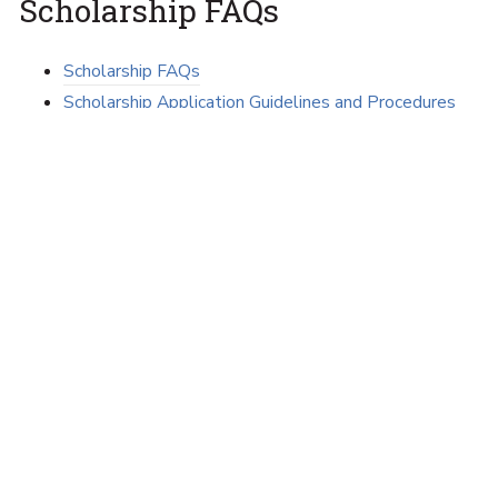
Scholarship FAQs
Scholarship FAQs
Scholarship Application Guidelines and Procedures
Scholarship and Awards Timeline
Tips on Thanking Your Scholarship Donor
View Scholarships Available
College-wide scholarships
Scholarships by major
Associate Degree and certificate program
scholarships
All scholarships available in the college
(alphabetically)