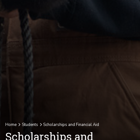
Home
Students
Scholarships and Financial Aid
Scholarships and