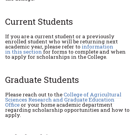
Current Students
If you are a current student or a previously
enrolled student who will be returning next
academic year, please refer to
information
in this section
for forms to complete and when
to apply for scholarships in the College.
Graduate Students
Please reach out to the
College of Agricultural
Sciences Research and Graduate Education
Office
or your home academic department
regarding scholarship opportunities and how to
apply.