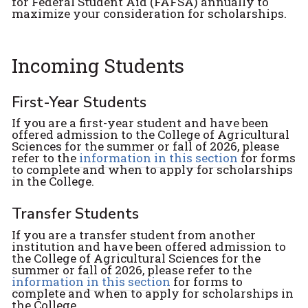
for Federal Student Aid (FAFSA) annually to
maximize your consideration for scholarships.
Incoming Students
First-Year Students
If you are a first-year student and have been
offered admission to the College of Agricultural
Sciences for the summer or fall of 2026, please
refer to the
information in this section
for forms
to complete and when to apply for scholarships
in the College.
Transfer Students
If you are a transfer student from another
institution and have been offered admission to
the College of Agricultural Sciences for the
summer or fall of 2026, please refer to the
information in this section
for forms to
complete and when to apply for scholarships in
the College.