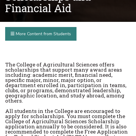
Financial Aid
More Content from Students
The College of Agricultural Sciences offers
scholarships that support many award areas
including: academic merit, financial need,
specific major, minor, major option, or
department enrolled in, participation in teams,
clubs, or programs, demonstrated leadership,
geographic location, and study abroad, among
others.
All students in the College are encouraged to
apply for scholarships. You must complete the
College of Agricultural Sciences Scholarship
application annually to be considered. It is also
recommended to complete the Free Application