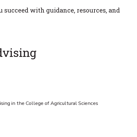
u succeed with guidance, resources, and
dvising
sing in the College of Agricultural Sciences