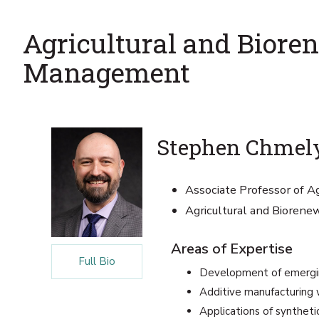
Agricultural and Bior
Management
Stephen Chmely
Associate Professor of Ag
Agricultural and Bioren
Areas of Expertise
Full Bio
Development of emergi
Additive manufacturing w
Applications of synthetic