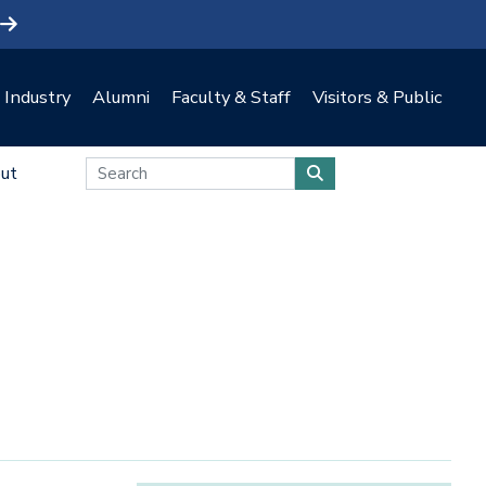
Industry
Alumni
Faculty & Staff
Visitors & Public
ut