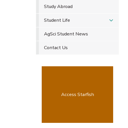
Study Abroad
Student Life
AgSci Student News
Contact Us
Access Starfish