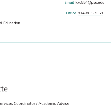
Email
kxc554@psu.edu
Office
814-863-7069
al Education
tte
rvices Coordinator / Academic Adviser