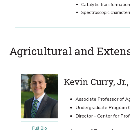
Catalytic transformatio
Spectroscopic character
Agricultural and Exten
Kevin Curry, Jr.,
Associate Professor of Ag
Undergraduate Program C
Director - Center for P
Full Bio