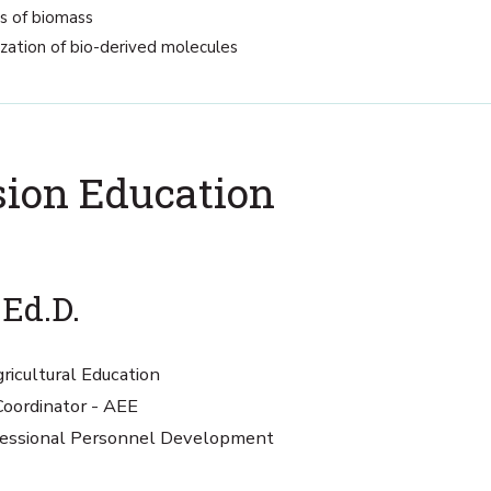
ns of biomass
ization of bio-derived molecules
sion Education
 Ed.D.
ricultural Education
oordinator - AEE
rofessional Personnel Development