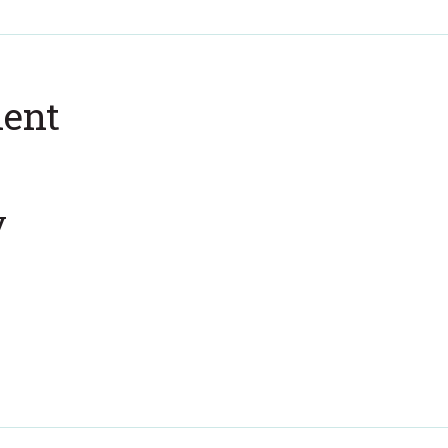
ent
y