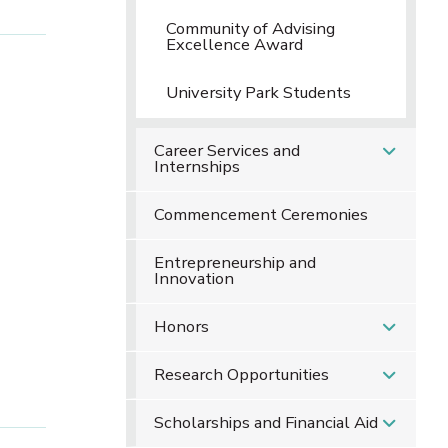
Community of Advising
Excellence Award
University Park Students
Career Services and
Internships
Commencement Ceremonies
Entrepreneurship and
Innovation
Honors
Research Opportunities
Scholarships and Financial Aid