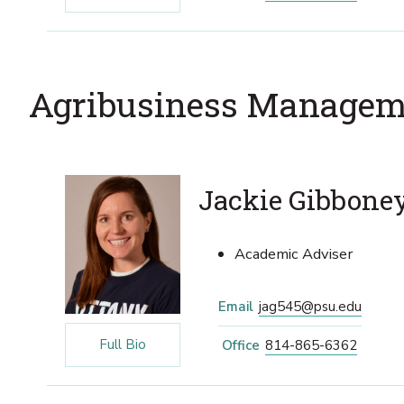
Agribusiness Managem
Jackie Gibbone
Academic Adviser
Email
jag545@psu.edu
Full Bio
Office
814-865-6362