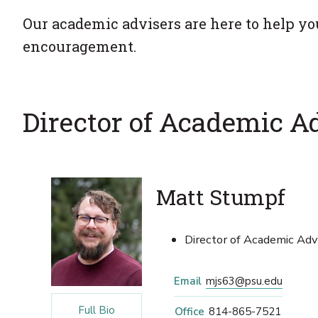
Our academic advisers are here to help yo
encouragement.
Director of Academic A
Matt Stumpf
Director of Academic Advi
Email
mjs63@psu.edu
Full Bio
Office
814-865-7521