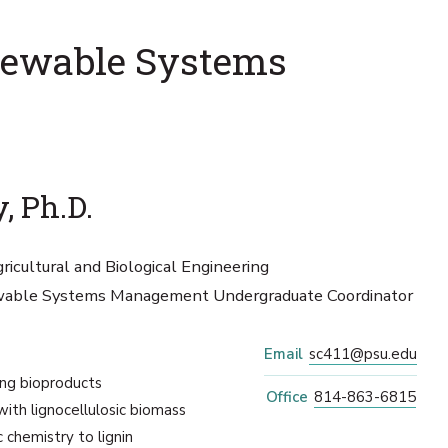
enewable Systems
, Ph.D.
ricultural and Biological Engineering
ewable Systems Management Undergraduate Coordinator
Email
sc411@psu.edu
ng bioproducts
Office
814-863-6815
ith lignocellulosic biomass
 chemistry to lignin