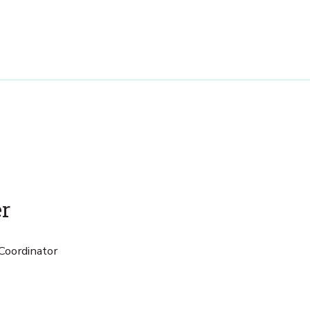
er
Coordinator