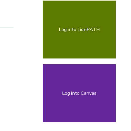
Log into LionPATH
Log into Canvas