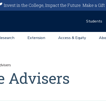
Invest in the College, Impact the Future.
Make a Gift
Students
Research
Extension
Access & Equity
Abo
visers
e Advisers