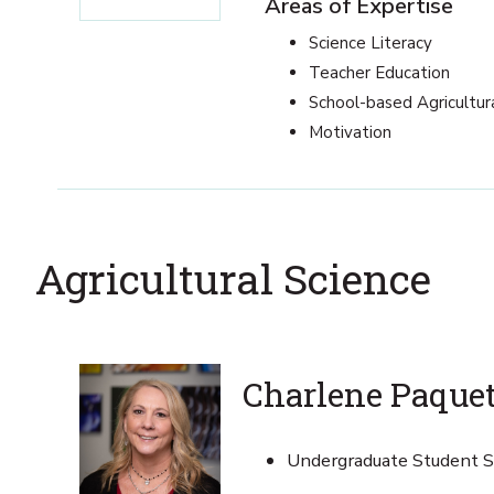
Areas of Expertise
Science Literacy
Teacher Education
School-based Agricultur
Motivation
Agricultural Science
Charlene Paque
Undergraduate Student Se