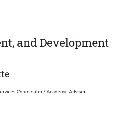
nt, and Development
tte
rvices Coordinator / Academic Adviser