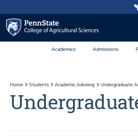
Academics
Admissions
Home
Students
Academic Advising
Undergraduate Ad
Undergraduat