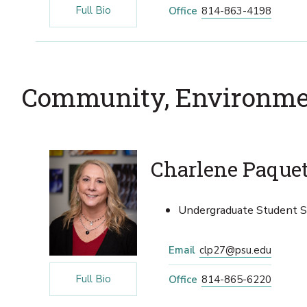
Full Bio
Office
814-863-4198
Community, Environme
Charlene Paque
Undergraduate Student Se
Email
clp27@psu.edu
Full Bio
Office
814-865-6220