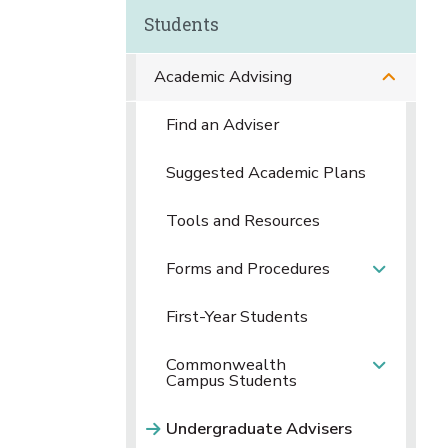
Students
Academic Advising
Find an Adviser
Suggested Academic Plans
Tools and Resources
Forms and Procedures
First-Year Students
Commonwealth
Campus Students
Undergraduate Advisers