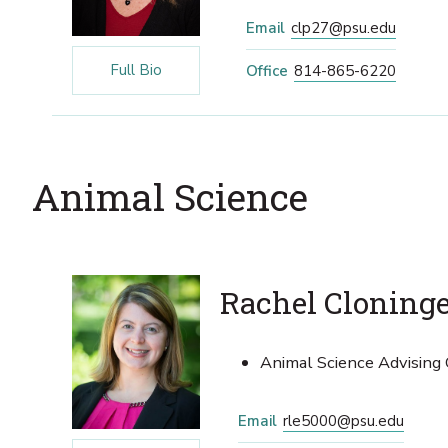
Email
clp27@psu.edu
Full Bio
Office
814-865-6220
Animal Science
Rachel Cloning
Animal Science Advising 
Email
rle5000@psu.edu