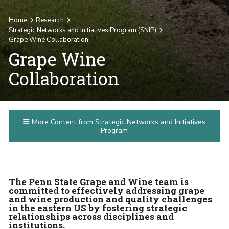
Home
Research
Strategic Networks and Initiatives Program (SNIP)
Grape Wine Collaboration
Grape Wine
Collaboration
More Content from Strategic Networks and Initiatives
Program
The Penn State Grape and Wine team is
committed to effectively addressing grape
and wine production and quality challenges
in the eastern US by fostering strategic
relationships across disciplines and
institutions.