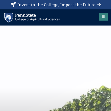
Invest in the College, Impact the Future.