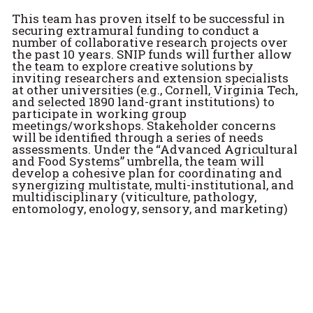
This team has proven itself to be successful in
securing extramural funding to conduct a
number of collaborative research projects over
the past 10 years. SNIP funds will further allow
the team to explore creative solutions by
inviting researchers and extension specialists
at other universities (e.g., Cornell, Virginia Tech,
and selected 1890 land-grant institutions) to
participate in working group
meetings/workshops. Stakeholder concerns
will be identified through a series of needs
assessments. Under the “Advanced Agricultural
and Food Systems” umbrella, the team will
develop a cohesive plan for coordinating and
synergizing multistate, multi-institutional, and
multidisciplinary (viticulture, pathology,
entomology, enology, sensory, and marketing)
efforts. It is expected that deliverables will
include a USDA-NIFA SCRI and a USDA REEU
proposal that will be submitted at the
conclusion of this project. With a team already
in place, Penn State is poised to be a leading
institution in promoting a cutting-edge
viticulture and enology research program that
is recognized at national and international