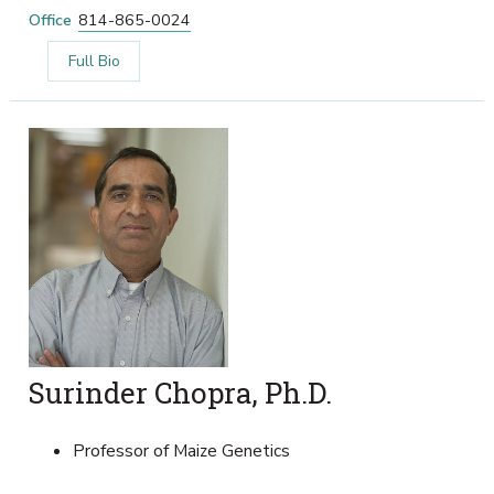
Office
814-865-0024
Full Bio
Surinder Chopra, Ph.D.
Professor of Maize Genetics