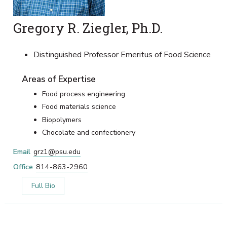
Gregory R. Ziegler, Ph.D.
Distinguished Professor Emeritus of Food Science
Areas of Expertise
Food process engineering
Food materials science
Biopolymers
Chocolate and confectionery
Email
grz1@psu.edu
Office
814-863-2960
Full Bio