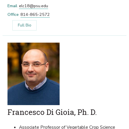
Email
elc18@psu.edu
Office
814-865-2572
Full Bio
Francesco Di Gioia, Ph. D.
Associate Professor of Vegetable Crop Science