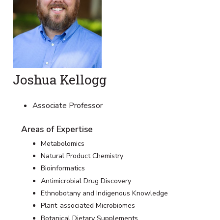
Joshua Kellogg
Associate Professor
Areas of Expertise
Metabolomics
Natural Product Chemistry
Bioinformatics
Antimicrobial Drug Discovery
Ethnobotany and Indigenous Knowledge
Plant-associated Microbiomes
Botanical Dietary Supplements