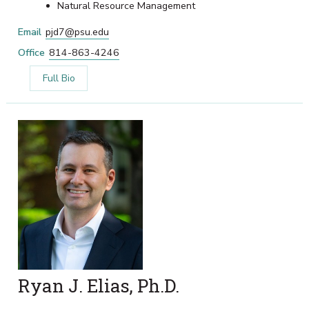
Natural Resource Management
Email
pjd7@psu.edu
Office
814-863-4246
Full Bio
Ryan J. Elias, Ph.D.