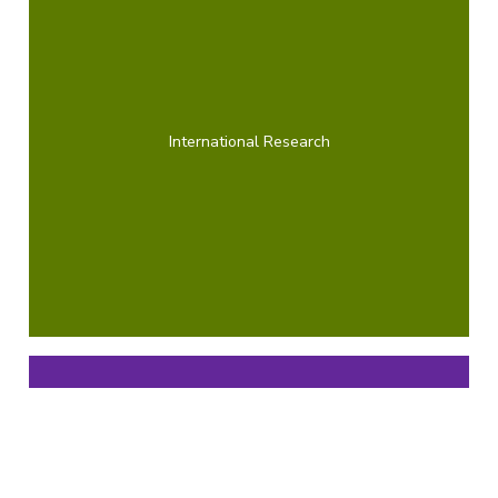
International Research