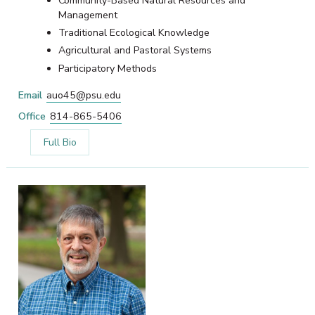
Community-Based Natural Resources and
Management
Traditional Ecological Knowledge
Agricultural and Pastoral Systems
Participatory Methods
Email
auo45@psu.edu
Office
814-865-5406
Full Bio