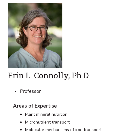
Erin L. Connolly, Ph.D.
Professor
Areas of Expertise
Plant mineral nutrition
Micronutrient transport
Molecular mechanisms of iron transport