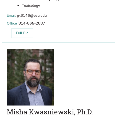
Toxicology
Email
jjk6146@psu.edu
Office
814-865-2887
Full Bio
Misha Kwasniewski, Ph.D.