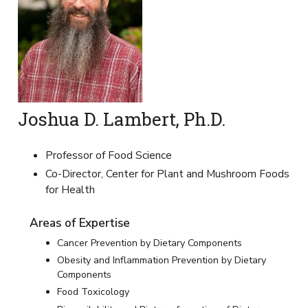
Joshua D. Lambert, Ph.D.
Professor of Food Science
Co-Director, Center for Plant and Mushroom Foods
for Health
Areas of Expertise
Cancer Prevention by Dietary Components
Obesity and Inflammation Prevention by Dietary
Components
Food Toxicology