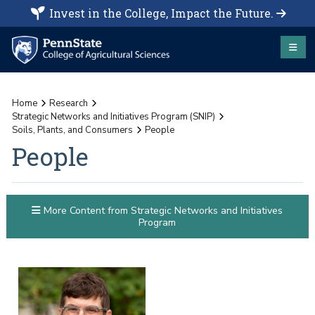
Invest in the College, Impact the Future.
Home
Research
Strategic Networks and Initiatives Program (SNIP)
Soils, Plants, and Consumers
People
People
More Content from Strategic Networks and Initiatives
Program