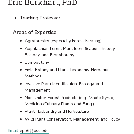
Eric Burkhart, PhD
Teaching Professor
Areas of Expertise
Agroforestry (especially Forest Farming)
Appalachian Forest Plant Identification, Biology,
Ecology, and Ethnobotany
Ethnobotany
Field Botany and Plant Taxonomy, Herbarium
Methods
Invasive Plant Identification, Ecology, and
Management
Non-timber Forest Products (e.g., Maple Syrup,
Medicinal/Culinary Plants and Fungi)
Plant Husbandry and Horticulture
Wild Plant Conservation, Management, and Policy
Email
epb6@psu.edu