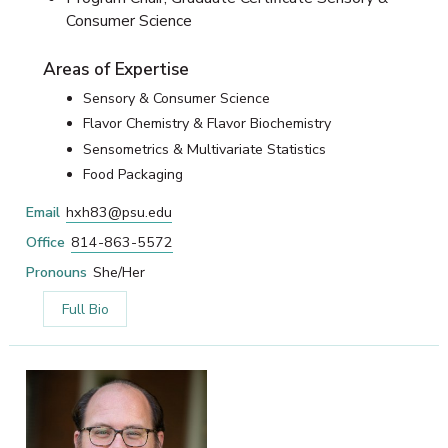
Consumer Science
Areas of Expertise
Sensory & Consumer Science
Flavor Chemistry & Flavor Biochemistry
Sensometrics & Multivariate Statistics
Food Packaging
Email
hxh83@psu.edu
Office
814-863-5572
Pronouns
She/Her
Full Bio