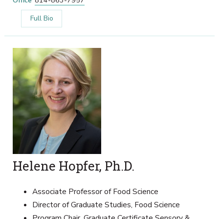
Office
814-863-7957
Full Bio
Helene Hopfer, Ph.D.
Associate Professor of Food Science
Director of Graduate Studies, Food Science
Program Chair, Graduate Certificate Sensory &