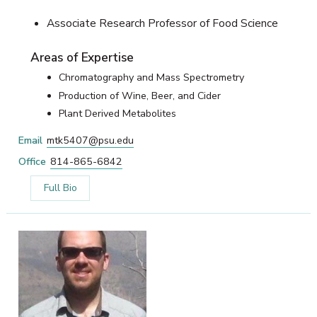
Associate Research Professor of Food Science
Areas of Expertise
Chromatography and Mass Spectrometry
Production of Wine, Beer, and Cider
Plant Derived Metabolites
Email
mtk5407@psu.edu
Office
814-865-6842
Full Bio