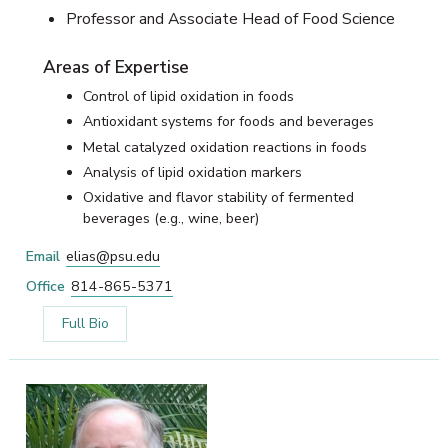
Professor and Associate Head of Food Science
Areas of Expertise
Control of lipid oxidation in foods
Antioxidant systems for foods and beverages
Metal catalyzed oxidation reactions in foods
Analysis of lipid oxidation markers
Oxidative and flavor stability of fermented
beverages (e.g., wine, beer)
Email
elias@psu.edu
Office
814-865-5371
Full Bio