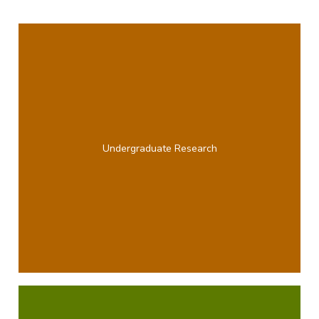
Undergraduate Research