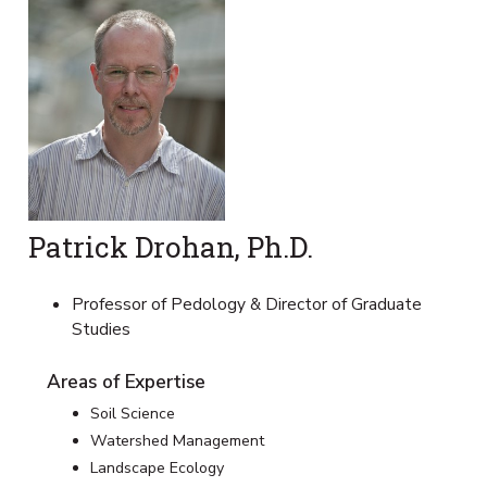
Patrick Drohan, Ph.D.
Professor of Pedology & Director of Graduate
Studies
Areas of Expertise
Soil Science
Watershed Management
Landscape Ecology