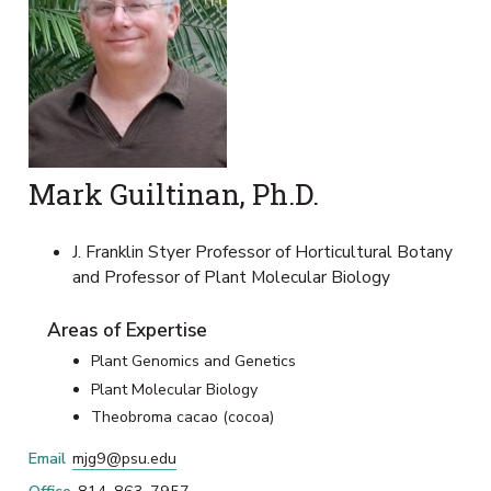
Mark Guiltinan, Ph.D.
J. Franklin Styer Professor of Horticultural Botany
and Professor of Plant Molecular Biology
Areas of Expertise
Plant Genomics and Genetics
Plant Molecular Biology
Theobroma cacao (cocoa)
Email
mjg9@psu.edu