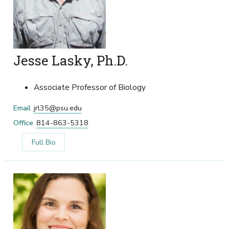
Jesse Lasky, Ph.D.
Associate Professor of Biology
Email
jrl35@psu.edu
Office
814-863-5318
Full Bio