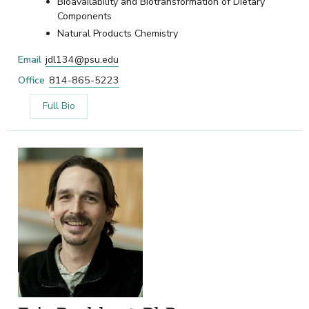
Bioavailability and Biotransformation of Dietary
Components
Natural Products Chemistry
Email
jdl134@psu.edu
Office
814-865-5223
Full Bio