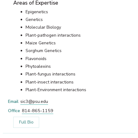
Areas of Expertise
Epigenetics
Genetics
Molecular Biology
Plant-pathogen interactions
Maize Genetics
Sorghum Genetics
Flavonoids
Phytoalexins
Plant-fungus interactions
Plant-insect interactions
Plant-Environment interactions
Email
sic3@psu.edu
Office
814-865-1159
Full Bio