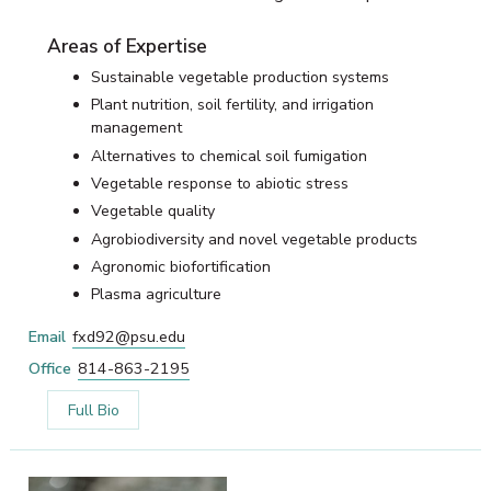
Areas of Expertise
Sustainable vegetable production systems
Plant nutrition, soil fertility, and irrigation
management
Alternatives to chemical soil fumigation
Vegetable response to abiotic stress
Vegetable quality
Agrobiodiversity and novel vegetable products
Agronomic biofortification
Plasma agriculture
Email
fxd92@psu.edu
Office
814-863-2195
Full Bio