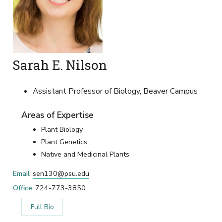
Sarah E. Nilson
Assistant Professor of Biology, Beaver Campus
Areas of Expertise
Plant Biology
Plant Genetics
Native and Medicinal Plants
Email
sen130@psu.edu
Office
724-773-3850
Full Bio