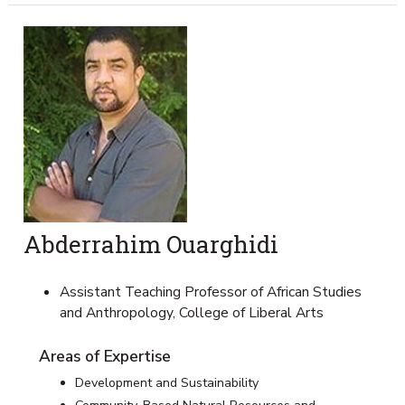
Abderrahim Ouarghidi
Assistant Teaching Professor of African Studies
and Anthropology, College of Liberal Arts
Areas of Expertise
Development and Sustainability