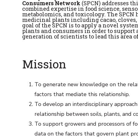
Consumers Network
(SPCN) addresses th
combined expertise in food science, sensor
metabolomics, and toxicology. The SPCN h
medicinal plants including cacao, cloves,
goal of the SPCN is to apply a novel syst
plants and consumers in order to support 
generation of scientists to lead this area o
Mission
To generate new knowledge on the rela
factors that mediate this relationship.
To develop an interdisciplinary approach 
relationship between soils, plants, and c
To support growers and processors of foo
data on the factors that govern plant pro