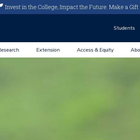
Invest in the College, Impact the Future.
Make a Gift
Students
Research
Extension
Access & Equity
Abo