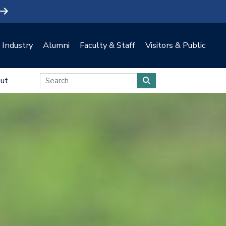
Industry
Alumni
Faculty & Staff
Visitors & Public
ut