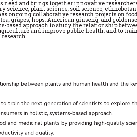
is need and brings together innovative researcher
y science, plant science, soil science, ethnobotan
as ongoing collaborative research projects on foo
 tea, grapes, hops, American ginseng, and goldense
ems-based approach to study the relationship betwe
agriculture and improve public health, and to trai
f research.
tionship between plants and human health and the ke
to train the next generation of scientists to explore t
onsumers in holistic, systems-based approach.
d and medicinal plants by providing high-quality scien
ductivity and quality.