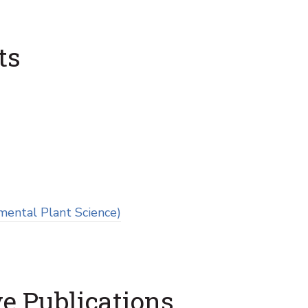
ts
mental Plant Science)
e Publications