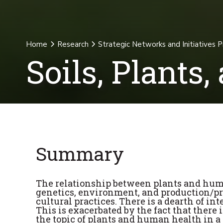
Home
Research
Strategic Networks and Initiatives 
Soils, Plants
Summary
The relationship between plants and hum
genetics, environment, and production/pro
cultural practices. There is a dearth of int
This is exacerbated by the fact that there
the topic of plants and human health in