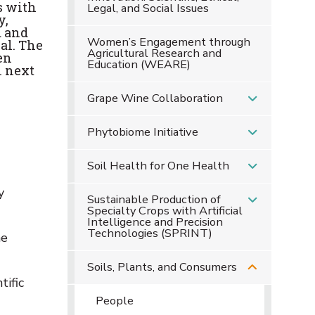
s with
Legal, and Social Issues
y,
d and
Women’s Engagement through
al. The
Agricultural Research and
en
Education (WEARE)
n next
Grape Wine Collaboration
Phytobiome Initiative
Soil Health for One Health
y
Sustainable Production of
Specialty Crops with Artificial
Intelligence and Precision
Technologies (SPRINT)
he
Soils, Plants, and Consumers
tific
People