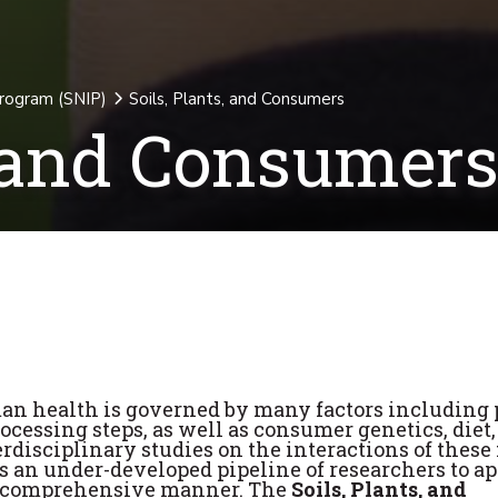
Program (SNIP)
Soils, Plants, and Consumers
, and Consumer
an health is governed by many factors including 
cessing steps, as well as consumer genetics, diet,
erdisciplinary studies on the interactions of these 
 is an under-developed pipeline of researchers to a
 a comprehensive manner. The
Soils, Plants, and