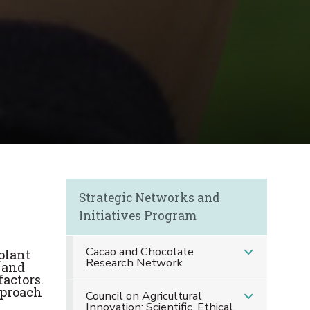
s
Strategic Networks and
Initiatives Program
Cacao and Chocolate
plant
Research Network
 and
factors.
pproach
Council on Agricultural
Innovation: Scientific, Ethical,