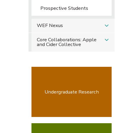
Prospective Students
WEF Nexus
Core Collaborations: Apple
and Cider Collective
Undergraduate Research