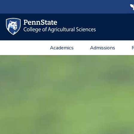
Academics
Admissions