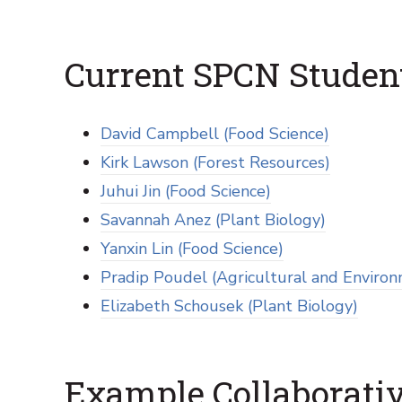
Current SPCN Studen
David Campbell (Food Science)
Kirk Lawson (Forest Resources)
Juhui Jin (Food Science)
Savannah Anez (Plant Biology)
Yanxin Lin (Food Science)
Pradip Poudel (Agricultural and Environ
Elizabeth Schousek (Plant Biology)
Example Collaborativ