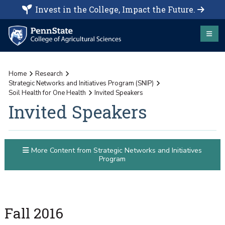
Invest in the College, Impact the Future.
Home
Research
Strategic Networks and Initiatives Program (SNIP)
Soil Health for One Health
Invited Speakers
Invited Speakers
More Content from Strategic Networks and Initiatives
Program
Fall 2016