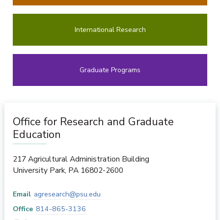
International Research
Graduate Programs
Office for Research and Graduate
Education
217 Agricultural Administration Building
University Park
,
PA
16802-2600
Email
agresearch@psu.edu
Office
814-865-3136