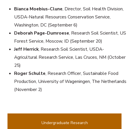
Bianca Moebius-Clune
, Director, Soil Health Division,
USDA-Natural Resources Conservation Service,
Washington, DC (September 6)
Deborah Page-Dumroese
, Research Soil Scientist, US
Forest Service, Moscow, ID (September 20)
Jeff Herrick
, Research Soil Scientist, USDA-
Agricultural Research Service, Las Cruces, NM (October
25)
Roger Schulte
, Research Officer, Sustainable Food
Production, University of Wageningen, The Netherlands
(November 2)
Undergraduate Research