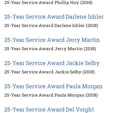
25-Year Service Award Phillip Hoy (2018)
25-Year Service Award Darlene Ishler
25-Year Service Award Darlene Ishler (2018)
25-Year Service Award Jerry Martin
25-Year Service Award Jerry Martin (2018)
25-Year Service Award Jackie Selby
25-Year Service Award Jackie Selby (2018)
25-Year Service Award Paula Morgan
25-Year Service Award Paula Morgan (2018)
25-Year Service Award Del Voight