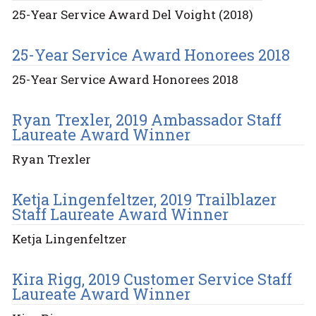
25-Year Service Award Del Voight (2018)
25-Year Service Award Honorees 2018
25-Year Service Award Honorees 2018
Ryan Trexler, 2019 Ambassador Staff
Laureate Award Winner
Ryan Trexler
Ketja Lingenfeltzer, 2019 Trailblazer
Staff Laureate Award Winner
Ketja Lingenfeltzer
Kira Rigg, 2019 Customer Service Staff
Laureate Award Winner