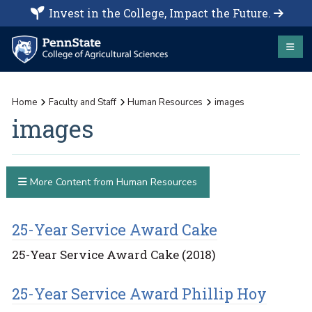
Invest in the College, Impact the Future.
Home
Faculty and Staff
Human Resources
images
images
More Content from Human Resources
25-Year Service Award Cake
25-Year Service Award Cake (2018)
25-Year Service Award Phillip Hoy