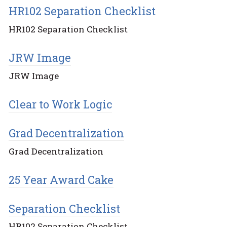
HR102 Separation Checklist
HR102 Separation Checklist
JRW Image
JRW Image
Clear to Work Logic
Grad Decentralization
Grad Decentralization
25 Year Award Cake
Separation Checklist
HR102 Separation Checklist