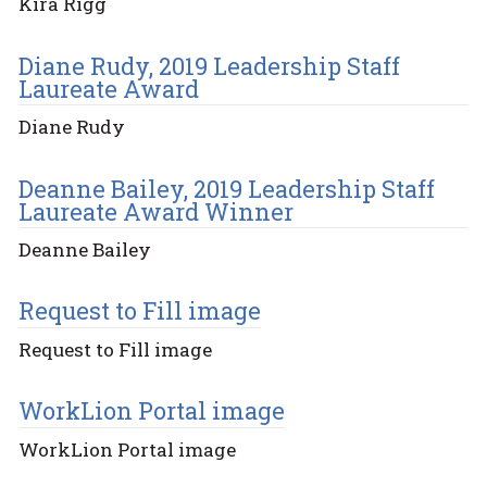
Kira Rigg
Diane Rudy, 2019 Leadership Staff
Laureate Award
Diane Rudy
Deanne Bailey, 2019 Leadership Staff
Laureate Award Winner
Deanne Bailey
Request to Fill image
Request to Fill image
WorkLion Portal image
WorkLion Portal image