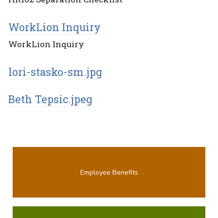
WorkLion Inquiry
WorkLion Inquiry
lori-stasko-sm.jpg
Beth Tepsic.jpeg
Employee Benefits