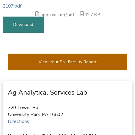
2107.pdf
application/pdf
12.7 KB
Download
View Your Soil Fertility Report
Ag Analytical Services Lab
720 Tower Rd
University Park
,
PA
16802
Directions