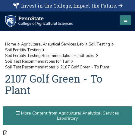
Invest in the College, Impact the Future.
Home
Agricultural Analytical Services Lab
Soil Testing
Soil Fertility Testing
Soil Fertility Testing Recommendation Handbooks
Soil Test Recommendations for Turf
Soil Test Recommendations
2107 Golf Green - To Plant
2107 Golf Green - To
Plant
More Content from Agricultural Analytical Services
Laboratory