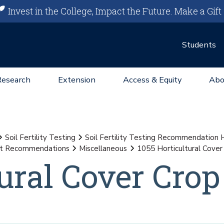
Invest in the College, Impact the Future.
Make a Gift
Students
Research
Extension
Access & Equity
Abo
Soil Fertility Testing
Soil Fertility Testing Recommendation
st Recommendations
Miscellaneous
1055 Horticultural Cover
ural Cover Crop