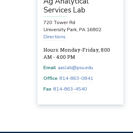
Ag Analytical
Services Lab
720 Tower Rd
University Park
,
PA
16802
Directions
Hours: Monday-Friday, 8:00
AM - 4:00 PM
Email
aaslab@psu.edu
Office
814-863-0841
Fax
814-863-4540