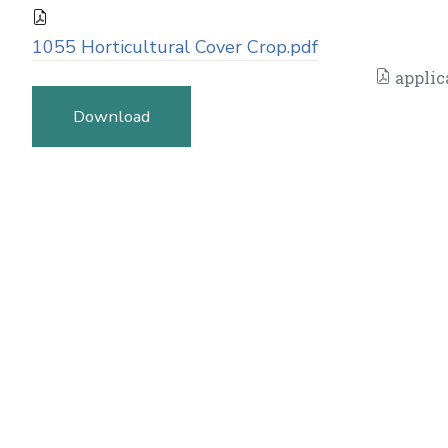
1055 Horticultural Cover Crop.pdf
applic
Download