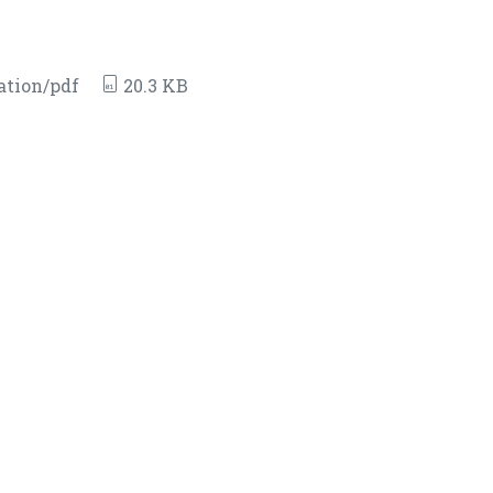
ation/pdf
20.3 KB