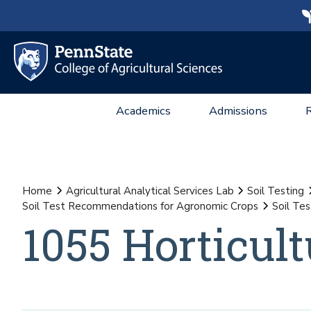
Academics
Admissions
Home
Agricultural Analytical Services Lab
Soil Testing
Soil Test Recommendations for Agronomic Crops
Soil Te
1055 Horticult