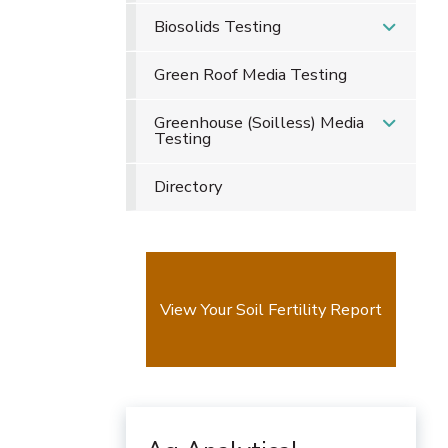
Biosolids Testing
Green Roof Media Testing
Greenhouse (Soilless) Media
Testing
Directory
View Your Soil Fertility Report