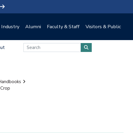
Industry
Alumni
Faculty & Staff
Visitors & Public
ut
 Handbooks
 Crop