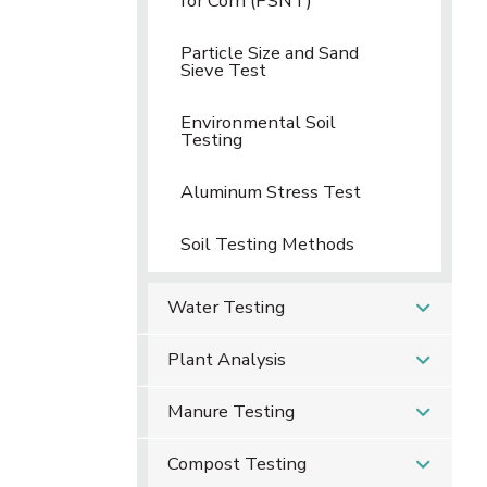
for Corn (PSNT)
Particle Size and Sand
Sieve Test
Environmental Soil
Testing
Aluminum Stress Test
Soil Testing Methods
Water Testing
Plant Analysis
Manure Testing
Compost Testing