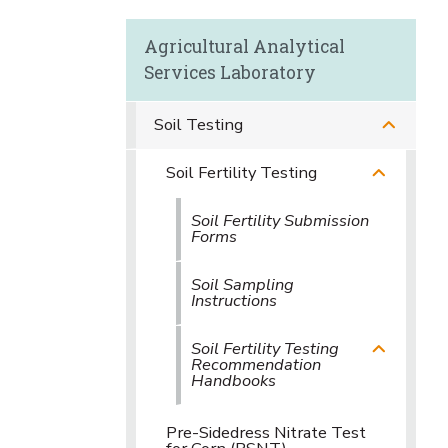
Agricultural Analytical
Services Laboratory
Soil Testing
Soil Fertility Testing
Soil Fertility Submission
Forms
Soil Sampling
Instructions
Soil Fertility Testing
Recommendation
Handbooks
Pre-Sidedress Nitrate Test