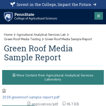
Invest in the College, Impact the Future.
Home
Agricultural Analytical Services Lab
Green Roof Media Testing
Green Roof Media Sample Report
Green Roof Media
Sample Report
More Content from Agricultural Analytical Services
Laboratory
2018 greenroof-sample-report.pdf
application/pdf
96.7 KB