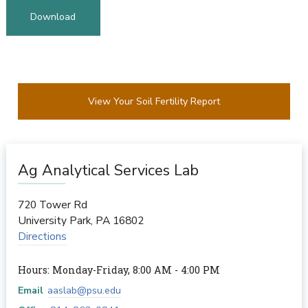
Download
View Your Soil Fertility Report
Ag Analytical Services Lab
720 Tower Rd
University Park
,
PA
16802
Directions
Hours: Monday-Friday, 8:00 AM - 4:00 PM
Email
aaslab@psu.edu