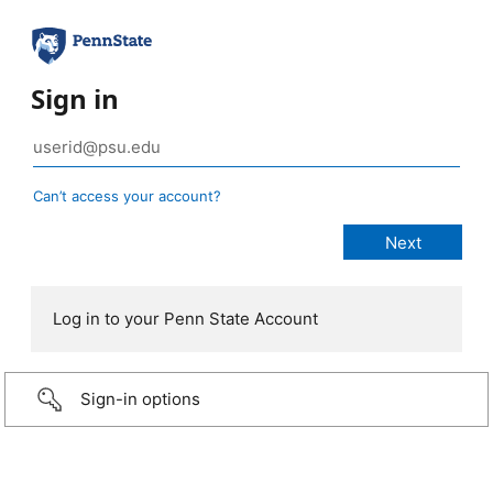
Sign in
Can’t access your account?
Log in to your Penn State Account
Sign-in options