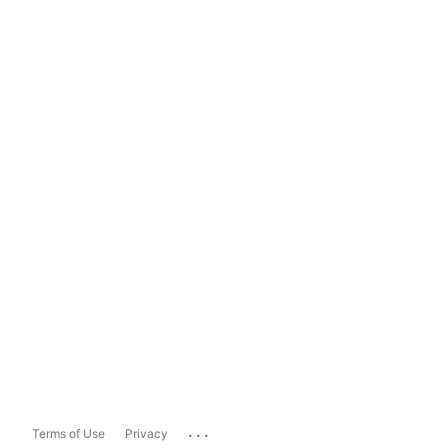
...
Terms of Use
Privacy