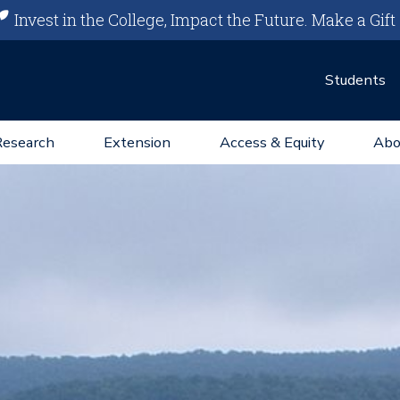
Invest in the College, Impact the Future.
Make a Gift
Students
Research
Extension
Access & Equity
Abo