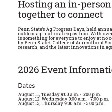
Hosting an in-person
together to connect
Penn State’s Ag Progress Days, held annua
outdoor agricultural exposition. With ove
is something for everyone to enjoy at no c
by Penn State’s College of Agricultural S
research, and the latest innovations in a
2026 Event Informat
Dates
August 11, Tuesday 9:00 a.m. - 5:00 p.m.
August 12, Wednesday 9:00 a.m. - 7:00 p.m.
August 13, Thursday 9:00 a.m. - 3:00 p.m.