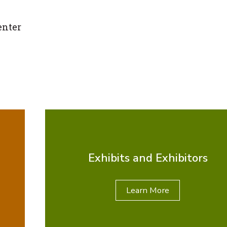
enter
Exhibits and Exhibitors
Learn More