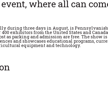
 event, where all can com
lly during three days in August, is Pennsylvania’s
r 400 exhibitors from the United States and Canada
ost as parking and admission are free. The show is
ciences and showcases educational programs, curre
gricultural equipment and technology.
ion