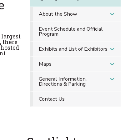
e
About the Show
Event Schedule and Official
Program
 largest
, there
 hosted
Exhibits and List of Exhibitors
nt
Maps
General Information,
Directions & Parking
Contact Us