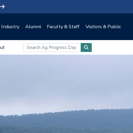
Industry
Alumni
Faculty & Staff
Visitors & Public
ut