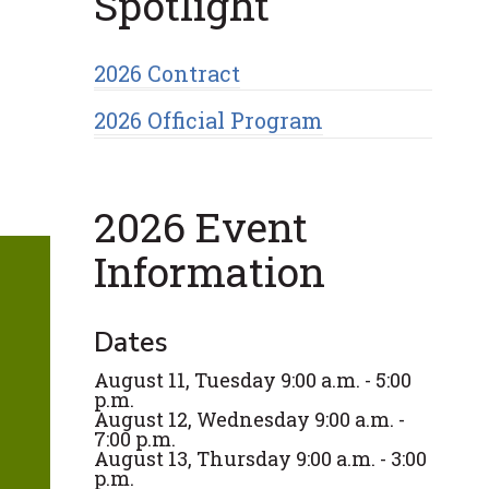
Spotlight
2026 Contract
2026 Official Program
2026 Event
Information
Dates
August 11, Tuesday 9:00 a.m. - 5:00
p.m.
August 12, Wednesday 9:00 a.m. -
7:00 p.m.
August 13, Thursday 9:00 a.m. - 3:00
p.m.