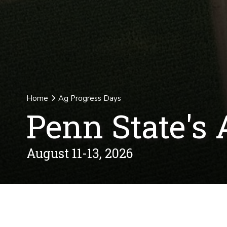
Home
Ag Progress Days
Penn State's 
August 11-13, 2026