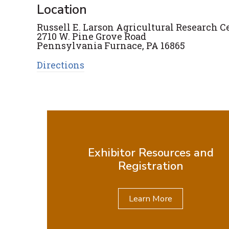
Location
Russell E. Larson Agricultural Research C
2710 W. Pine Grove Road
Pennsylvania Furnace, PA 16865
Directions
Exhibitor Resources and
Registration
Learn More