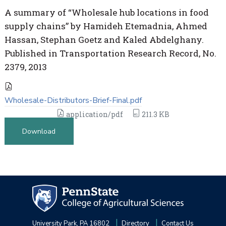
A summary of “Wholesale hub locations in food
supply chains” by Hamideh Etemadnia, Ahmed
Hassan, Stephan Goetz and Kaled Abdelghany.
Published in Transportation Research Record, No.
2379, 2013
Wholesale-Distributors-Brief-Final.pdf
application/pdf
211.3 KB
Download
University Park, PA 16802
Directory
Contact Us