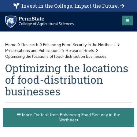
Invest in the College, Impact the Future.
Home
Research
Enhancing Food Security in the Northeast
Presentations and Publications
Research Briefs
Optimizing the locations of food-distribution businesses
Optimizing the locations
of food-distribution
businesses
More Content from Enhancing Food Security in the
Northeast