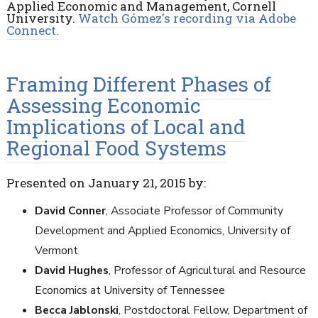
Applied Economic and Management, Cornell
University.
Watch Gómez's recording via Adobe
Connect.
Framing Different Phases of
Assessing Economic
Implications of Local and
Regional Food Systems
Presented on January 21, 2015 by:
David Conner
, Associate Professor of Community
Development and Applied Economics, University of
Vermont
David Hughes
, Professor of Agricultural and Resource
Economics at University of Tennessee
Becca Jablonski
, Postdoctoral Fellow, Department of