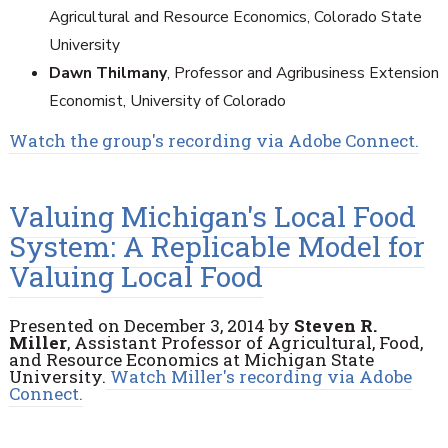
Agricultural and Resource Economics, Colorado State
University
Dawn Thilmany
, Professor and Agribusiness Extension
Economist, University of Colorado
Watch the group's recording via Adobe Connect.
Valuing Michigan's Local Food
System: A Replicable Model for
Valuing Local Food
Presented on December 3, 2014 by
Steven R.
Miller
, Assistant Professor of Agricultural, Food,
and Resource Economics at Michigan State
University.
Watch Miller's recording via Adobe
Connect.