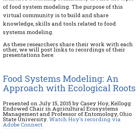
of food system modeling. The purpose of this
virtual community is to build and share
knowledge, skills and tools related to food
systems modeling.
As these researchers share their work with each
other, we will post links to recordings of their
presentations here:
Food Systems Modeling: An
Approach with Ecological Roots
Presented on July 15, 2015 by Casey Hoy, Kellogg
Endowed Chair in Agricultural Ecosystems
Management and Professor of Entomology, Ohio
State University.
Watch Hoy's recording via
Adobe Connect.