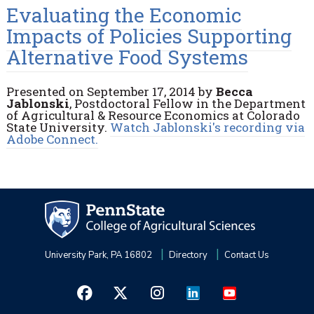
Evaluating the Economic
Impacts of Policies Supporting
Alternative Food Systems
Presented on September 17, 2014 by
Becca
Jablonski
, Postdoctoral Fellow in the Department
of Agricultural & Resource Economics at Colorado
State University.
Watch Jablonski's recording via
Adobe Connect.
University Park, PA 16802
Directory
Contact Us