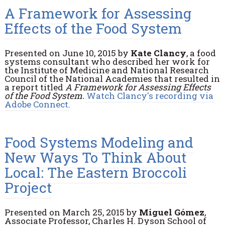
A Framework for Assessing
Effects of the Food System
Presented on June 10, 2015 by
Kate Clancy
, a food
systems consultant who described her work for
the Institute of Medicine and National Research
Council of the National Academies that resulted in
a report titled
A Framework for Assessing Effects
of the Food System.
Watch Clancy's recording via
Adobe Connect.
Food Systems Modeling and
New Ways To Think About
Local: The Eastern Broccoli
Project
Presented on March 25, 2015 by
Miguel Gómez
,
Associate Professor, Charles H. Dyson School of