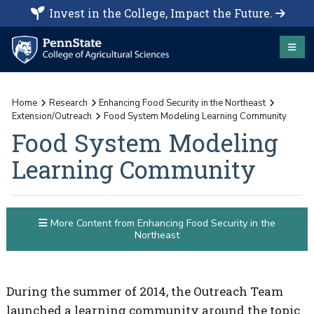
Invest in the College, Impact the Future.
Home
Research
Enhancing Food Security in the Northeast
Extension/Outreach
Food System Modeling Learning Community
Food System Modeling
Learning Community
More Content from Enhancing Food Security in the
Northeast
During the summer of 2014, the Outreach Team
launched a learning community around the topic