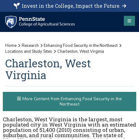
Invest in the College, Impact the Future.
Home
Research
Enhancing Food Security in the Northeast
Locations and Study Sites
Charleston, West Virginia
Charleston, West
Virginia
More Content from Enhancing Food Security in the
Northeast
Charleston, West Virginia is the largest, most
populated city in West Virginia with an estimated
population of 51,400 (2010) consisting of urban,
suburban, and rural communities. The state of