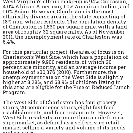
West Virginia's ethnic make-up is 94% Caucasian,
4.0% African American, 1.0% American Indian, and
1.0% Asian. However, Charleston is the most
ethnically diverse area in the state consisting of
18% non-white residents. The population density
of Charleston is 1,630 per square mile, with a land
area of roughly 32 square miles. As of November
2011, the unemployment rate of Charleston was
6.4%.
For this particular project, the area of focus is on
Charleston's West Side, which has a population of
approximately 9,900 residents, of which 20
percent are minority, and an average income per
household of $30,376 (2010). Furthermore, the
unemployment rate on the West Side is slightly
higher at 8.28%, and 68.9% of children living in
this area are eligible for the Free or Reduced Lunch
Program.
The West Side of Charleston has four grocery
stores, 20 convenience stores, eight fast food
establishments, and four restaurants. However,
West Side residents are more than a mile from a
supermarket, as defined as a self-service retail
market selling a variety and volume of its goods
and services.