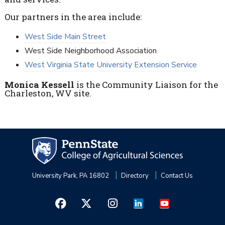
Our partners in the area include:
West Side Main Street
West Side Neighborhood Association
West Virginia State University Extension Service
Monica Kessell
is the Community Liaison for the
Charleston, WV site.
University Park, PA 16802
Directory
Contact Us